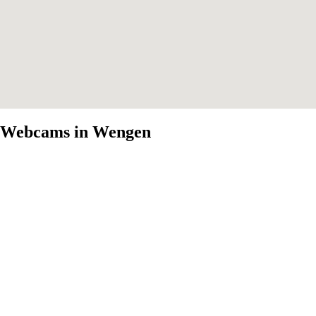
Webcams in Wengen