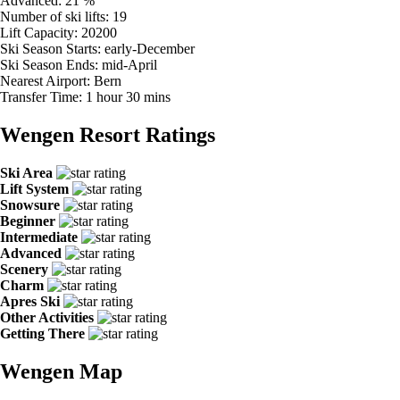
Advanced:
21 %
Number of ski lifts:
19
Lift Capacity:
20200
Ski Season Starts:
early-December
Ski Season Ends:
mid-April
Nearest Airport:
Bern
Transfer Time:
1 hour 30 mins
Wengen Resort Ratings
Ski Area
Lift System
Snowsure
Beginner
Intermediate
Advanced
Scenery
Charm
Apres Ski
Other Activities
Getting There
Wengen Map