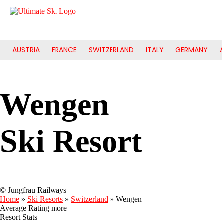
AUSTRIA
FRANCE
SWITZERLAND
ITALY
GERMANY
Wengen
Ski Resort
© Jungfrau Railways
Home
»
Ski Resorts
»
Switzerland
»
Wengen
Average Rating
more
Resort Stats