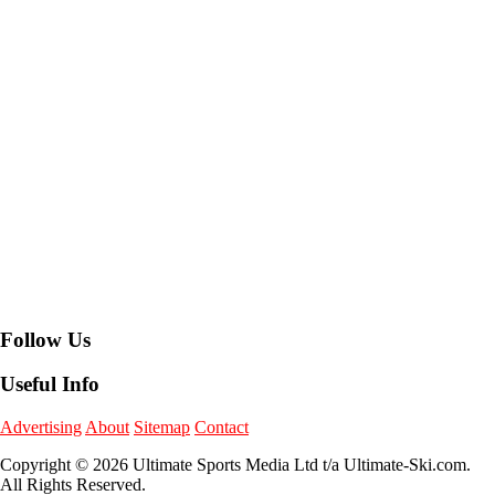
Follow Us
Useful Info
Advertising
About
Sitemap
Contact
Copyright © 2026 Ultimate Sports Media Ltd t/a Ultimate-Ski.com.
All Rights Reserved.