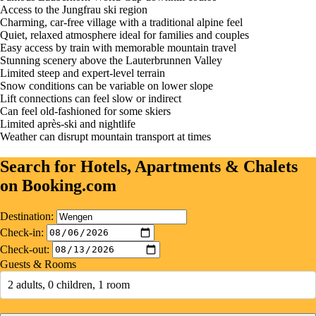
Access to the Jungfrau ski region
Charming, car-free village with a traditional alpine feel
Quiet, relaxed atmosphere ideal for families and couples
Easy access by train with memorable mountain travel
Stunning scenery above the Lauterbrunnen Valley
Limited steep and expert-level terrain
Snow conditions can be variable on lower slope
Lift connections can feel slow or indirect
Can feel old-fashioned for some skiers
Limited après-ski and nightlife
Weather can disrupt mountain transport at times
Search for Hotels, Apartments & Chalets
on Booking.com
Destination:
Check-in:
Check-out:
Guests & Rooms
2 adults, 0 children, 1 room