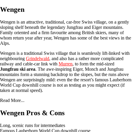
Wengen
Wengen is an attractive, traditional, car-free Swiss village, on a gently
sloping shelf beneath the legendary Jungfrau and Eiger mountains.
Family oriented and a firm favourite among British skiers, many of
whom return year after year, Wengen has some of the best views in the
Alps.
Wengen is a traditional Swiss village that is seamlessly lift-linked with
neighbouring
Grindelwald
, and also has a rather more complicated
railway and cable-car link with
Murren
, to form the mid-sized
Jungfrau ski area
. The awe-inspiring Eiger, Monch and Jungfrau
mountains form a stunning backdrop to the slopes, but the runs above
Wengen are surprisingly mild: even the the resort’s famous Lauberhorn
World Cup downhill course is not as testing as you might expect (if
taken at normal speed).
Read More...
Wengen Pros & Cons
Long, scenic runs for intermediates
Famous Lauberhorn World Cup downhill course