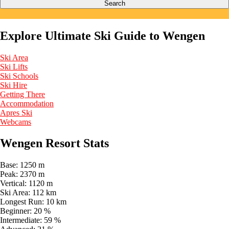
Search
Explore Ultimate Ski Guide to Wengen
Ski Area
Ski Lifts
Ski Schools
Ski Hire
Getting There
Accommodation
Apres Ski
Webcams
Wengen Resort Stats
Base:
1250 m
Peak:
2370 m
Vertical:
1120 m
Ski Area:
112 km
Longest Run:
10 km
Beginner:
20 %
Intermediate:
59 %