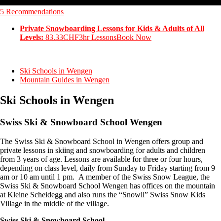
5 Recommendations
Private Snowboarding Lessons for Kids & Adults of All
Levels:
83.33CHF
3hr Lessons
Book Now
Ski Schools in Wengen
Mountain Guides in Wengen
Ski Schools in Wengen
Swiss Ski & Snowboard School Wengen
The Swiss Ski & Snowboard School in Wengen offers group and
private lessons in skiing and snowboarding for adults and children
from 3 years of age. Lessons are available for three or four hours,
depending on class level, daily from Sunday to Friday starting from 9
am or 10 am until 1 pm. A member of the Swiss Snow League, the
Swiss Ski & Snowboard School Wengen has offices on the mountain
at Kleine Scheidegg and also runs the “Snowli” Swiss Snow Kids
Village in the middle of the village.
Swiss Ski & Snowboard School