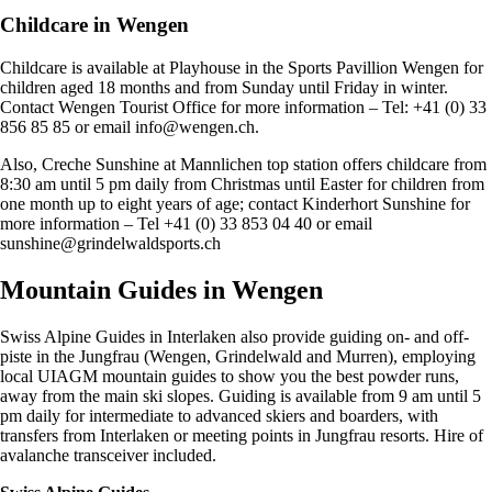
Childcare in Wengen
Childcare is available at Playhouse in the Sports Pavillion Wengen for
children aged 18 months and from Sunday until Friday in winter.
Contact Wengen Tourist Office for more information – Tel: +41 (0) 33
856 85 85 or email
info@wengen.ch
.
Also, Creche Sunshine at Mannlichen top station offers childcare from
8:30 am until 5 pm daily from Christmas until Easter for children from
one month up to eight years of age; contact Kinderhort Sunshine for
more information – Tel +41 (0) 33 853 04 40 or email
sunshine@grindelwaldsports.ch
Mountain Guides in Wengen
Swiss Alpine Guides in Interlaken also provide guiding on- and off-
piste in the Jungfrau (Wengen, Grindelwald and Murren), employing
local UIAGM mountain guides to show you the best powder runs,
away from the main ski slopes. Guiding is available from 9 am until 5
pm daily for intermediate to advanced skiers and boarders, with
transfers from Interlaken or meeting points in Jungfrau resorts. Hire of
avalanche transceiver included.