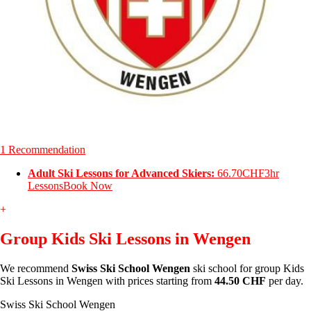
1 Recommendation
Adult Ski Lessons for Advanced Skiers:
66.70CHF
3hr
Lessons
Book Now
+
Group Kids Ski Lessons in Wengen
We recommend
Swiss Ski School Wengen
ski school for group Kids
Ski Lessons in Wengen with prices starting from
44.50 CHF
per day.
Swiss Ski School Wengen