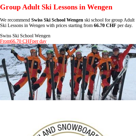
Group Adult Ski Lessons in Wengen
We recommend
Swiss Ski School Wengen
ski school for group Adult
Ski Lessons in Wengen with prices starting from
66.70 CHF
per day.
Swiss Ski School Wengen
From
66.70 CHF
per day