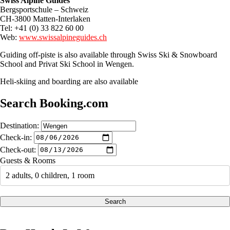
Swiss Alpine Guides
Bergsportschule – Schweiz
CH-3800 Matten-Interlaken
Tel: +41 (0) 33 822 60 00
Web:
www.swissalpineguides.ch
Guiding off-piste is also available through Swiss Ski & Snowboard
School and Privat Ski School in Wengen.
Heli-skiing and boarding are also available
Search Booking.com
Destination:
Check-in:
Check-out:
Guests & Rooms
2 adults, 0 children, 1 room
Search