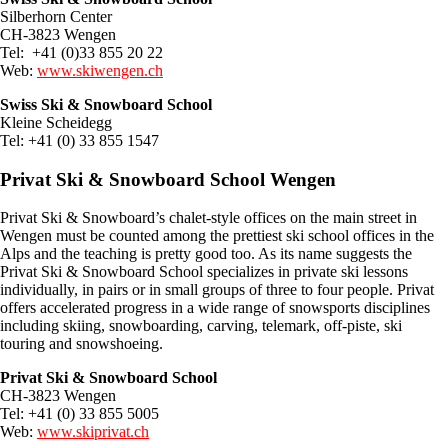
Silberhorn Center
CH-3823 Wengen
Tel: +41 (0)33 855 20 22
Web:
www.skiwengen.ch
Swiss Ski & Snowboard School
Kleine Scheidegg
Tel: +41 (0) 33 855 1547
Privat Ski & Snowboard School Wengen
Privat Ski & Snowboard’s chalet-style offices on the main street in
Wengen must be counted among the prettiest ski school offices in the
Alps and the teaching is pretty good too. As its name suggests the
Privat Ski & Snowboard School specializes in private ski lessons
individually, in pairs or in small groups of three to four people. Privat
offers accelerated progress in a wide range of snowsports disciplines
including skiing, snowboarding, carving, telemark, off-piste, ski
touring and snowshoeing.
Privat Ski & Snowboard School
CH-3823 Wengen
Tel: +41 (0) 33 855 5005
Web:
www.skiprivat.ch