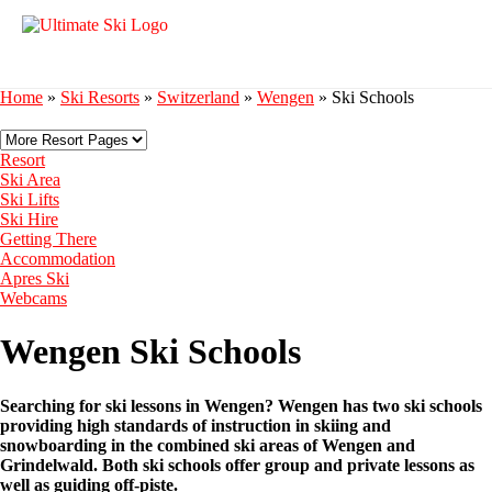
Home
»
Ski Resorts
»
Switzerland
»
Wengen
»
Ski Schools
Resort
Ski Area
Ski Lifts
Ski Hire
Getting There
Accommodation
Apres Ski
Webcams
Wengen Ski Schools
Searching for ski lessons in Wengen? Wengen has two ski schools
providing high standards of instruction in skiing and
snowboarding in the combined ski areas of Wengen and
Grindelwald. Both ski schools offer group and private lessons as
well as guiding off-piste.