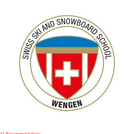
11 Recommendations