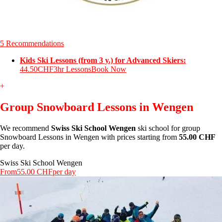
5 Recommendations
Kids Ski Lessons (from 3 y.) for Advanced Skiers:
44.50CHF
3hr Lessons
Book Now
+
Group Snowboard Lessons in Wengen
We recommend
Swiss Ski School Wengen
ski school for group
Snowboard Lessons in Wengen with prices starting from
55.00 CHF
per day.
Swiss Ski School Wengen
From
55.00 CHF
per day