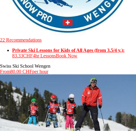
22 Recommendations
Private Ski Lessons for Kids of All Ages (from 3.5/4 y.):
83.33CHF
4hr Lessons
Book Now
Swiss Ski School Wengen
From
80.00 CHF
per hour