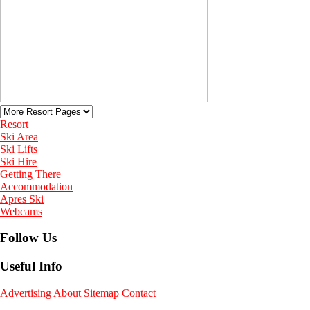
Resort
Ski Area
Ski Lifts
Ski Hire
Getting There
Accommodation
Apres Ski
Webcams
Follow Us
Useful Info
Advertising
About
Sitemap
Contact