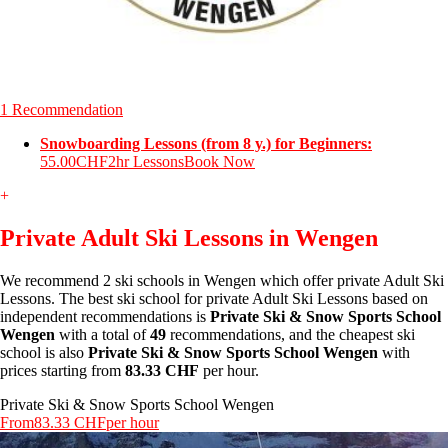
1 Recommendation
Snowboarding Lessons (from 8 y.) for Beginners:
55.00CHF
2hr Lessons
Book Now
+
Private Adult Ski Lessons in Wengen
We recommend 2 ski schools in Wengen which offer private Adult Ski
Lessons. The best ski school for private Adult Ski Lessons based on
independent recommendations is
Private Ski & Snow Sports School
Wengen
with a total of
49
recommendations, and the cheapest ski
school is also
Private Ski & Snow Sports School Wengen
with
prices starting from
83.33 CHF
per hour.
Private Ski & Snow Sports School Wengen
From
83.33 CHF
per hour