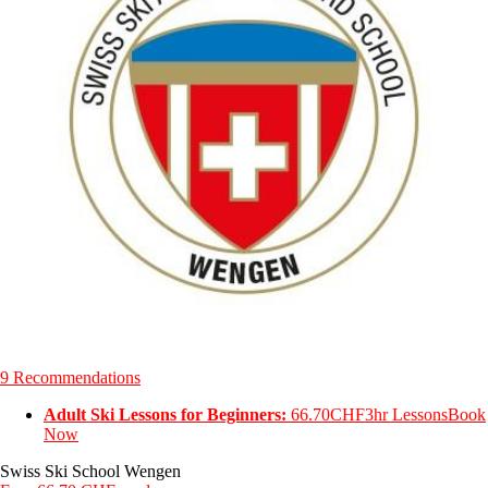
9 Recommendations
Adult Ski Lessons for Beginners:
66.70CHF
3hr Lessons
Book
Now
Swiss Ski School Wengen