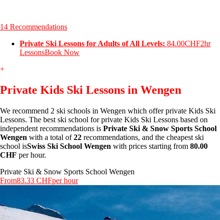
14 Recommendations
Private Ski Lessons for Adults of All Levels:
84.00CHF
2hr
Lessons
Book Now
+
Private Kids Ski Lessons in Wengen
We recommend 2 ski schools in Wengen which offer private Kids Ski
Lessons. The best ski school for private Kids Ski Lessons based on
independent recommendations is
Private Ski & Snow Sports School
Wengen
with a total of
22
recommendations, and the cheapest ski
school is
Swiss Ski School Wengen
with prices starting from
80.00
CHF
per hour.
Private Ski & Snow Sports School Wengen
From
83.33 CHF
per hour