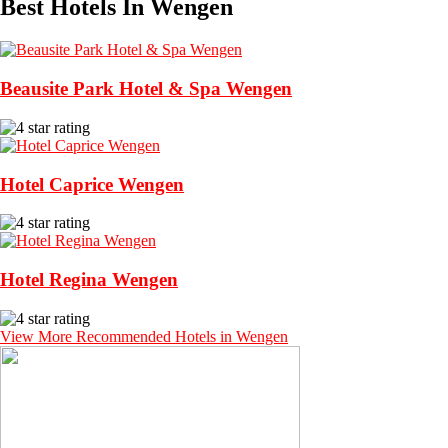
Best Hotels In Wengen
Beausite Park Hotel & Spa Wengen
Hotel Caprice Wengen
Hotel Regina Wengen
View More Recommended Hotels in Wengen