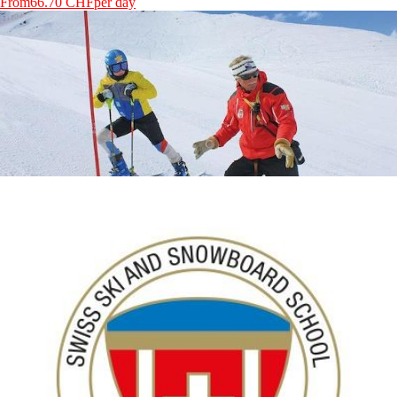
From
66.70 CHF
per day