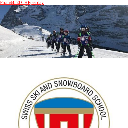
From
44.50 CHF
per day