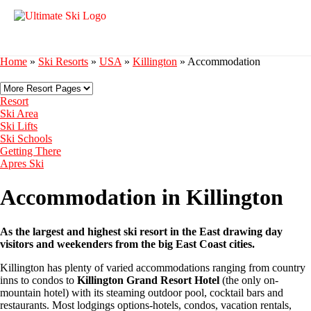
Home
»
Ski Resorts
»
USA
»
Killington
»
Accommodation
Resort
Ski Area
Ski Lifts
Ski Schools
Getting There
Apres Ski
Accommodation in Killington
As the largest and highest ski resort in the East drawing day
visitors and weekenders from the big East Coast cities.
Killington has plenty of varied accommodations ranging from country
inns to condos to
Killington Grand Resort Hotel
(the only on-
mountain hotel) with its steaming outdoor pool, cocktail bars and
restaurants. Most lodgings options-hotels, condos, vacation rentals,