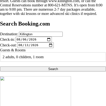
resort. Guests can book through www.killington.com, or call the
Central Reservations number at 800-621-MTNS. It’s open from 8:00
am to 9:00 pm. There are numerous 2-7 day packages available,
together with ski lessons or more advanced ski clinics if required.
Search Booking.com
Destination:
Check-in:
Check-out:
Guests & Rooms
2 adults, 0 children, 1 room
Search