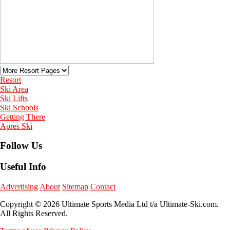
Resort
Ski Area
Ski Lifts
Ski Schools
Getting There
Apres Ski
Follow Us
Useful Info
Advertising
About
Sitemap
Contact
Copyright © 2026 Ultimate Sports Media Ltd t/a Ultimate-Ski.com.
All Rights Reserved.