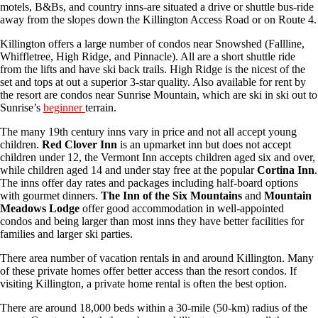
motels, B&Bs, and country inns-are situated a drive or shuttle bus-ride
away from the slopes down the Killington Access Road or on Route 4.
Killington offers a large number of condos near Snowshed (Fallline,
Whiffletree, High Ridge, and Pinnacle). All are a short shuttle ride
from the lifts and have ski back trails. High Ridge is the nicest of the
set and tops at out a superior 3-star quality. Also available for rent by
the resort are condos near Sunrise Mountain, which are ski in ski out to
Sunrise’s
beginner
terrain.
The many 19th century inns vary in price and not all accept young
children.
Red Clover Inn
is an upmarket inn but does not accept
children under 12, the Vermont Inn accepts children aged six and over,
while children aged 14 and under stay free at the popular
Cortina Inn
.
The inns offer day rates and packages including half-board options
with gourmet dinners.
The Inn of the Six Mountains
and
Mountain
Meadows Lodge
offer good accommodation in well-appointed
condos and being larger than most inns they have better facilities for
families and larger ski parties.
There area number of vacation rentals in and around Killington. Many
of these private homes offer better access than the resort condos. If
visiting Killington, a private home rental is often the best option.
There are around 18,000 beds within a 30-mile (50-km) radius of the