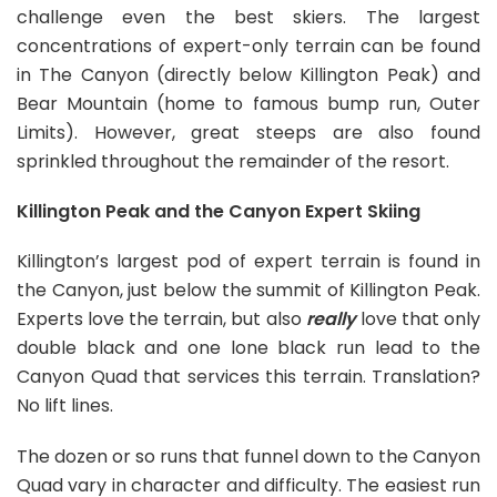
challenge even the best skiers. The largest
concentrations of expert-only terrain can be found
in The Canyon (directly below Killington Peak) and
Bear Mountain (home to famous bump run, Outer
Limits). However, great steeps are also found
sprinkled throughout the remainder of the resort.
Killington Peak and the Canyon Expert Skiing
Killington’s largest pod of expert terrain is found in
the Canyon, just below the summit of Killington Peak.
Experts love the terrain, but also
really
love that only
double black and one lone black run lead to the
Canyon Quad that services this terrain. Translation?
No lift lines.
The dozen or so runs that funnel down to the Canyon
Quad vary in character and difficulty. The easiest run