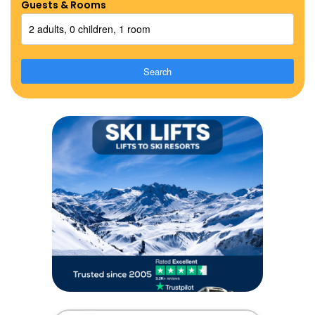
Guests & Rooms
2 adults, 0 children, 1 room
Search