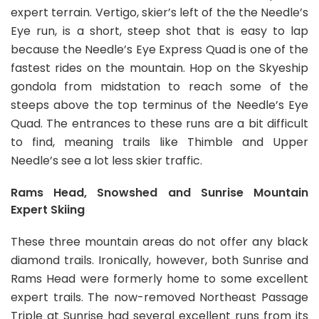
expert terrain. Vertigo, skier’s left of the the Needle’s
Eye run, is a short, steep shot that is easy to lap
because the Needle’s Eye Express Quad is one of the
fastest rides on the mountain. Hop on the Skyeship
gondola from midstation to reach some of the
steeps above the top terminus of the Needle’s Eye
Quad. The entrances to these runs are a bit difficult
to find, meaning trails like Thimble and Upper
Needle’s see a lot less skier traffic.
Rams Head, Snowshed and Sunrise Mountain
Expert Skiing
These three mountain areas do not offer any black
diamond trails. Ironically, however, both Sunrise and
Rams Head were formerly home to some excellent
expert trails. The now-removed Northeast Passage
Triple at Sunrise had several excellent runs from its