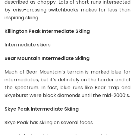
described as choppy. Lots of short runs intersected
by criss-crossing switchbacks makes for less than
inspiring skiing.
Killington Peak Intermediate Skiing
Intermediate skiers
Bear Mountain Intermediate Skiing
Much of Bear Mountain’s terrain is marked blue for
intermediates, but it’s definitely on the harder end of
the spectrum. In fact, blue runs like Bear Trap and
Skyeburst were black diamonds until the mid-2000’s.
Skye Peak Intermediate Skiing
Skye Peak has skiing on several faces