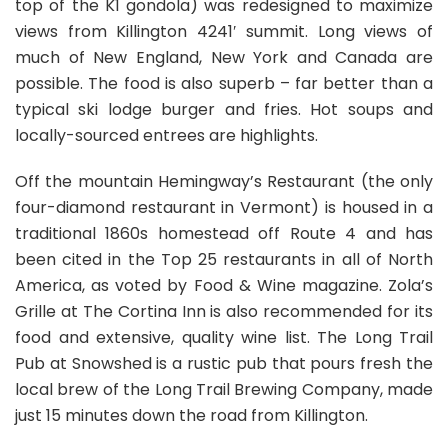
top of the K1 gondola) was redesigned to maximize
views from Killington 4241′ summit. Long views of
much of New England, New York and Canada are
possible. The food is also superb – far better than a
typical ski lodge burger and fries. Hot soups and
locally-sourced entrees are highlights.
Off the mountain Hemingway’s Restaurant (the only
four-diamond restaurant in Vermont) is housed in a
traditional 1860s homestead off Route 4 and has
been cited in the Top 25 restaurants in all of North
America, as voted by Food & Wine magazine. Zola’s
Grille at The Cortina Inn is also recommended for its
food and extensive, quality wine list. The Long Trail
Pub at Snowshed is a rustic pub that pours fresh the
local brew of the Long Trail Brewing Company, made
just 15 minutes down the road from Killington.