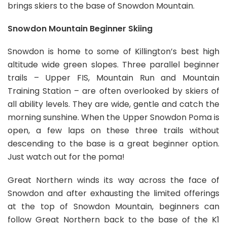
brings skiers to the base of Snowdon Mountain.
Snowdon Mountain Beginner Skiing
Snowdon is home to some of Killington’s best high
altitude wide green slopes. Three parallel beginner
trails – Upper FIS, Mountain Run and Mountain
Training Station – are often overlooked by skiers of
all ability levels. They are wide, gentle and catch the
morning sunshine. When the Upper Snowdon Poma is
open, a few laps on these three trails without
descending to the base is a great beginner option.
Just watch out for the poma!
Great Northern winds its way across the face of
Snowdon and after exhausting the limited offerings
at the top of Snowdon Mountain, beginners can
follow Great Northern back to the base of the K1