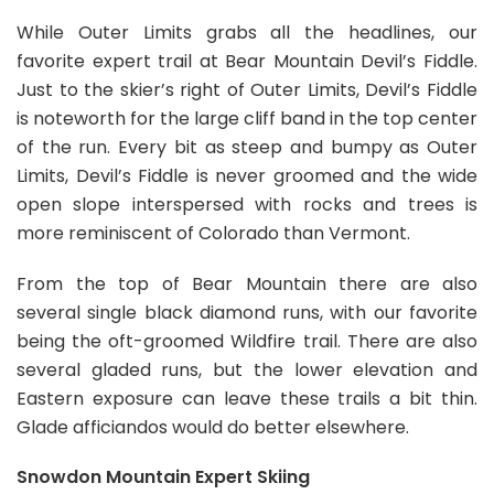
While Outer Limits grabs all the headlines, our
favorite expert trail at Bear Mountain Devil’s Fiddle.
Just to the skier’s right of Outer Limits, Devil’s Fiddle
is noteworth for the large cliff band in the top center
of the run. Every bit as steep and bumpy as Outer
Limits, Devil’s Fiddle is never groomed and the wide
open slope interspersed with rocks and trees is
more reminiscent of Colorado than Vermont.
From the top of Bear Mountain there are also
several single black diamond runs, with our favorite
being the oft-groomed Wildfire trail. There are also
several gladed runs, but the lower elevation and
Eastern exposure can leave these trails a bit thin.
Glade afficiandos would do better elsewhere.
Snowdon Mountain Expert Skiing