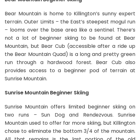
Bear Mountain is home to Killington’s sunny expert
terrain. Outer Limits – the East’s steepest mogul run
– looms over the base area like a sentinel. There’s
not a lot of beginner skiing to be found at Bear
Mountain, but Bear Cub (accessible after a ride up
the Bear Mountain Quad) is a long and pretty green
run through a hardwood forest. Bear Cub also
provides access to a beginner pod of terrain at
Sunrise Mountain.
Sunrise Mountain Beginner Skiing
Sunrise Mountain offers limited beginner skiing on
two runs – Sun Dog and Rendezvous. Sunrise
Mountain used to offer far more skiing, but Killington
chose to eliminate the bottom 3/4 of the mountain.
All that remains is the last portion of the old