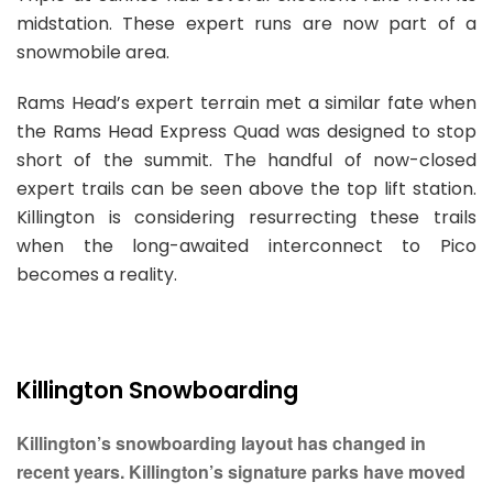
midstation. These expert runs are now part of a
snowmobile area.
Rams Head’s expert terrain met a similar fate when
the Rams Head Express Quad was designed to stop
short of the summit. The handful of now-closed
expert trails can be seen above the top lift station.
Killington is considering resurrecting these trails
when the long-awaited interconnect to Pico
becomes a reality.
Killington Snowboarding
Killington’s snowboarding layout has changed in
recent years. Killington’s signature parks have moved