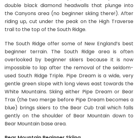
double black diamond headwalls that plunge into
the Canyons area (no beginner skiing there!). After
riding up, cut under the peak on the High Traverse
trail to the top of the South Ridge.
The South Ridge offer some of New England’s best
beginner terrain. The South Ridge area is often
overlooked by beginner skiers because it is now
impossible to lap after the removal of the seldom-
used South Ridge Triple. Pipe Dream is a wide, very
gentle green slope with long views east towards the
White Mountains. Skiing either Pipe Dream or Bear
Trax (the two merge before Pipe Dream becomes a
blue) brings skiers to the Bear Cub trail which falls
gently on the shoulder of Bear Mountain down to
Bear Mountain base area.
Bear Mountain Beginner Skiing