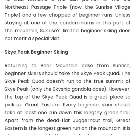
Northeast Passage Triple (now, the Sunrise Village
Triple) and a few chopped of beginner runs. Unless
staying at one of the condominiums in this part of
the mountain, Sunrise’s limited beginner skiing does
not merit a special visit.
Skye Peak Beginner Skiing
Returning to Bear Mountain base from Sunrise,
beginner skiers should take the Skye Peak Quad. The
Skye Peak Quad doesn’t run to the true summit of
Skye Peak (only the Skyship gondola does). However,
the top of the Skye Peak Quad is a great place to
pick up Great Eastern. Every beginner skier should
take at least one run down this lengthy green trail.
Apart from the dead-flat Juggernaut trail, Great
Eastern is the longest green run on the mountain. It is