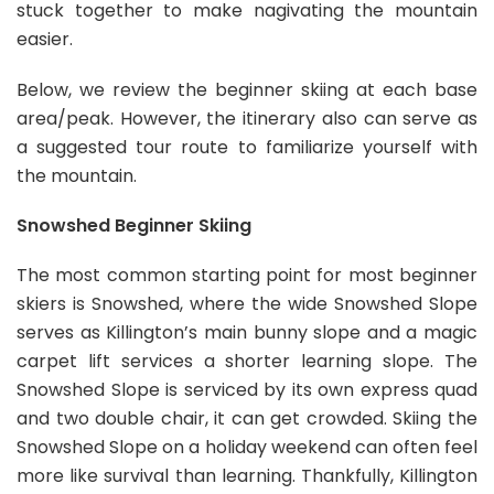
stuck together to make nagivating the mountain
easier.
Below, we review the beginner skiing at each base
area/peak. However, the itinerary also can serve as
a suggested tour route to familiarize yourself with
the mountain.
Snowshed Beginner Skiing
The most common starting point for most beginner
skiers is Snowshed, where the wide Snowshed Slope
serves as Killington’s main bunny slope and a magic
carpet lift services a shorter learning slope. The
Snowshed Slope is serviced by its own express quad
and two double chair, it can get crowded. Skiing the
Snowshed Slope on a holiday weekend can often feel
more like survival than learning. Thankfully, Killington