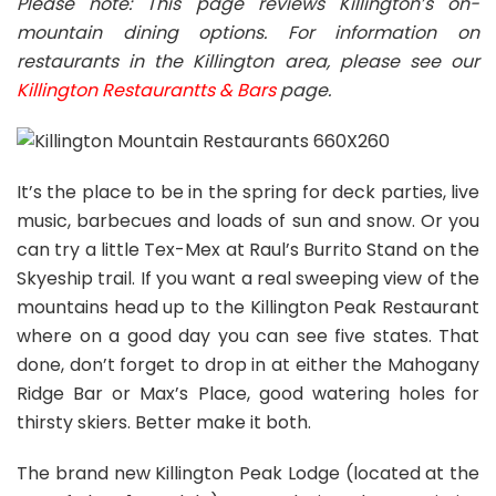
Please note: This page reviews Killington’s on-
mountain dining options. For information on
restaurants in the Killington area, please see our
Killington Restaurantts & Bars
page.
It’s the place to be in the spring for deck parties, live
music, barbecues and loads of sun and snow. Or you
can try a little Tex-Mex at Raul’s Burrito Stand on the
Skyeship trail. If you want a real sweeping view of the
mountains head up to the Killington Peak Restaurant
where on a good day you can see five states. That
done, don’t forget to drop in at either the Mahogany
Ridge Bar or Max’s Place, good watering holes for
thirsty skiers. Better make it both.
The brand new Killington Peak Lodge (located at the