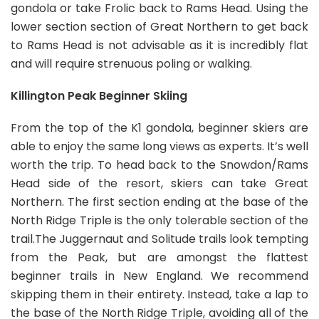
gondola or take Frolic back to Rams Head. Using the
lower section section of Great Northern to get back
to Rams Head is not advisable as it is incredibly flat
and will require strenuous poling or walking.
Killington Peak Beginner Skiing
From the top of the K1 gondola, beginner skiers are
able to enjoy the same long views as experts. It’s well
worth the trip. To head back to the Snowdon/Rams
Head side of the resort, skiers can take Great
Northern. The first section ending at the base of the
North Ridge Triple is the only tolerable section of the
trail.The Juggernaut and Solitude trails look tempting
from the Peak, but are amongst the flattest
beginner trails in New England. We recommend
skipping them in their entirety. Instead, take a lap to
the base of the North Ridge Triple, avoiding all of the