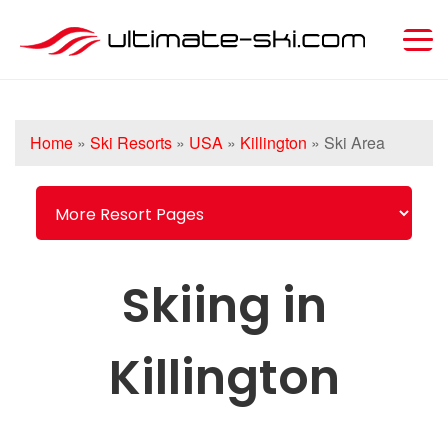
Home
»
Ski Resorts
»
USA
»
Killington
»
Ski Area
Skiing in
Killington