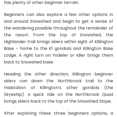
has plenty of other beginner terrain.
Beginners can also explore a few other options in
and around Snowshed and begin to get a sense of
the wandering possible throughout the remainder of
the resort. From the top of Snowshed, the
Highlander trail brings skiers within sight of Killington
Base – home to the K1 gondola and Killington Base
Lodge. A right turn on Yodeler or Idler brings them
back to Snowshed base.
Heading the other direction, Killington beginner
skiers can down the Northbrook trail to the
midstation of Killington’s other gondola (the
Skyeship). A quick ride on the Northbrook Quad
brings skiers back to the top of the Snowshed Slope.
After exploring these three beginners options, a