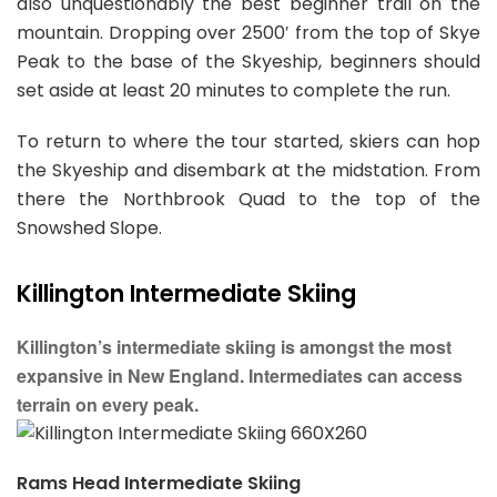
also unquestionably the best beginner trail on the
mountain. Dropping over 2500′ from the top of Skye
Peak to the base of the Skyeship, beginners should
set aside at least 20 minutes to complete the run.
To return to where the tour started, skiers can hop
the Skyeship and disembark at the midstation. From
there the Northbrook Quad to the top of the
Snowshed Slope.
Killington Intermediate Skiing
Killington’s intermediate skiing is amongst the most
expansive in New England. Intermediates can access
terrain on every peak.
Rams Head Intermediate Skiing