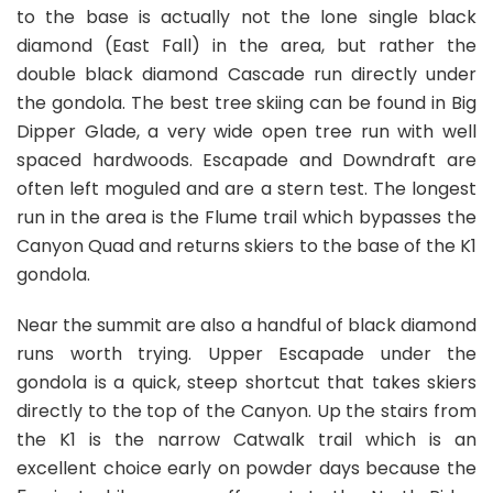
to the base is actually not the lone single black
diamond (East Fall) in the area, but rather the
double black diamond Cascade run directly under
the gondola. The best tree skiing can be found in Big
Dipper Glade, a very wide open tree run with well
spaced hardwoods. Escapade and Downdraft are
often left moguled and are a stern test. The longest
run in the area is the Flume trail which bypasses the
Canyon Quad and returns skiers to the base of the K1
gondola.
Near the summit are also a handful of black diamond
runs worth trying. Upper Escapade under the
gondola is a quick, steep shortcut that takes skiers
directly to the top of the Canyon. Up the stairs from
the K1 is the narrow Catwalk trail which is an
excellent choice early on powder days because the