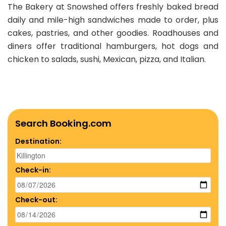
The Bakery at Snowshed offers freshly baked bread
daily and mile-high sandwiches made to order, plus
cakes, pastries, and other goodies. Roadhouses and
diners offer traditional hamburgers, hot dogs and
chicken to salads, sushi, Mexican, pizza, and Italian.
Search Booking.com
Destination:
Check-in:
Check-out: