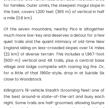
for families. Outer Limits, the steepest mogul slope in
the East, covers 1,200 feet (365 m) of vertical in half
a mile (0.8 km).
Of the seven mountains, nearby Pico is altogether
much more low-key and deserves a detour for a few
quiet trails and the quaint intimacy of old-time New
England skiing on less-crowded slopes over 14 miles
(22 km) of diverse terrain. This includes a 1,967-foot
(600-m) vertical and 48 trails, plus a central base
village and lodge complete with roaring log fire. Or,
for a little of that 1960s-style, drop in at Suicide Six
close to Woodstock.
Killington’s 19-vehicle Stealth Grooming fleet-one of
the best around-is state-of-the-art and busy each
night. Some trails are half-groomed, allowing bumps