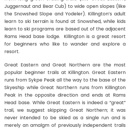
Juggernaut and Bear Cub) to wide open slopes (like
the Snowshed Slope and Yodeler). Killington’s adult
learn to ski terrain is found at Snowshed, while kids
learn to ski programs are based out of the adjacent
Rams Head base lodge. Killington is a great resort
for beginners who like to wander and explore a
resort.
Great Eastern and Great Northern are the most
popular beginner trails at Killington. Great Eastern
runs from Sykpe Peak all the way to the base of the
Skyeship while Great Northern runs from Killington
Peak in the opposite direction and ends at Rams
Head base. While Great Eastern is indeed a “great”
trail, we suggest skipping Great Northern; it was
never intended to be skied as a single run and is
merely an amalgm of previously independent trails