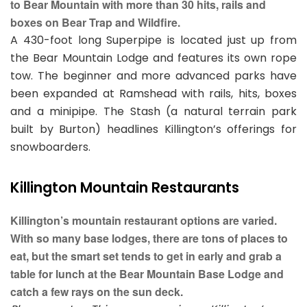
to Bear Mountain with more than 30 hits, rails and
boxes on Bear Trap and Wildfire.
A 430-foot long Superpipe is located just up from
the Bear Mountain Lodge and features its own rope
tow. The beginner and more advanced parks have
been expanded at Ramshead with rails, hits, boxes
and a minipipe. The Stash (a natural terrain park
built by Burton) headlines Killington’s offerings for
snowboarders.
Killington Mountain Restaurants
Killington’s mountain restaurant options are varied.
With so many base lodges, there are tons of places to
eat, but the smart set tends to get in early and grab a
table for lunch at the Bear Mountain Base Lodge and
catch a few rays on the sun deck.