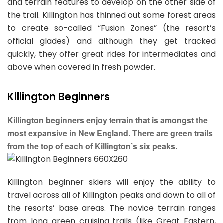
and terrain features to develop on the other side of
the trail. Killington has thinned out some forest areas
to create so-called “Fusion Zones” (the resort’s
official glades) and although they get tracked
quickly, they offer great rides for intermediates and
above when covered in fresh powder.
Killington Beginners
Killington beginners enjoy terrain that is amongst the
most expansive in New England. There are green trails
from the top of each of Killington’s six peaks.
Killington beginner skiers will enjoy the ability to
travel across all of Killington peaks and down to all of
the resorts’ base areas. The novice terrain ranges
from long green cruising trails (like Great Eastern,