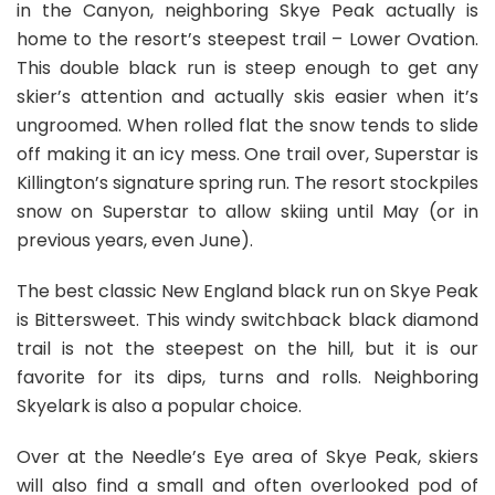
in the Canyon, neighboring Skye Peak actually is
home to the resort’s steepest trail – Lower Ovation.
This double black run is steep enough to get any
skier’s attention and actually skis easier when it’s
ungroomed. When rolled flat the snow tends to slide
off making it an icy mess. One trail over, Superstar is
Killington’s signature spring run. The resort stockpiles
snow on Superstar to allow skiing until May (or in
previous years, even June).
The best classic New England black run on Skye Peak
is Bittersweet. This windy switchback black diamond
trail is not the steepest on the hill, but it is our
favorite for its dips, turns and rolls. Neighboring
Skyelark is also a popular choice.
Over at the Needle’s Eye area of Skye Peak, skiers
will also find a small and often overlooked pod of