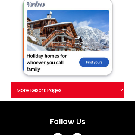
Follow Us