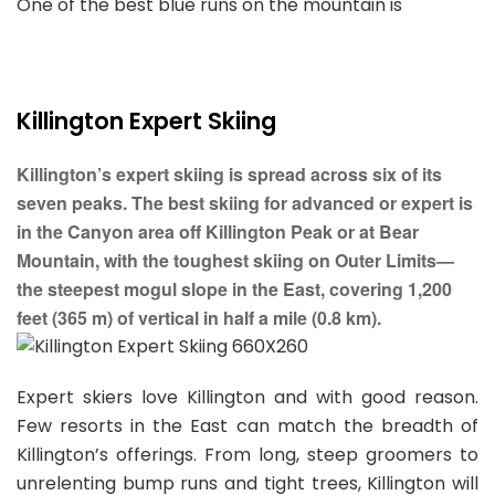
One of the best blue runs on the mountain is
Killington Expert Skiing
Killington’s expert skiing is spread across six of its
seven peaks. The best skiing for advanced or expert is
in the Canyon area off Killington Peak or at Bear
Mountain, with the toughest skiing on Outer Limits—
the steepest mogul slope in the East, covering 1,200
feet (365 m) of vertical in half a mile (0.8 km).
Expert skiers love Killington and with good reason.
Few resorts in the East can match the breadth of
Killington’s offerings. From long, steep groomers to
unrelenting bump runs and tight trees, Killington will