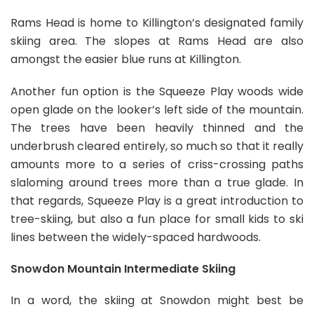
Rams Head is home to Killington’s designated family
skiing area. The slopes at Rams Head are also
amongst the easier blue runs at Killington.
Another fun option is the Squeeze Play woods wide
open glade on the looker’s left side of the mountain.
The trees have been heavily thinned and the
underbrush cleared entirely, so much so that it really
amounts more to a series of criss-crossing paths
slaloming around trees more than a true glade. In
that regards, Squeeze Play is a great introduction to
tree-skiing, but also a fun place for small kids to ski
lines between the widely-spaced hardwoods.
Snowdon Mountain Intermediate Skiing
In a word, the skiing at Snowdon might best be