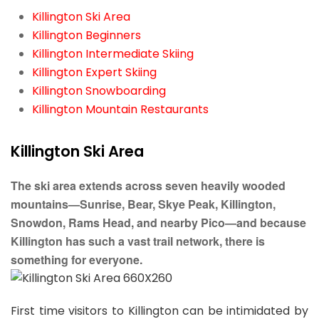
Killington Ski Area
Killington Beginners
Killington Intermediate Skiing
Killington Expert Skiing
Killington Snowboarding
Killington Mountain Restaurants
Killington Ski Area
The ski area extends across seven heavily wooded
mountains—Sunrise, Bear, Skye Peak, Killington,
Snowdon, Rams Head, and nearby Pico—and because
Killington has such a vast trail network, there is
something for everyone.
First time visitors to Killington can be intimidated by