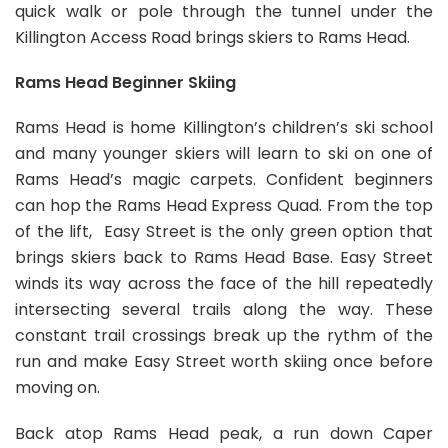
quick walk or pole through the tunnel under the
Killington Access Road brings skiers to Rams Head.
Rams Head Beginner Skiing
Rams Head is home Killington’s children’s ski school
and many younger skiers will learn to ski on one of
Rams Head’s magic carpets. Confident beginners
can hop the Rams Head Express Quad. From the top
of the lift, Easy Street is the only green option that
brings skiers back to Rams Head Base. Easy Street
winds its way across the face of the hill repeatedly
intersecting several trails along the way. These
constant trail crossings break up the rythm of the
run and make Easy Street worth skiing once before
moving on.
Back atop Rams Head peak, a run down Caper