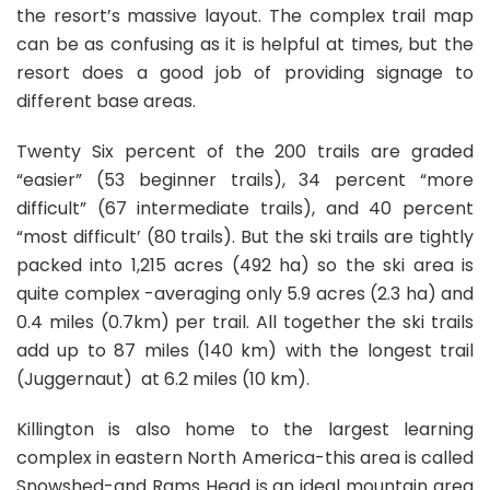
the resort’s massive layout. The complex trail map
can be as confusing as it is helpful at times, but the
resort does a good job of providing signage to
different base areas.
Twenty Six percent of the 200 trails are graded
“easier” (53 beginner trails), 34 percent “more
difficult” (67 intermediate trails), and 40 percent
“most difficult’ (80 trails). But the ski trails are tightly
packed into 1,215 acres (492 ha) so the ski area is
quite complex -averaging only 5.9 acres (2.3 ha) and
0.4 miles (0.7km) per trail. All together the ski trails
add up to 87 miles (140 km) with the longest trail
(Juggernaut) at 6.2 miles (10 km).
Killington is also home to the largest learning
complex in eastern North America-this area is called
Snowshed-and Rams Head is an ideal mountain area