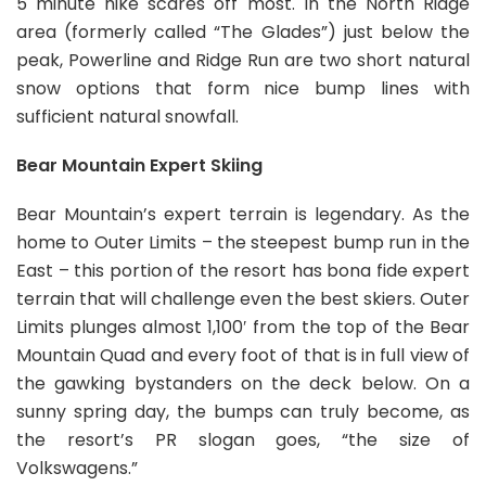
5 minute hike scares off most. In the North Ridge
area (formerly called “The Glades”) just below the
peak, Powerline and Ridge Run are two short natural
snow options that form nice bump lines with
sufficient natural snowfall.
Bear Mountain Expert Skiing
Bear Mountain’s expert terrain is legendary. As the
home to Outer Limits – the steepest bump run in the
East – this portion of the resort has bona fide expert
terrain that will challenge even the best skiers. Outer
Limits plunges almost 1,100′ from the top of the Bear
Mountain Quad and every foot of that is in full view of
the gawking bystanders on the deck below. On a
sunny spring day, the bumps can truly become, as
the resort’s PR slogan goes, “the size of
Volkswagens.”