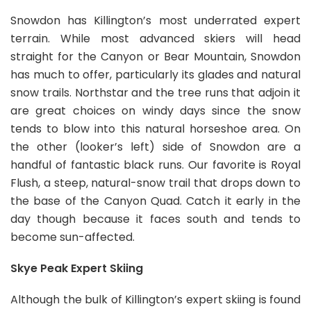
Snowdon has Killington’s most underrated expert
terrain. While most advanced skiers will head
straight for the Canyon or Bear Mountain, Snowdon
has much to offer, particularly its glades and natural
snow trails. Northstar and the tree runs that adjoin it
are great choices on windy days since the snow
tends to blow into this natural horseshoe area. On
the other (looker’s left) side of Snowdon are a
handful of fantastic black runs. Our favorite is Royal
Flush, a steep, natural-snow trail that drops down to
the base of the Canyon Quad. Catch it early in the
day though because it faces south and tends to
become sun-affected.
Skye Peak Expert Skiing
Although the bulk of Killington’s expert skiing is found