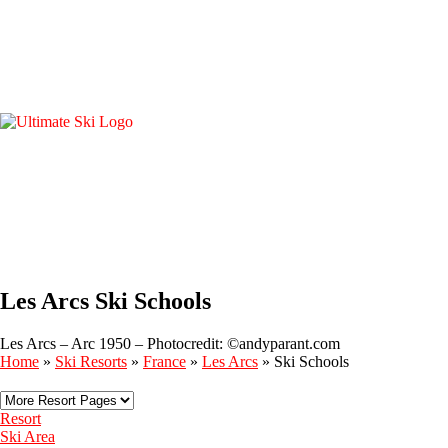
Les Arcs Ski Schools
Les Arcs – Arc 1950 – Photocredit: ©andyparant.com
Home
»
Ski Resorts
»
France
»
Les Arcs
»
Ski Schools
Resort
Ski Area