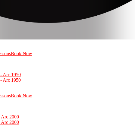
essons
Book Now
essons
Book Now