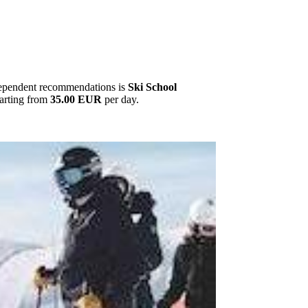
ndependent recommendations is
Ski School
tarting from
35.00 EUR
per day.