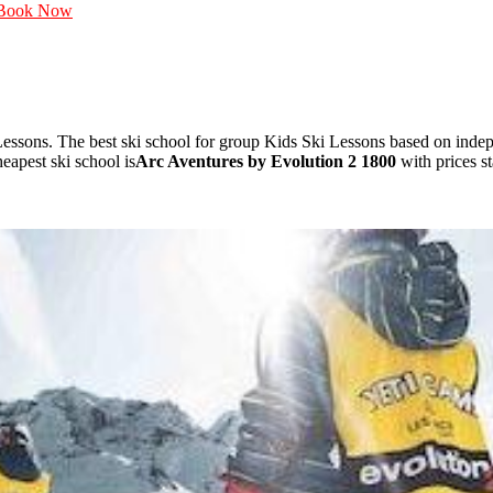
Book Now
essons. The best ski school for group Kids Ski Lessons based on ind
apest ski school is
Arc Aventures by Evolution 2 1800
with prices s