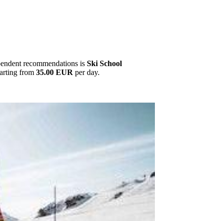
ependent recommendations is
Ski School
tarting from
35.00 EUR
per day.