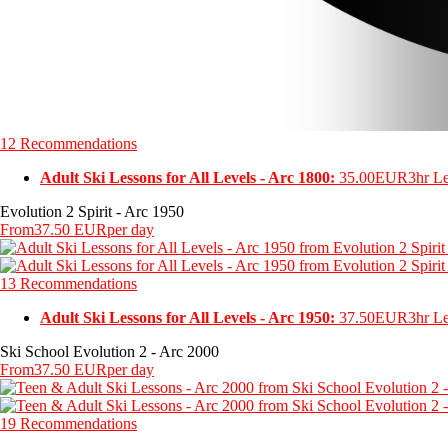
12 Recommendations
Adult Ski Lessons for All Levels - Arc 1800:
35.00EUR
3hr L
Evolution 2 Spirit - Arc 1950
From
37.50 EUR
per day
13 Recommendations
Adult Ski Lessons for All Levels - Arc 1950:
37.50EUR
3hr L
Ski School Evolution 2 - Arc 2000
From
37.50 EUR
per day
19 Recommendations