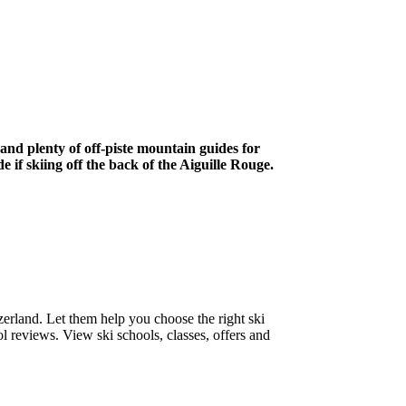
 and plenty of off-piste mountain guides for
if skiing off the back of the Aiguille Rouge.
zerland. Let them help you choose the right ski
l reviews. View ski schools, classes, offers and