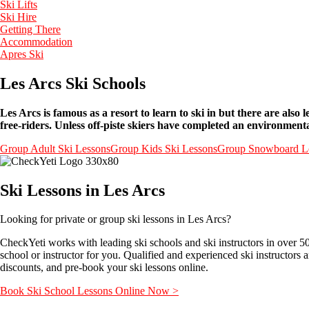
Ski Lifts
Ski Hire
Getting There
Accommodation
Apres Ski
Les Arcs Ski Schools
Les Arcs is famous as a resort to learn to ski in but there are als
free-riders. Unless off-piste skiers have completed an environment
Group Adult Ski Lessons
Group Kids Ski Lessons
Group Snowboard L
Ski Lessons in Les Arcs
Looking for private or group ski lessons in Les Arcs?
CheckYeti works with leading ski schools and ski instructors in over 5
school or instructor for you. Qualified and experienced ski instructors 
discounts, and pre-book your ski lessons online.
Book Ski School Lessons Online Now >