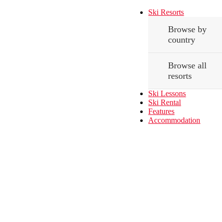
Ski Resorts
Browse by
country
Browse all
resorts
Ski Lessons
Ski Rental
Features
Accommodation