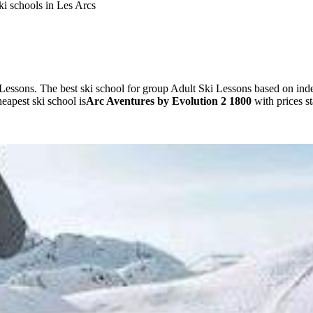
ki schools in Les Arcs
Lessons. The best ski school for group Adult Ski Lessons based on i
apest ski school is
Arc Aventures by Evolution 2 1800
with prices s