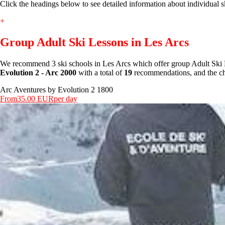
Click the headings below to see detailed information about individual s
+
Group Adult Ski Lessons in Les Arcs
We recommend 3 ski schools in Les Arcs which offer group Adult Ski 
Evolution 2 - Arc 2000
with a total of
19
recommendations, and the che
Arc Aventures by Evolution 2 1800
From
35.00 EUR
per day