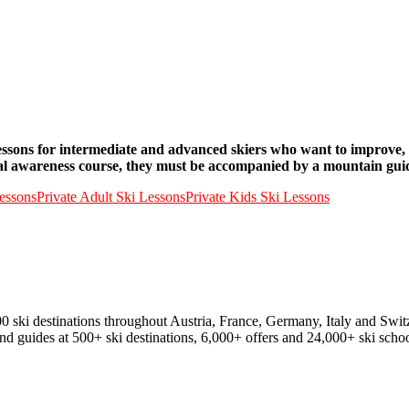
o lessons for intermediate and advanced skiers who want to improve,
al awareness course, they must be accompanied by a mountain guide 
essons
Private Adult Ski Lessons
Private Kids Ski Lessons
00 ski destinations throughout Austria, France, Germany, Italy and Swit
and guides at 500+ ski destinations, 6,000+ offers and 24,000+ ski schoo