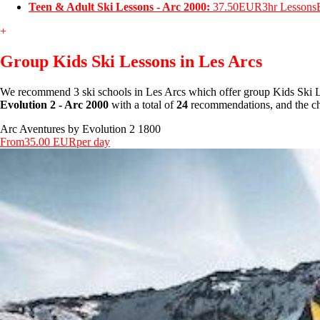
Teen & Adult Ski Lessons - Arc 2000:
37.50EUR
3hr Lessons
+
Group Kids Ski Lessons in Les Arcs
We recommend 3 ski schools in Les Arcs which offer group Kids Ski L
Evolution 2 - Arc 2000
with a total of
24
recommendations, and the che
Arc Aventures by Evolution 2 1800
From
35.00 EUR
per day