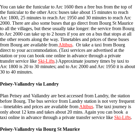
You can take the funicular to Arc 1600 then a free bus from the top of
the funicular to the other Arcs: buses take about 15 minutes to reach
Arc 1800, 25 minutes to reach Arc 1950 and 30 minutes to reach Arc
2000. There are also some buses that go direct from Bourg St Maurice
to all the villages, but these usually take longer: the service from Bourg
to Arc 2000 can take up to 2 hours if you are on a bus that stops at all
the other resorts along the way. Timetables and prices of these buses
from Bourg are available from
Altibus
. Or take a taxi from Bourg
direct to your accommodation. (Taxi services are advertised at the
station or you can book one online in advance through a private
transfer service like
Ski-Lifts
.) Approximate journey times by taxi to
Arc 1800 is 20 to 30 minutes; and to Arc 2000 and Arc 1950 it is about
30 to 40 minutes.
Peisey-Vallandry via Landry
Plan Peisey and Vallandry are best accessed from Landry, the station
before Bourg. The bus service from Landry station is not very frequent
– timetables and prices are available from
Altibus
. The taxi journey is
only about 12 kms and takes about 20 mins. Again you can book a
taxi online in advance through a private transfer service like
Ski-Lifts
.
Peisey-Vallandry via
Bourg St Maurice