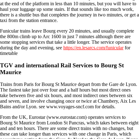
at the end of the platform in less than 10 minutes, but you will have to
haul your luggage up some stairs. If that sounds like too much work,
there is a shuttle bus that completes the journey in two minutes, or get a
taxi from the station entrance.
Funicular trains leave Bourg every 20 minutes, and usually complete
the 800m climb up to Arc 1600 in just 7 minutes although there are
some stopping services that take a little longer. The service operates
during the day and evening, see
https://en.lesarcs.com/funicular
for
timetable
TGV and international Rail Services to Bourg St
Maurice
Trains from Paris for Bourg St Maurice depart from the Gare de Lyon.
The fastest take just over four and a half hours but most direct ones
take between five and six hours, and most indirect ones between six
and seven, and involve changing once or twice at Chambery, Aix Les
Bains and/or Lyon. see www.voyages-sncf.com for details.
From the UK, Eurostar (www.eurostar.com) operates services to
Bourg St Maurice from London St Pancras, which takes between eight
and and ten hours. There are some direct trains with no changes, but
these can take longer than services with one change in Paris, which