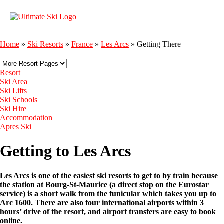
Home
»
Ski Resorts
»
France
»
Les Arcs
»
Getting There
Resort
Ski Area
Ski Lifts
Ski Schools
Ski Hire
Accommodation
Apres Ski
Getting to Les Arcs
Les Arcs is one of the easiest ski resorts to get to by train because
the station at Bourg-St-Maurice (a direct stop on the Eurostar
service) is a short walk from the funicular which takes you up to
Arc 1600. There are also four international airports within 3
hours’ drive of the resort, and airport transfers are easy to book
online.