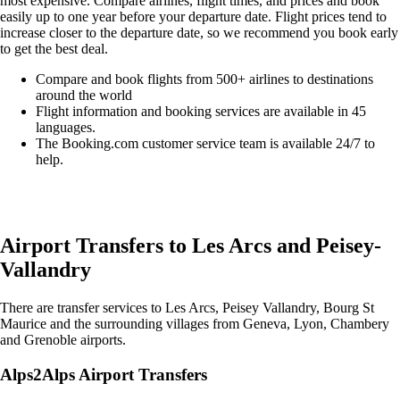
most expensive. Compare airlines, flight times, and prices and book
easily up to one year before your departure date. Flight prices tend to
increase closer to the departure date, so we recommend you book early
to get the best deal.
Compare and book flights from 500+ airlines to destinations
around the world
Flight information and booking services are available in 45
languages.
The Booking.com customer service team is available 24/7 to
help.
Easily compare & book flights on Booking.com
Airport Transfers to Les Arcs and Peisey-
Vallandry
There are transfer services to Les Arcs, Peisey Vallandry, Bourg St
Maurice and the surrounding villages from Geneva, Lyon, Chambery
and Grenoble airports.
Alps2Alps Airport Transfers