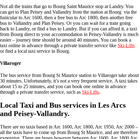
Not all the trains that go to Bourg Saint Maurice stop at Landry. You
can get to Plan Peisey and Vallandry from the station at Bourg via the
funicular to Arc 1600, then a free bus to Arc 1800, then another free
bus to Vallandry and Plan Peisey. Or you can wait for a train going
back to Landry, or find a bus to Landry. But if you can afford it, a taxi
from Bourg direct to your accommodation in Peisey-Vallandry is much
easier – journey time should be around 40 minutes. You can book a
taxi online in advance through a private transfer service like
Ski-Lifts
or find a local taxi service in Bourg.
Villaroger
The bus service from Bourg St Maurice station to Villaroger take about
30 minutes. Unfortunately, it’s not a very frequent service. A taxi takes
about 15 to 25 minutes, and you can book one online in advance
through a private transfer service, such as
Ski-Lifts
.
Local Taxi and Bus services in Les Arcs
and Peisey-Vallandry.
There are no taxis based in Arc 1600, Arc 1800, Arc 1950, Arc 2000 –
all the taxis have to come up from Bourg St Maurice, and are therefore
expensive. There are buses however between Arc 1600, Arc 1800 Arc