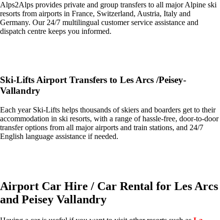
Alps2Alps provides private and group transfers to all major Alpine ski
resorts from airports in France, Switzerland, Austria, Italy and
Germany. Our 24/7 multilingual customer service assistance and
dispatch centre keeps you informed.
Get an Alps2Alps transfer quote and book online >
Ski-Lifts Airport Transfers to Les Arcs /Peisey-
Vallandry
Each year Ski-Lifts helps thousands of skiers and boarders get to their
accommodation in ski resorts, with a range of hassle-free, door-to-door
transfer options from all major airports and train stations, and 24/7
English language assistance if needed.
Get an Ski Lifts transfer quote and book online >
Airport Car Hire / Car Rental for Les Arcs
and Peisey Vallandry