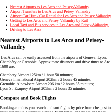
Nearest Airports to Les Arcs and Peisey-Vallandry
Airport Transfers to Les Arcs and Peisey-Vallandry
Airport Car Hire / Car Rental for Les Arcs and Peisey Vallandry
Getting to Les Arcs and Peisey-Vallandry by Rail
Local Taxi and Bus services in Les Arcs and Peisey-Vallandry.
Driving to Les Arcs
Nearest Airports to Les Arcs and Peisey-
Vallandry
Les Arcs can be easily accessed from the airports of Geneva, Lyon,
Chambéry or Grenoble. Approximate distances and drive times to Arc
1600 are:
Chambery Airport 125km / 1 hour 50 minutes;
Geneva International Airport 202km / 2 hours 45 minutes;
Grenoble Alpes-Isere Airport 206 km / 2 hours 35 minutes;
Lyon St. Exupery Airport 205km / 2 hours 35 minutes.
Compare and Book Flights
Booking.com lets you search and sort flights by price from cheapest to