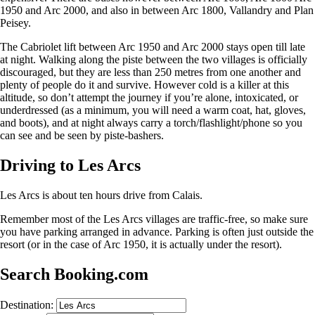
1950 and Arc 2000, and also in between Arc 1800, Vallandry and Plan
Peisey.
The Cabriolet lift between Arc 1950 and Arc 2000 stays open till late
at night. Walking along the piste between the two villages is officially
discouraged, but they are less than 250 metres from one another and
plenty of people do it and survive. However cold is a killer at this
altitude, so don’t attempt the journey if you’re alone, intoxicated, or
underdressed (as a minimum, you will need a warm coat, hat, gloves,
and boots), and at night always carry a torch/flashlight/phone so you
can see and be seen by piste-bashers.
Driving to Les Arcs
Les Arcs is about ten hours drive from Calais.
Remember most of the Les Arcs villages are traffic-free, so make sure
you have parking arranged in advance. Parking is often just outside the
resort (or in the case of Arc 1950, it is actually under the resort).
Search Booking.com
Destination: