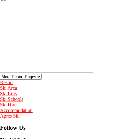
Resort
Ski Area
Ski Lifts
Ski Schools
Ski Hire
Accommodation
Apres Ski
Follow Us