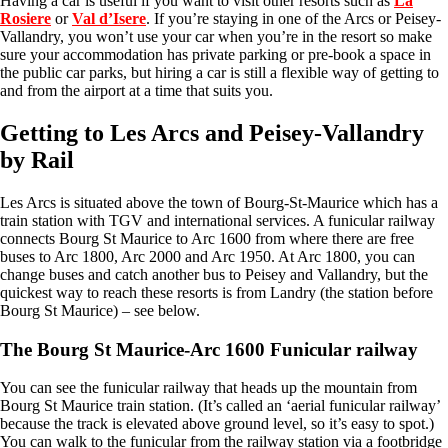
Having a car is useful if you want to visit other resorts such as
La
Rosiere
or
Val d’Isere
. If you’re staying in one of the Arcs or Peisey-
Vallandry, you won’t use your car when you’re in the resort so make
sure your accommodation has private parking or pre-book a space in
the public car parks, but hiring a car is still a flexible way of getting to
and from the airport at a time that suits you.
Getting to Les Arcs and Peisey-Vallandry
by Rail
Les Arcs is situated above the town of Bourg-St-Maurice which has a
train station with TGV and international services. A funicular railway
connects Bourg St Maurice to Arc 1600 from where there are free
buses to Arc 1800, Arc 2000 and Arc 1950. At Arc 1800, you can
change buses and catch another bus to Peisey and Vallandry, but the
quickest way to reach these resorts is from Landry (the station before
Bourg St Maurice) – see below.
The Bourg St Maurice-Arc 1600 Funicular railway
You can see the funicular railway that heads up the mountain from
Bourg St Maurice train station. (It’s called an ‘aerial funicular railway’
because the track is elevated above ground level, so it’s easy to spot.)
You can walk to the funicular from the railway station via a footbridge