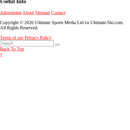
Useful Info
Advertising
About
Sitemap
Contact
Copyright © 2026 Ultimate Sports Media Ltd t/a Ultimate-Ski.com.
All Rights Reserved.
Terms of use
Privacy Policy
Back To Top
×