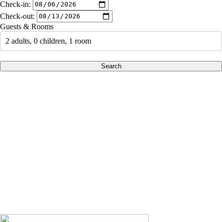
Check-in:
Check-out:
Guests & Rooms
2 adults, 0 children, 1 room
Search