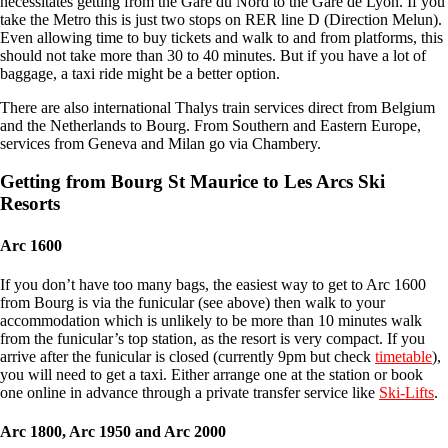
necessitates getting from the Gare du Nord to the Gare de Lyon. If you
take the Metro this is just two stops on RER line D (Direction Melun).
Even allowing time to buy tickets and walk to and from platforms, this
should not take more than 30 to 40 minutes. But if you have a lot of
baggage, a taxi ride might be a better option.
There are also international Thalys train services direct from Belgium
and the Netherlands to Bourg. From Southern and Eastern Europe,
services from Geneva and Milan go via Chambery.
Getting from Bourg St Maurice to Les Arcs Ski
Resorts
Arc 1600
If you don’t have too many bags, the easiest way to get to Arc 1600
from Bourg is via the funicular (see above) then walk to your
accommodation which is unlikely to be more than 10 minutes walk
from the funicular’s top station, as the resort is very compact. If you
arrive after the funicular is closed (currently 9pm but check
timetable
),
you will need to get a taxi. Either arrange one at the station or book
one online in advance through a private transfer service like
Ski-Lifts
.
Arc 1800, Arc 1950 and Arc 2000