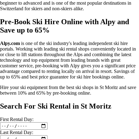
beginner to advanced and is one of the most popular destinations in
Switzerland for skiers and non-skiers alike.
Pre-Book Ski Hire Online with Alpy and
Save up to 65%
Alpy.com
is one of the ski industry's leading independent ski hire
portals. Working with leading ski rental shops conveniently located in
or close to lift stations throughout the Alps and combining the latest
technology and top equipment from leading brands with great
customer service, pre-booking with Alpy gives you a significant price
advantage compared to renting locally on arrival in resort. Savings of
up to 65% and best price guarantee for ski hire bookings online.
Hire your ski equipment from the best ski shops in St Moritz and save
between 10% and 65% by pre-booking online.
Search For Ski Rental in St Moritz
First
Rental
Day:
Last
Rental
Day: