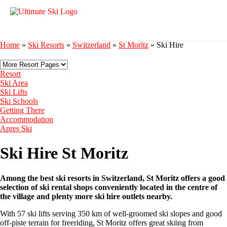
Home
»
Ski Resorts
»
Switzerland
»
St Moritz
»
Ski Hire
Resort
Ski Area
Ski Lifts
Ski Schools
Getting There
Accommodation
Apres Ski
Ski Hire St Moritz
Among the best ski resorts in Switzerland, St Moritz offers a good
selection of ski rental shops conveniently located in the centre of
the village and plenty more ski hire outlets nearby.
With 57 ski lifts serving 350 km of well-groomed ski slopes and good
off-piste terrain for freeriding, St Moritz offers great skiing from