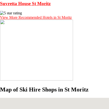
Suvretta House St Moritz
View More Recommended Hotels in St Moritz
Map of Ski Hire Shops in St Moritz