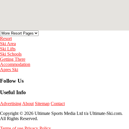
Resort
Ski Area
Ski Lifts
Ski Schools
Getting There
Accommodation
Apres Ski
Follow Us
Useful Info
Advertising
About
Sitemap
Contact
Copyright © 2026 Ultimate Sports Media Ltd t/a Ultimate-Ski.com.
All Rights Reserved.
Terms of use
Privacy Policy