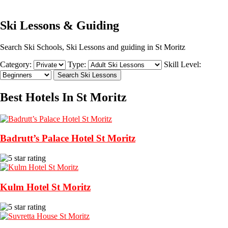
Ski Lessons & Guiding
Search Ski Schools, Ski Lessons and guiding in St Moritz
Category:
Type:
Skill Level:
Best Hotels In St Moritz
Badrutt’s Palace Hotel St Moritz
Kulm Hotel St Moritz