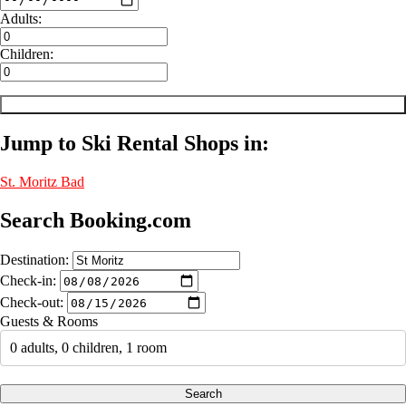
Adults:
Children:
Jump to Ski Rental Shops in:
St. Moritz
Bad
Search Booking.com
Destination:
Check-in:
Check-out:
Guests & Rooms
0 adults, 0 children, 1 room
Search