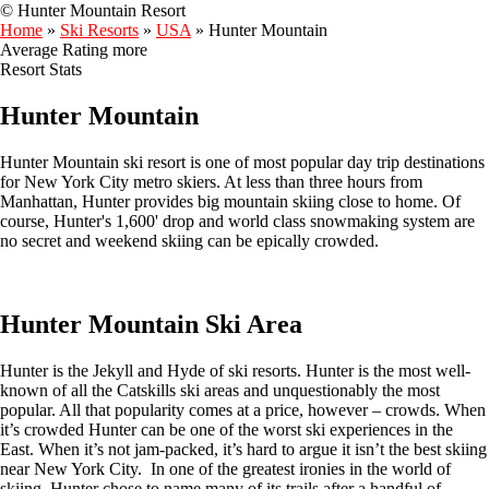
© Hunter Mountain Resort
Home
»
Ski Resorts
»
USA
»
Hunter Mountain
Average Rating
more
Resort Stats
Hunter Mountain
Hunter Mountain ski resort is one of most popular day trip destinations
for New York City metro skiers. At less than three hours from
Manhattan, Hunter provides big mountain skiing close to home. Of
course, Hunter's 1,600' drop and world class snowmaking system are
no secret and weekend skiing can be epically crowded.
Hunter Mountain Ski Area
Hunter is the Jekyll and Hyde of ski resorts. Hunter is the most well-
known of all the Catskills ski areas and unquestionably the most
popular. All that popularity comes at a price, however – crowds. When
it’s crowded Hunter can be one of the worst ski experiences in the
East. When it’s not jam-packed, it’s hard to argue it isn’t the best skiing
near New York City. In one of the greatest ironies in the world of
skiing, Hunter chose to name many of its trails after a handful of