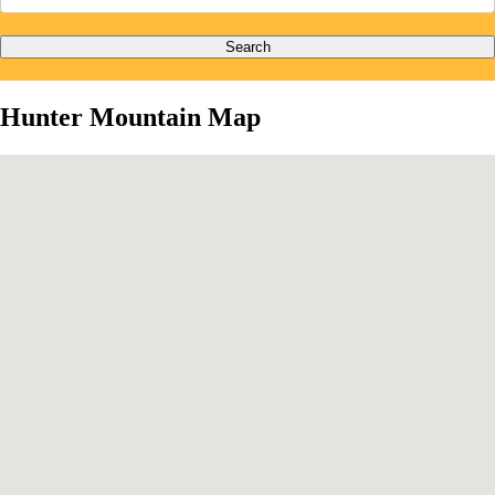
Search
Hunter Mountain Map