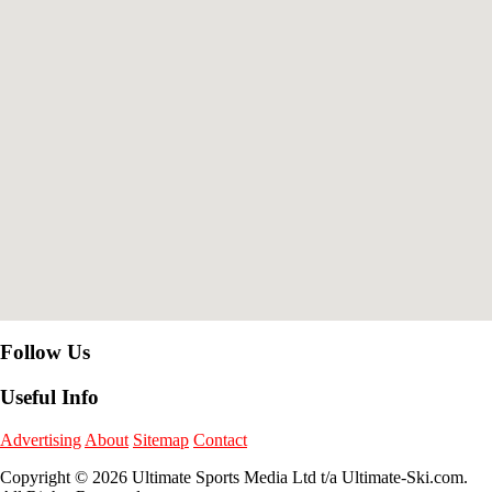
Follow Us
Useful Info
Advertising
About
Sitemap
Contact
Copyright © 2026 Ultimate Sports Media Ltd t/a Ultimate-Ski.com.