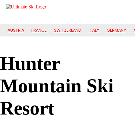
AUSTRIA
FRANCE
SWITZERLAND
ITALY
GERMANY
Hunter
Mountain Ski
Resort