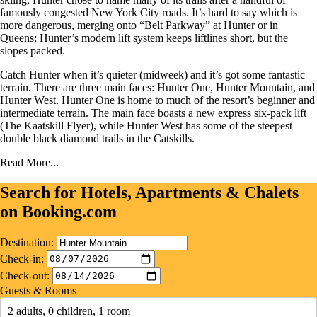
famously congested New York City roads. It’s hard to say which is
more dangerous, merging onto “Belt Parkway” at Hunter or in
Queens; Hunter’s modern lift system keeps liftlines short, but the
slopes packed.
Catch Hunter when it’s quieter (midweek) and it’s got some fantastic
terrain. There are three main faces: Hunter One, Hunter Mountain, and
Hunter West. Hunter One is home to much of the resort’s beginner and
intermediate terrain. The main face boasts a new express six-pack lift
(The Kaatskill Flyer), while Hunter West has some of the steepest
double black diamond trails in the Catskills.
Read More...
Search for Hotels, Apartments & Chalets
on Booking.com
Destination:
Check-in:
Check-out:
Guests & Rooms
2 adults, 0 children, 1 room