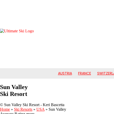
AUSTRIA
FRANCE
SWITZERL
Sun Valley
Ski Resort
© Sun Valley Ski Resort - Keri Bascetta
Home
»
Ski Resorts
»
USA
»
Sun Valley
Average Rating
more