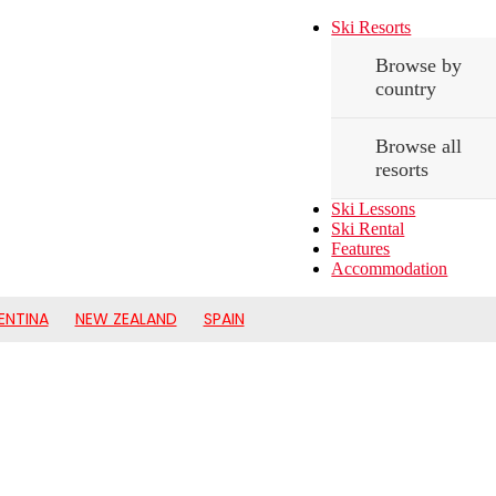
Ski Resorts
Browse by
country
Browse all
resorts
Ski Lessons
Ski Rental
Features
Accommodation
ENTINA
NEW ZEALAND
SPAIN