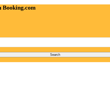
on Booking.com
Search