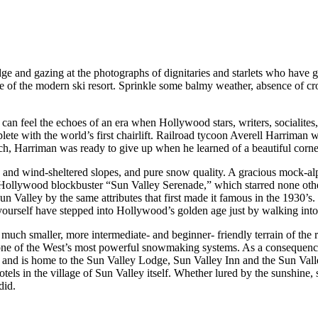
e and gazing at the photographs of dignitaries and starlets who have grac
ace of the modern ski resort. Sprinkle some balmy weather, absence of cr
u can feel the echoes of an era when Hollywood stars, writers, socialit
ete with the world’s first chairlift. Railroad tycoon Averell Harriman w
arch, Harriman was ready to give up when he learned of a beautiful cor
 and wind-sheltered slopes, and pure snow quality. A gracious mock-alpin
 Hollywood blockbuster “Sun Valley Serenade,” which starred none oth
 Valley by the same attributes that first made it famous in the 1930’s. Th
u yourself have stepped into Hollywood’s golden age just by walking into
 much smaller, more intermediate- and beginner- friendly terrain of the 
 one of the West’s most powerful snowmaking systems. As a consequence,
ain and is home to the Sun Valley Lodge, Sun Valley Inn and the Sun Va
els in the village of Sun Valley itself. Whether lured by the sunshine, 
did.