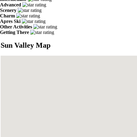
Advanced
Scenery
Charm
Apres Ski
Other Activities
Getting There
Sun Valley Map