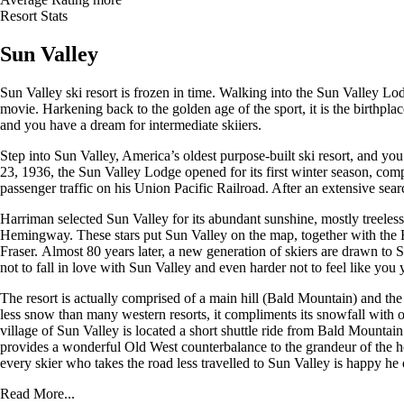
Resort Stats
Sun Valley
Sun Valley ski resort is frozen in time. Walking into the Sun Valley Lodg
movie. Harkening back to the golden age of the sport, it is the birthpl
and you have a dream for intermediate skiiers.
Step into Sun Valley, America’s oldest purpose-built ski resort, and yo
23, 1936, the Sun Valley Lodge opened for its first winter season, compl
passenger traffic on his Union Pacific Railroad. After an extensive se
Harriman selected Sun Valley for its abundant sunshine, mostly treeless
Hemingway. These stars put Sun Valley on the map, together with the
Fraser. Almost 80 years later, a new generation of skiers are drawn to Sun
not to fall in love with Sun Valley and even harder not to feel like yo
The resort is actually comprised of a main hill (Bald Mountain) and the
less snow than many western resorts, it compliments its snowfall with
village of Sun Valley is located a short shuttle ride from Bald Mount
provides a wonderful Old West counterbalance to the grandeur of the hot
every skier who takes the road less travelled to Sun Valley is happy he 
Read More...