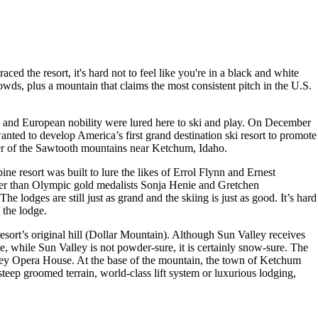
ed the resort, it's hard not to feel like you're in a black and white
owds, plus a mountain that claims the most consistent pitch in the U.S.
es, and European nobility were lured here to ski and play. On December
anted to develop America’s first grand destination ski resort to promote
ner of the Sawtooth mountains near Ketchum, Idaho.
e resort was built to lure the likes of Errol Flynn and Ernest
er than Olympic gold medalists Sonja Henie and Gretchen
e lodges are still just as grand and the skiing is just as good. It’s hard
 the lodge.
resort’s original hill (Dollar Mountain). Although Sun Valley receives
 while Sun Valley is not powder-sure, it is certainly snow-sure. The
lley Opera House. At the base of the mountain, the town of Ketchum
steep groomed terrain, world-class lift system or luxurious lodging,