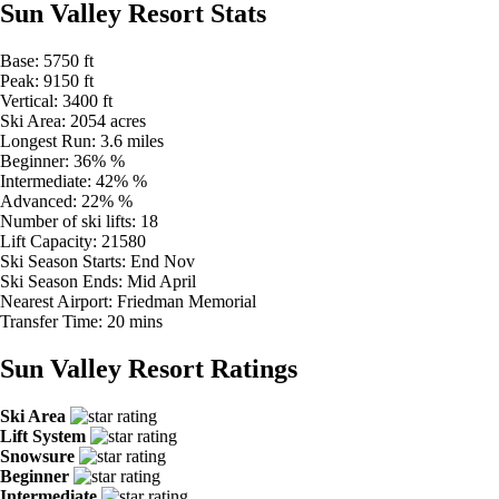
Sun Valley Resort Stats
Base:
5750 ft
Peak:
9150 ft
Vertical:
3400 ft
Ski Area:
2054 acres
Longest Run:
3.6 miles
Beginner:
36% %
Intermediate:
42% %
Advanced:
22% %
Number of ski lifts:
18
Lift Capacity:
21580
Ski Season Starts:
End Nov
Ski Season Ends:
Mid April
Nearest Airport:
Friedman Memorial
Transfer Time:
20 mins
Sun Valley Resort Ratings
Ski Area
Lift System
Snowsure
Beginner
Intermediate