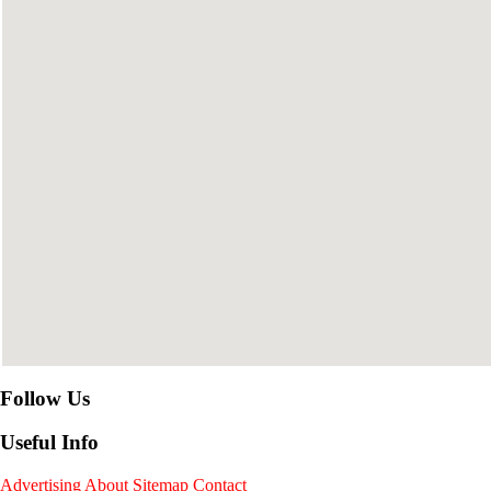
Follow Us
Useful Info
Advertising
About
Sitemap
Contact