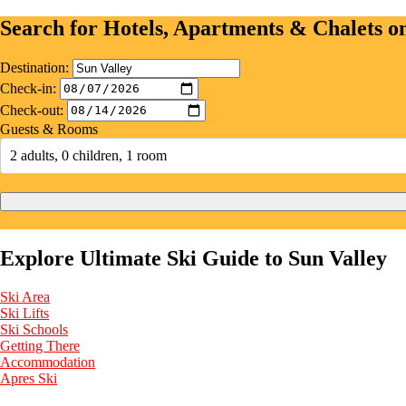
Search for Hotels, Apartments & Chalets 
Destination:
Check-in:
Check-out:
Guests & Rooms
2 adults, 0 children, 1 room
Explore Ultimate Ski Guide to Sun Valley
Ski Area
Ski Lifts
Ski Schools
Getting There
Accommodation
Apres Ski