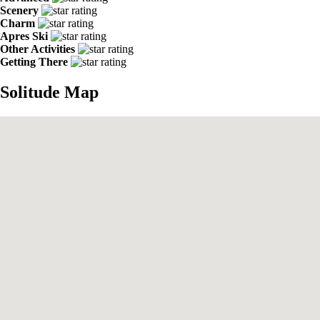
Scenery
Charm
Apres Ski
Other Activities
Getting There
Solitude Map