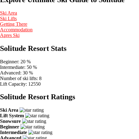
Ski Area
Ski Lifts
Getting There
Accommodation
Apres Ski
Solitude Resort Stats
Beginner:
20 %
Intermediate:
50 %
Advanced:
30 %
Number of ski lifts:
8
Lift Capacity:
12550
Solitude Resort Ratings
Ski Area
Lift System
Snowsure
Beginner
Intermediate
Advanced