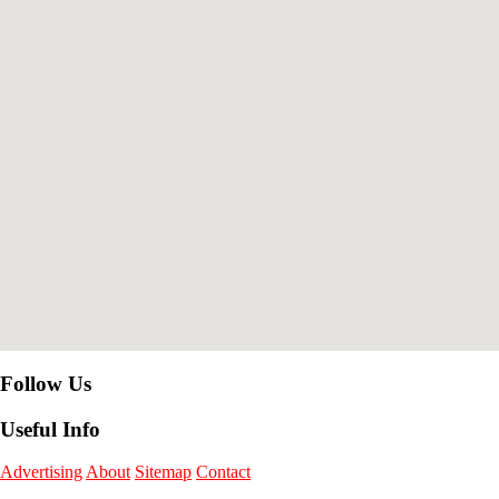
Follow Us
Useful Info
Advertising
About
Sitemap
Contact