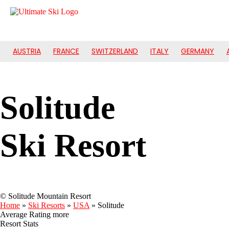
AUSTRIA
FRANCE
SWITZERLAND
ITALY
GERMANY
Solitude
Ski Resort
© Solitude Mountain Resort
Home
»
Ski Resorts
»
USA
»
Solitude
Average Rating
more
Resort Stats