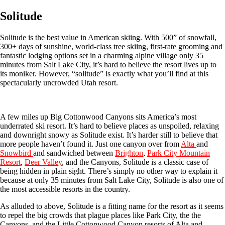
Solitude
Solitude is the best value in American skiing. With 500” of snowfall,
300+ days of sunshine, world-class tree skiing, first-rate grooming and
fantastic lodging options set in a charming alpine village only 35
minutes from Salt Lake City, it’s hard to believe the resort lives up to
its moniker. However, “solitude” is exactly what you’ll find at this
spectacularly uncrowded Utah resort.
A few miles up Big Cottonwood Canyons sits America’s most
underrated ski resort. It’s hard to believe places as unspoiled, relaxing
and downright snowy as Solitude exist. It’s harder still to believe that
more people haven’t found it. Just one canyon over from
Alta
and
Snowbird
and sandwiched between
Brighton
,
Park City Mountain
Resort
,
Deer Valley
, and the Canyons, Solitude is a classic case of
being hidden in plain sight. There’s simply no other way to explain it
because at only 35 minutes from Salt Lake City, Solitude is also one of
the most accessible resorts in the country.
As alluded to above, Solitude is a fitting name for the resort as it seems
to repel the big crowds that plague places like Park City, the the
Canyons, and the Little Cottonwood Canyon resorts of Alta and