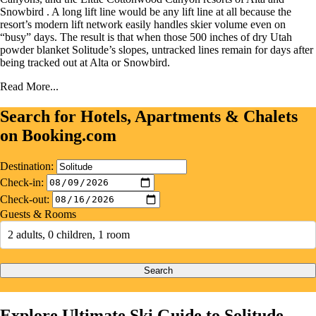
Snowbird . A long lift line would be any lift line at all because the
resort’s modern lift network easily handles skier volume even on
“busy” days. The result is that when those 500 inches of dry Utah
powder blanket Solitude’s slopes, untracked lines remain for days after
being tracked out at Alta or Snowbird.
Read More...
Search for Hotels, Apartments & Chalets
on Booking.com
Destination:
Check-in:
Check-out:
Guests & Rooms
2 adults, 0 children, 1 room
Search
Explore Ultimate Ski Guide to Solitude