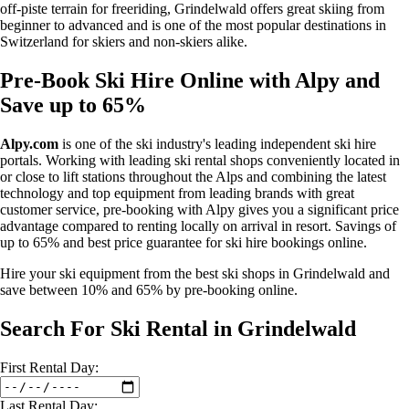
off-piste terrain for freeriding, Grindelwald offers great skiing from
beginner to advanced and is one of the most popular destinations in
Switzerland for skiers and non-skiers alike.
Pre-Book Ski Hire Online with Alpy and
Save up to 65%
Alpy.com
is one of the ski industry's leading independent ski hire
portals. Working with leading ski rental shops conveniently located in
or close to lift stations throughout the Alps and combining the latest
technology and top equipment from leading brands with great
customer service, pre-booking with Alpy gives you a significant price
advantage compared to renting locally on arrival in resort. Savings of
up to 65% and best price guarantee for ski hire bookings online.
Hire your ski equipment from the best ski shops in Grindelwald and
save between 10% and 65% by pre-booking online.
Search For Ski Rental in Grindelwald
First
Rental
Day:
Last
Rental
Day: