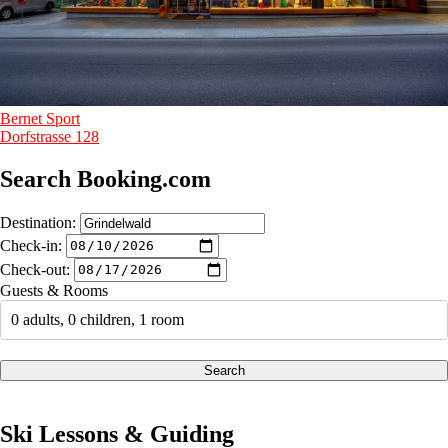
Bernet Sport
Dorfstrasse 128
Search Booking.com
Destination:
Check-in:
Check-out:
Guests & Rooms
0 adults, 0 children, 1 room
Search
Ski Lessons & Guiding