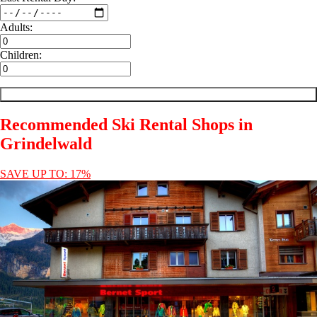
Adults:
Children:
Recommended Ski Rental Shops in
Grindelwald
SAVE UP TO: 17%