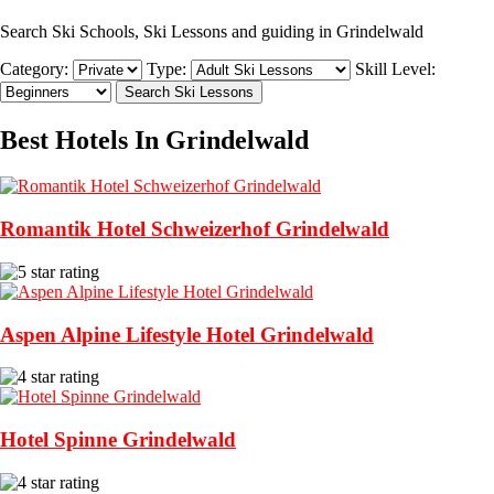
Search Ski Schools, Ski Lessons and guiding in Grindelwald
Category:
Type:
Skill Level:
Best Hotels In Grindelwald
Romantik Hotel Schweizerhof Grindelwald
Aspen Alpine Lifestyle Hotel Grindelwald
Hotel Spinne Grindelwald