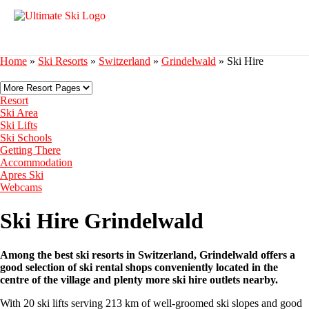
Home
»
Ski Resorts
»
Switzerland
»
Grindelwald
»
Ski Hire
Resort
Ski Area
Ski Lifts
Ski Schools
Getting There
Accommodation
Apres Ski
Webcams
Ski Hire Grindelwald
Among the best ski resorts in Switzerland, Grindelwald offers a
good selection of ski rental shops conveniently located in the
centre of the village and plenty more ski hire outlets nearby.
With 20 ski lifts serving 213 km of well-groomed ski slopes and good