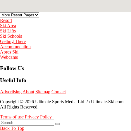
Resort
Ski Area
Ski Lifts
Ski Schools
Getting There
Accommodation
Apres Ski
Webcams
Follow Us
Useful Info
Advertising
About
Sitemap
Contact
Copyright © 2026 Ultimate Sports Media Ltd t/a Ultimate-Ski.com.
All Rights Reserved.
Terms of use
Privacy Policy
Back To Top