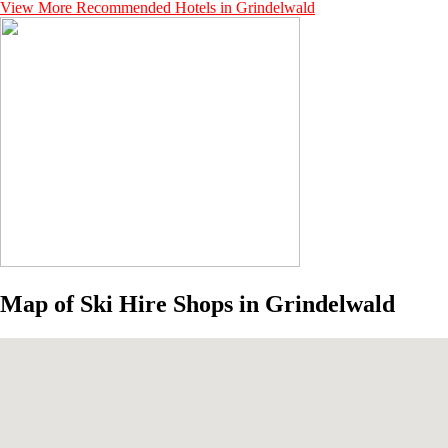
View More Recommended Hotels in Grindelwald
Map of Ski Hire Shops in Grindelwald