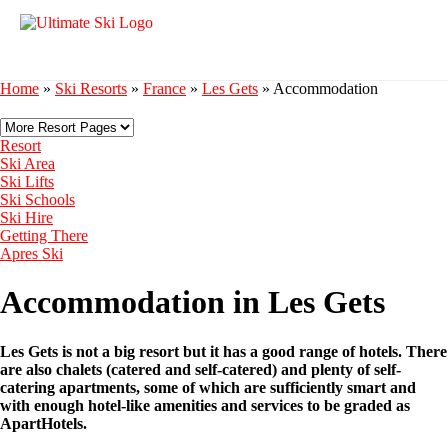
Home
»
Ski Resorts
»
France
»
Les Gets
»
Accommodation
Resort
Ski Area
Ski Lifts
Ski Schools
Ski Hire
Getting There
Apres Ski
Accommodation in Les Gets
Les Gets is not a big resort but it has a good range of hotels. There
are also chalets (catered and self-catered) and plenty of self-
catering apartments, some of which are sufficiently smart and
with enough hotel-like amenities and services to be graded as
ApartHotels.