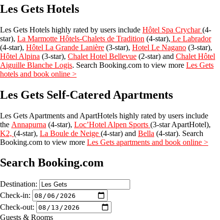
Les Gets Hotels
Les Gets Hotels highly rated by users include
Hôtel Spa Crychar
(4-
star),
La Marmotte Hôtels-Chalets de Tradition
(4-star),
Le Labrador
(4-star),
Hôtel La Grande Lanière
(3-star),
Hotel Le Nagano
(3-star),
Hôtel Alpina
(3-star),
Chalet Hotel Bellevue
(2-star) and
Chalet Hôtel
Aiguille Blanche Logis
. Search Booking.com to view more
Les Gets
hotels and book online
>
Les Gets Self-Catered Apartments
Les Gets Apartments and ApartHotels highly rated by users include
the
Annapurna
(4-star),
Loc’Hotel Alpen Sports
(3-star ApartHotel),
K2,
(4-star),
La Boule de Neige
(4-star) and
Bella
(4-star). Search
Booking.com to view more
Les Gets apartments and book online
>
Search Booking.com
Destination:
Check-in:
Check-out:
Guests & Rooms