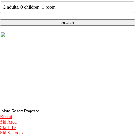
2 adults, 0 children, 1 room
Search
Resort
Ski Area
Ski Lifts
Ski Schools