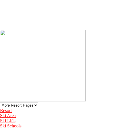
Resort
Ski Area
Ski Lifts
Ski Schools