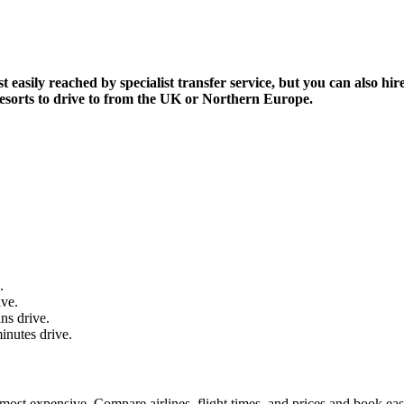
asily reached by specialist transfer service, but you can also hire 
i resorts to drive to from the UK or Northern Europe.
.
ive.
ns drive.
inutes drive.
most expensive. Compare airlines, flight times, and prices and book eas