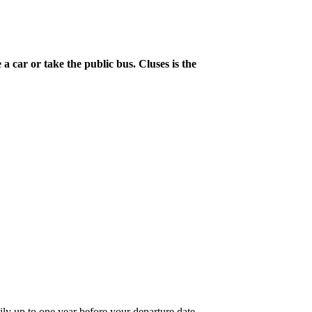
a car or take the public bus. Cluses is the
ily up to one year before your departure date.