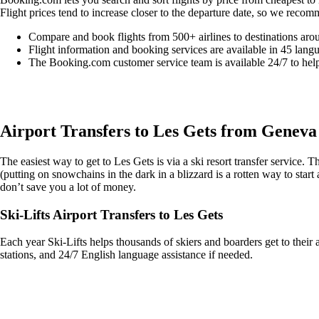
Flight prices tend to increase closer to the departure date, so we recom
Compare and book flights from 500+ airlines to destinations aro
Flight information and booking services are available in 45 lang
The Booking.com customer service team is available 24/7 to hel
Easily compare & book flights on Booking.com
Airport Transfers to Les Gets from Geneva
The easiest way to get to Les Gets is via a ski resort transfer service.
(putting on snowchains in the dark in a blizzard is a rotten way to start 
don’t save you a lot of money.
Ski-Lifts Airport Transfers to Les Gets
Each year Ski-Lifts helps thousands of skiers and boarders get to their 
stations, and 24/7 English language assistance if needed.
Get an Ski Lifts transfer quote and book online >