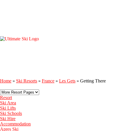
Home
»
Ski Resorts
»
France
»
Les Gets
»
Getting There
Resort
Ski Area
Ski Lifts
Ski Schools
Ski Hire
Accommodation
Apres Ski