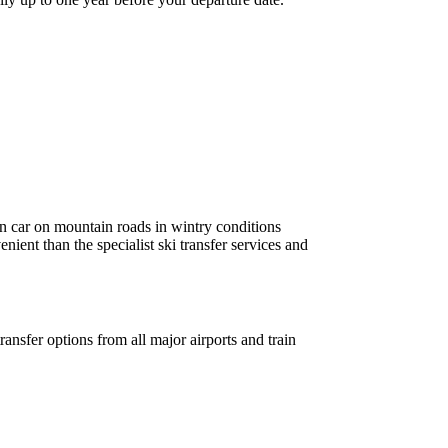
own car on mountain roads in wintry conditions
enient than the specialist ski transfer services and
ransfer options from all major airports and train