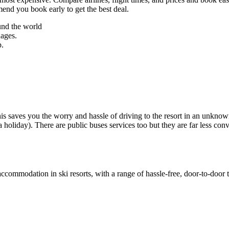
mend you book early to get the best deal.
und the world
uages.
p.
 This saves you the worry and hassle of driving to the resort in an unkn
a holiday). There are public buses services too but they are far less conv
accommodation in ski resorts, with a range of hassle-free, door-to-door t