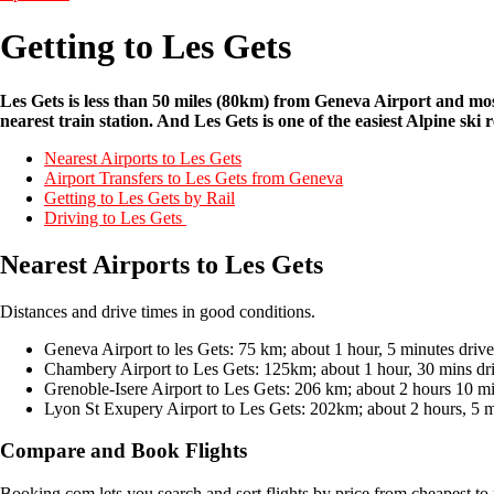
Getting to Les Gets
Les Gets is less than 50 miles (80km) from Geneva Airport and most e
nearest train station. And Les Gets is one of the easiest Alpine sk
Nearest Airports to Les Gets
Airport Transfers to Les Gets from Geneva
Getting to Les Gets by Rail
Driving to Les Gets
Nearest Airports to Les Gets
Distances and drive times in good conditions.
Geneva Airport to les Gets: 75 km; about 1 hour, 5 minutes drive
Chambery Airport to Les Gets: 125km; about 1 hour, 30 mins dr
Grenoble-Isere Airport to Les Gets: 206 km; about 2 hours 10 mi
Lyon St Exupery Airport to Les Gets: 202km; about 2 hours, 5 m
Compare and Book Flights
Booking.com lets you search and sort flights by price from cheapest to 