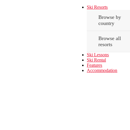
Ski Resorts
Browse by
country
Browse all
resorts
Ski Lessons
Ski Rental
Features
Accommodation