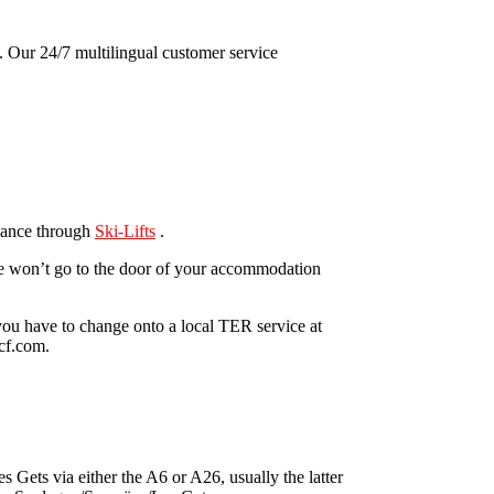
y. Our 24/7 multilingual customer service
dvance through
Ski-Lifts
.
ese won’t go to the door of your accommodation
you have to change onto a local TER service at
ncf.com.
 Gets via either the A6 or A26, usually the latter