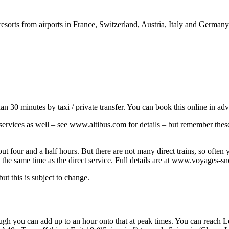
resorts from airports in France, Switzerland, Austria, Italy and German
han 30 minutes by taxi / private transfer. You can book this online in a
s services as well – see www.altibus.com for details – but remember th
 four and a half hours. But there are not many direct trains, so often 
 the same time as the direct service. Full details are at www.voyages-s
ut this is subject to change.
ugh you can add up to an hour onto that at peak times. You can reach Les