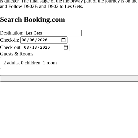
is quicker. The final stage of the motorway part of the journey is on 
and Follow D902B and D902 to Les Gets.
Search Booking.com
Destination:
Check-in:
Check-out:
Guests & Rooms
2 adults, 0 children, 1 room