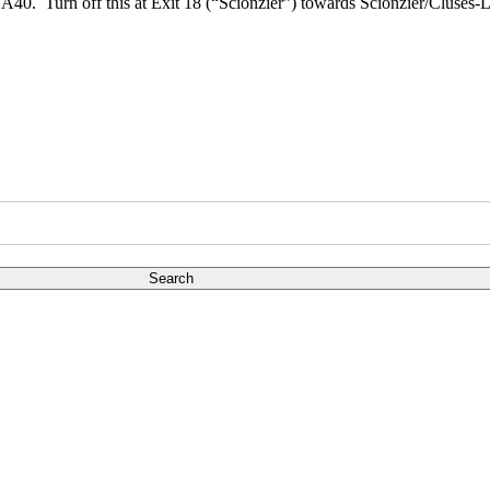
the A40. Turn off this at Exit 18 (“Scionzier”) towards Scionzier/Clus
Search