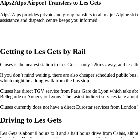
Alps2Alps Airport Transfers to Les Gets
Alps2Alps provides private and group transfers to all major Alpine ski 
assistance and dispatch centre keeps you informed.
Get an Alps2Alps transfer quote and book online >
Getting to Les Gets by Rail
Cluses is the nearest station to Les Gets – only 22kms away, and less t
If you don’t mind waiting, there are also cheaper scheduled public bu
which might be a long walk from the bus stop.
Cluses has direct TGV service from Paris Gare de Lyon which take about
Bellegarde or Annecy or Lyons. The fastest indirect services take about
Cluses currently does not have a direct Eurostar services from London b
Driving to Les Gets
Les Gets is about 8 hours to 8 and a half hours drive from Calais, altho