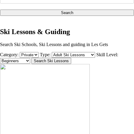
Search
Ski Lessons & Guiding
Search Ski Schools, Ski Lessons and guiding in Les Gets
Category:
Type:
Skill Level: