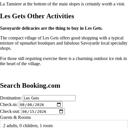
La Tanniere at the bottom of the main slopes is certainly worth a visit.
Les Gets Other Activities
Savoyarde delicacies are the thing to buy in Les Gets.
The compact village of Les Gets offers good shopping with a typical
mixture of upmarket boutiques and fabulous Savoyarde local speciality
shops.
For those still requiring exercise there is a charming outdoor ice rink in
the heart of the village.
Search Booking.com
Destination:
Check-in:
Check-out:
Guests & Rooms
2 adults, 0 children, 1 room