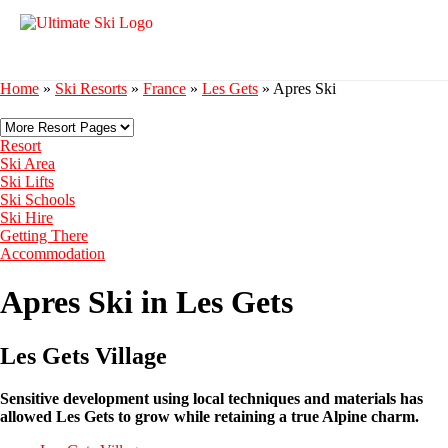
Home
»
Ski Resorts
»
France
»
Les Gets
»
Apres Ski
Resort
Ski Area
Ski Lifts
Ski Schools
Ski Hire
Getting There
Accommodation
Apres Ski in Les Gets
Les Gets Village
Sensitive development using local techniques and materials has
allowed Les Gets to grow while retaining a true Alpine charm.