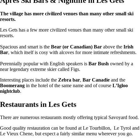
Apres Ski Bars & Nightlife in Les Gets
The village has more civilized venues than many other small ski
resorts.
Les Gets has a few more civilized venues than many other small ski
resorts.
Spacious and smart is the
Bear (or Canadian) Bar
above the
Irish
Bar
, which itself is cosy with alcoves for more intimate refreshments.
Perennially popular with English speakers is
Bar Bush
owned by a
near legendary extreme skier called Figs.
Interesting places include the
Zebra bar
,
Bar Canadie
and the
Boomerang
in the hotel of the same name and of course
L’Igloo
nightclub
.
Restaurants in Les Gets
There are numerous restaurants mostly offering typical Savoyard food.
Good quality restauration can be found at Le Tourbillon, Le Tyrol and
Le Vieux Chene, but expect a fairly similar menu wherever you go.