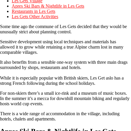
Les Gets Village
Apres Ski Bars & Nightlife in Les Gets
Restaurants in Les Gets
Les Gets Other Activities
Some time ago the commune of Les Gets decided that they would be
unusually strict about planning control.
Sensitive development using local techniques and materials has
allowed it to grow while retaining a true Alpine charm lost in many
comparable villages.
It also benefits from a sensible one-way system with three main drags
surrounded by shops, restaurants and hotels.
While it is especially popular with British skiers, Les Get aslo has a
strong French following during the school holidays.
For non-skiers there’s a small ice-rink and a museum of music boxes.
In the summer it’s a mecca for downhill mountain biking and regularly
hosts world cup events.
There is a wide range of accommodation in the village, including
hotels, chalets and apartments.