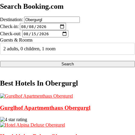
Search Booking.com
Destination:
Check-in:
Check-out:
Guests & Rooms
2 adults, 0 children, 1 room
Search
Best Hotels In Obergurgl
Gurglhof Apartmenthaus Obergurgl