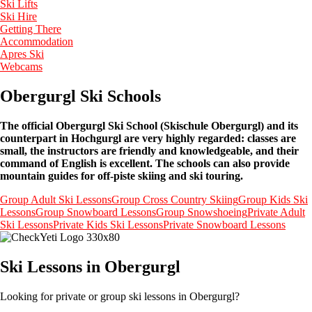
Ski Lifts
Ski Hire
Getting There
Accommodation
Apres Ski
Webcams
Obergurgl Ski Schools
The official Obergurgl Ski School (Skischule Obergurgl) and its
counterpart in Hochgurgl are very highly regarded: classes are
small, the instructors are friendly and knowledgeable, and their
command of English is excellent. The schools can also provide
mountain guides for off-piste skiing and ski touring.
Group Adult Ski Lessons
Group Cross Country Skiing
Group Kids Ski
Lessons
Group Snowboard Lessons
Group Snowshoeing
Private Adult
Ski Lessons
Private Kids Ski Lessons
Private Snowboard Lessons
Ski Lessons in Obergurgl
Looking for private or group ski lessons in Obergurgl?