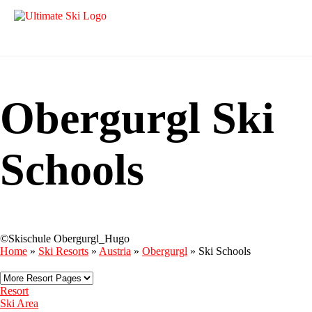
Obergurgl Ski
Schools
©Skischule Obergurgl_Hugo
Home
»
Ski Resorts
»
Austria
»
Obergurgl
»
Ski Schools
Resort
Ski Area