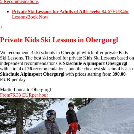
5 Recommendations
Private Ski Lessons for Adults of All Levels:
84.67EUR
4hr
Lessons
Book Now
+
Private Kids Ski Lessons in Obergurgl
We recommend 3 ski schools in Obergurgl which offer private Kids
Ski Lessons. The best ski school for private Kids Ski Lessons based on
independent recommendations is
Skischule Alpinsport Obergurgl
with a total of
26
recommendations, and the cheapest ski school is also
Skischule Alpinsport Obergurgl
with prices starting from
390.00
EUR
per day.
Martin Lancaric Obergurgl
From
76.33 EUR
per hour