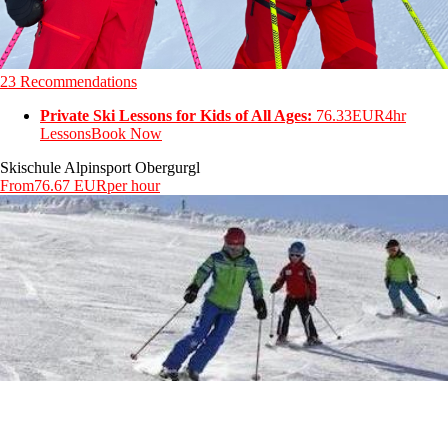
23 Recommendations
Private Ski Lessons for Kids of All Ages:
76.33EUR
4hr
Lessons
Book Now
Skischule Alpinsport Obergurgl
From
76.67 EUR
per hour