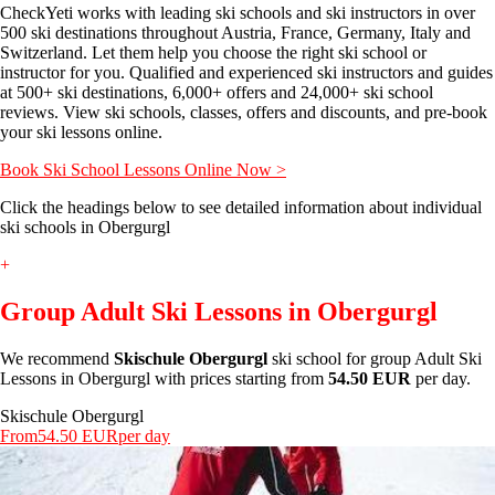
CheckYeti works with leading ski schools and ski instructors in over
500 ski destinations throughout Austria, France, Germany, Italy and
Switzerland. Let them help you choose the right ski school or
instructor for you. Qualified and experienced ski instructors and guides
at 500+ ski destinations, 6,000+ offers and 24,000+ ski school
reviews. View ski schools, classes, offers and discounts, and pre-book
your ski lessons online.
Book Ski School Lessons Online Now >
Click the headings below to see detailed information about individual
ski schools in Obergurgl
+
Group Adult Ski Lessons in Obergurgl
We recommend
Skischule Obergurgl
ski school for group Adult Ski
Lessons in Obergurgl with prices starting from
54.50 EUR
per day.
Skischule Obergurgl
From
54.50 EUR
per day