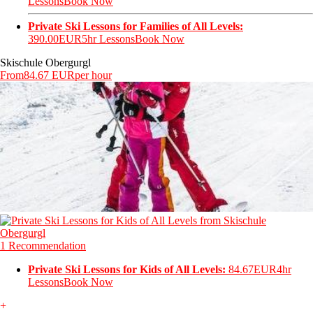
Lessons
Book Now
Private Ski Lessons for Families of All Levels:
390.00EUR
5hr Lessons
Book Now
Skischule Obergurgl
From
84.67 EUR
per hour
1 Recommendation
Private Ski Lessons for Kids of All Levels:
84.67EUR
4hr
Lessons
Book Now
+