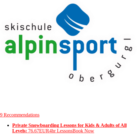
9 Recommendations
Private Snowboarding Lessons for Kids & Adults of All
Levels:
76.67EUR
4hr Lessons
Book Now