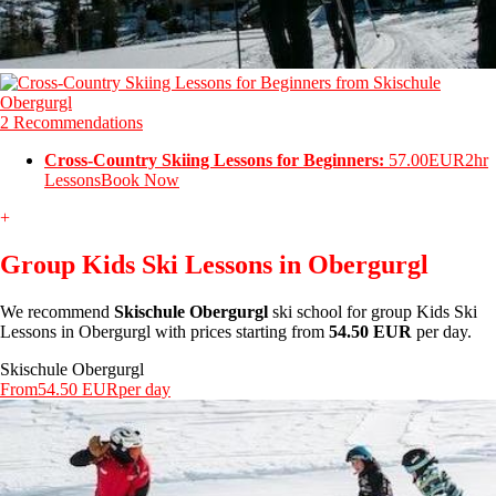
2 Recommendations
Cross-Country Skiing Lessons for Beginners:
57.00EUR
2hr
Lessons
Book Now
+
Group Kids Ski Lessons in Obergurgl
We recommend
Skischule Obergurgl
ski school for group Kids Ski
Lessons in Obergurgl with prices starting from
54.50 EUR
per day.
Skischule Obergurgl
From
54.50 EUR
per day