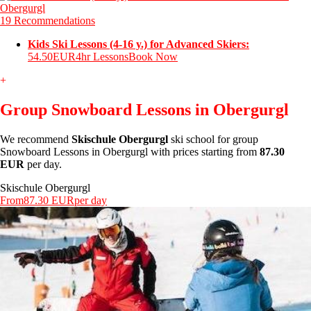
19 Recommendations
Kids Ski Lessons (4-16 y.) for Advanced Skiers:
54.50EUR
4hr Lessons
Book Now
+
Group Snowboard Lessons in Obergurgl
We recommend
Skischule Obergurgl
ski school for group
Snowboard Lessons in Obergurgl with prices starting from
87.30
EUR
per day.
Skischule Obergurgl
From
87.30 EUR
per day