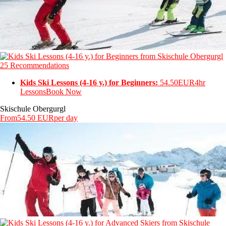
25 Recommendations
Kids Ski Lessons (4-16 y.) for Beginners:
54.50EUR
4hr
Lessons
Book Now
Skischule Obergurgl
From
54.50 EUR
per day