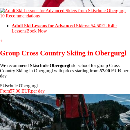
10 Recommendations
Adult Ski Lessons for Advanced Skiers:
54.50EUR
4hr
Lessons
Book Now
+
Group Cross Country Skiing in Obergurgl
We recommend
Skischule Obergurgl
ski school for group Cross
Country Skiing in Obergurgl with prices starting from
57.00 EUR
per
day.
Skischule Obergurgl
From
57.00 EUR
per day