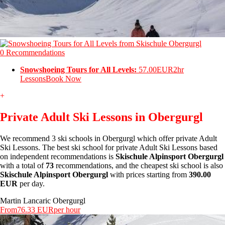
0 Recommendations
Snowshoeing Tours for All Levels:
57.00EUR
2hr
Lessons
Book Now
+
Private Adult Ski Lessons in Obergurgl
We recommend 3 ski schools in Obergurgl which offer private Adult
Ski Lessons. The best ski school for private Adult Ski Lessons based
on independent recommendations is
Skischule Alpinsport Obergurgl
with a total of
73
recommendations, and the cheapest ski school is also
Skischule Alpinsport Obergurgl
with prices starting from
390.00
EUR
per day.
Martin Lancaric Obergurgl
From
76.33 EUR
per hour