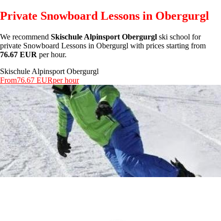
Private Snowboard Lessons in Obergurgl
We recommend
Skischule Alpinsport Obergurgl
ski school for
private Snowboard Lessons in Obergurgl with prices starting from
76.67 EUR
per hour.
Skischule Alpinsport Obergurgl
From
76.67 EUR
per hour