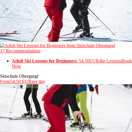
17 Recommendations
Adult Ski Lessons for Beginners:
54.50EUR
4hr Lessons
Book
Now
Skischule Obergurgl
From
54.50 EUR
per day