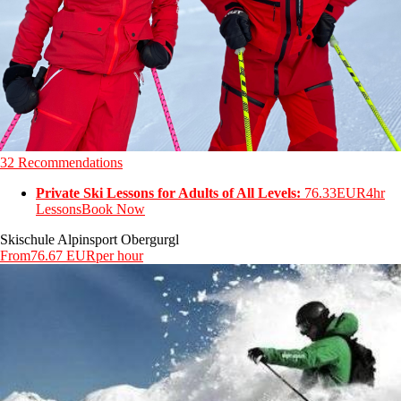
32 Recommendations
Private Ski Lessons for Adults of All Levels:
76.33EUR
4hr
Lessons
Book Now
Skischule Alpinsport Obergurgl
From
76.67 EUR
per hour