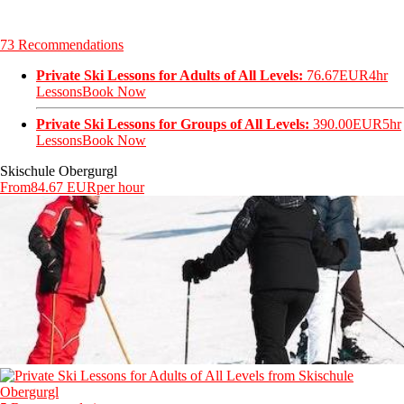
73 Recommendations
Private Ski Lessons for Adults of All Levels:
76.67EUR
4hr
Lessons
Book Now
Private Ski Lessons for Groups of All Levels:
390.00EUR
5hr
Lessons
Book Now
Skischule Obergurgl
From
84.67 EUR
per hour