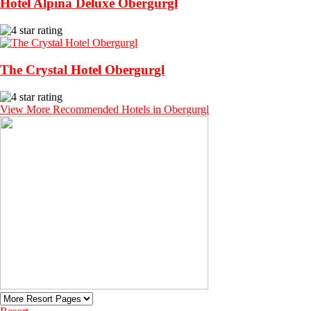
Hotel Alpina Deluxe Obergurgl
The Crystal Hotel Obergurgl
View More Recommended Hotels in Obergurgl