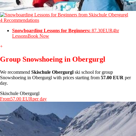
4 Recommendations
Snowboarding Lessons for Beginners:
87.30EUR
4hr
Lessons
Book Now
+
Group Snowshoeing in Obergurgl
We recommend
Skischule Obergurgl
ski school for group
Snowshoeing in Obergurgl with prices starting from
57.00 EUR
per
day.
Skischule Obergurgl
From
57.00 EUR
per day