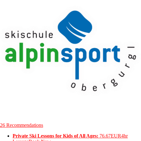
26 Recommendations
Private Ski Lessons for Kids of All Ages:
76.67EUR
4hr