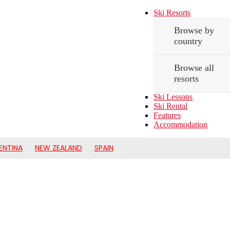
Ski Resorts
Browse by
country
Browse all
resorts
Ski Lessons
Ski Rental
Features
Accommodation
ENTINA
NEW ZEALAND
SPAIN