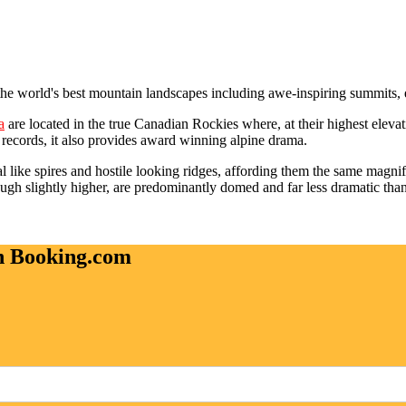
 the world's best mountain landscapes including awe-inspiring summits,
a
are located in the true Canadian Rockies where, at their highest eleva
ecords, it also provides award winning alpine drama.
 like spires and hostile looking ridges, affording them the same magnif
ough slightly higher, are predominantly domed and far less dramatic tha
on Booking.com