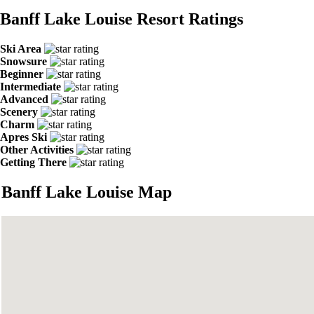
Banff Lake Louise Resort Ratings
Ski Area
Snowsure
Beginner
Intermediate
Advanced
Scenery
Charm
Apres Ski
Other Activities
Getting There
Banff Lake Louise Map