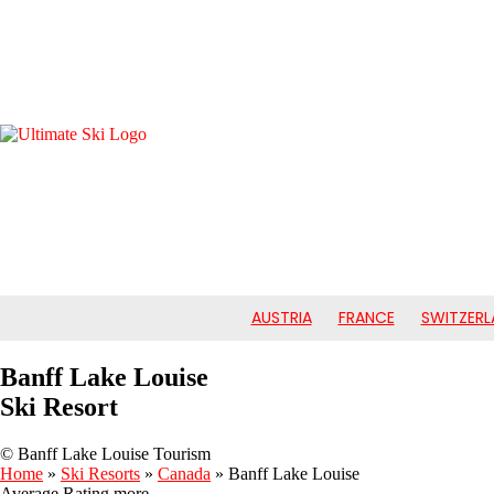
AUSTRIA
FRANCE
SWITZERL
Banff Lake Louise
Ski Resort
© Banff Lake Louise Tourism
Home
»
Ski Resorts
»
Canada
»
Banff Lake Louise
Average Rating
more