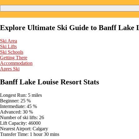
Explore Ultimate Ski Guide to Banff Lake 
Ski Area
Ski Lifts
Ski Schools
Getting There
Accommodation
Apres Ski
Banff Lake Louise Resort Stats
Longest Run:
5 miles
Beginner:
25 %
Intermediate:
45 %
Advanced:
30 %
Number of ski lifts:
26
Lift Capacity:
46000
Nearest Airport:
Calgary
Transfer Time:
1 hour 30 mins