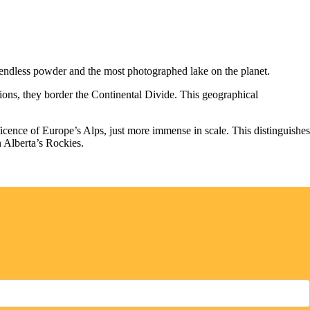
 endless powder and the most photographed lake on the planet.
tions, they border the Continental Divide. This geographical
icence of Europe’s Alps, just more immense in scale. This distinguishes
n Alberta’s Rockies.