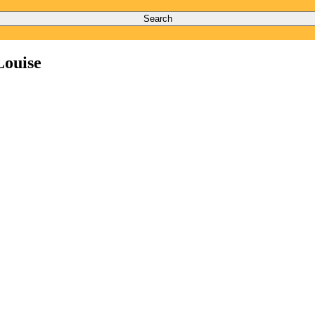
Search
Louise