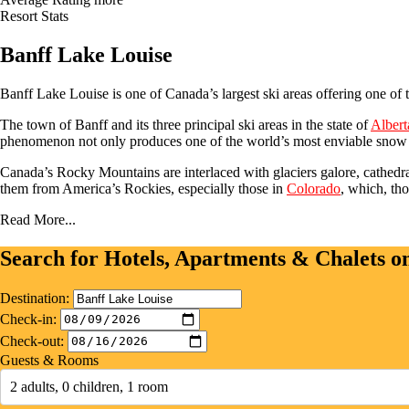
Resort Stats
Banff Lake Louise
Banff Lake Louise is one of Canada’s largest ski areas offering one of
The town of Banff and its three principal ski areas in the state of
Albert
phenomenon not only produces one of the world’s most enviable snow r
Canada’s Rocky Mountains are interlaced with glaciers galore, cathedral
them from America’s Rockies, especially those in
Colorado
, which, th
Read More...
Search for Hotels, Apartments & Chalets 
Destination:
Check-in:
Check-out:
Guests & Rooms
2 adults, 0 children, 1 room