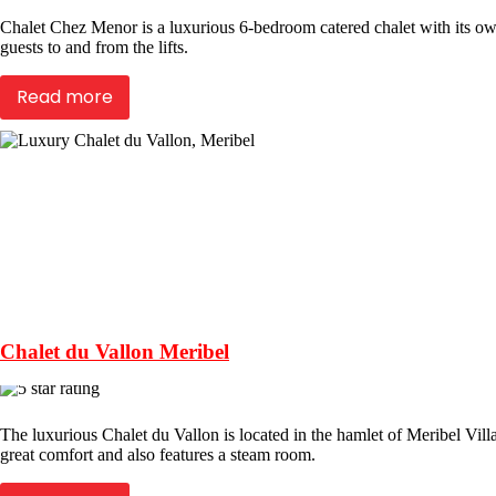
Chalet Chez Menor is a luxurious 6-bedroom catered chalet with its own
guests to and from the lifts.
Read more
Chalet du Vallon Meribel
The luxurious Chalet du Vallon is located in the hamlet of Meribel Villag
great comfort and also features a steam room.