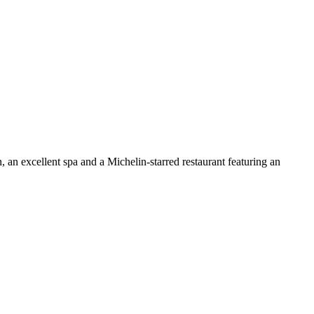
n, an excellent spa and a Michelin-starred restaurant featuring an