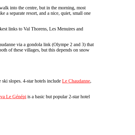
walk into the centre, but in the morning, most
like a separate resort, and a nice, quiet, small one
ickest links to Val Thorens, Les Menuires and
 Chaudanne via a gondola link (Olympe 2 and 3) that
 both of these villages, but this depends on snow
e ski slopes. 4-star hotels include
Le Chaudanne
,
ova Le Génépi
is a basic but popular 2-star hotel