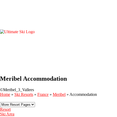
Meribel Accommodation
©Meribel_3_Vallees
Home
»
Ski Resorts
»
France
»
Meribel
»
Accommodation
Resort
Ski Area