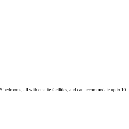
has 5 bedrooms, all with ensuite facilities, and can accommodate up to 10