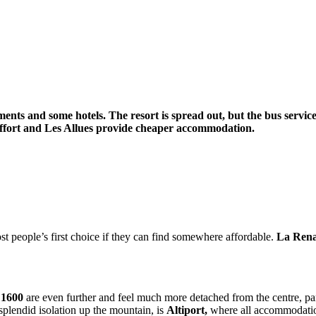
rtments and some hotels. The resort is spread out, but the bus servi
 Raffort and Les Allues provide cheaper accommodation.
t people’s first choice if they can find somewhere affordable.
La Ren
 1600
are even further and feel much more detached from the centre, par
splendid isolation up the mountain, is
Altiport,
where all accommodation 