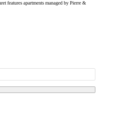
taret features apartments managed by Pierre &