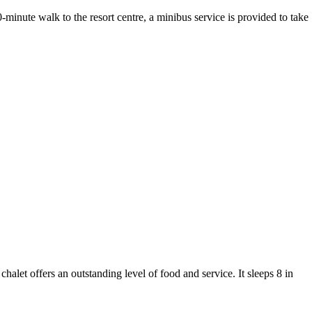
minute walk to the resort centre, a minibus service is provided to take
chalet offers an outstanding level of food and service. It sleeps 8 in