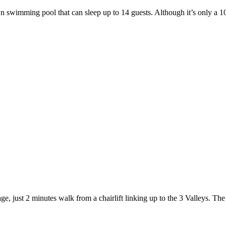
 swimming pool that can sleep up to 14 guests. Although it’s only a 10-
e, just 2 minutes walk from a chairlift linking up to the 3 Valleys. The 