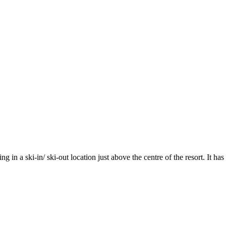
ing in a ski-in/ ski-out location just above the centre of the resort. It 