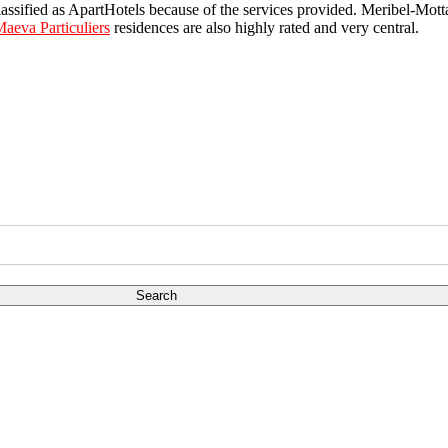
lassified as ApartHotels because of the services provided. Meribel-Mot
aeva Particuliers
residences are also highly rated and very central.
Search