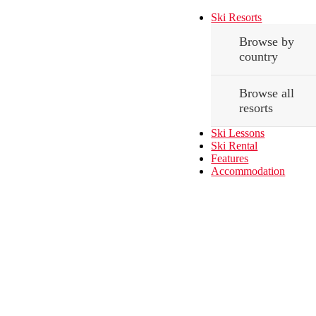
Ski Resorts
Browse by
country
Browse all
resorts
Ski Lessons
Ski Rental
Features
Accommodation