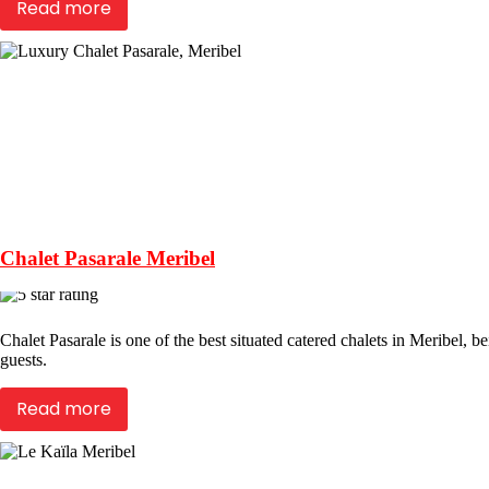
Read more
Chalet Pasarale Meribel
Chalet Pasarale is one of the best situated catered chalets in Meribel, be
guests.
Read more