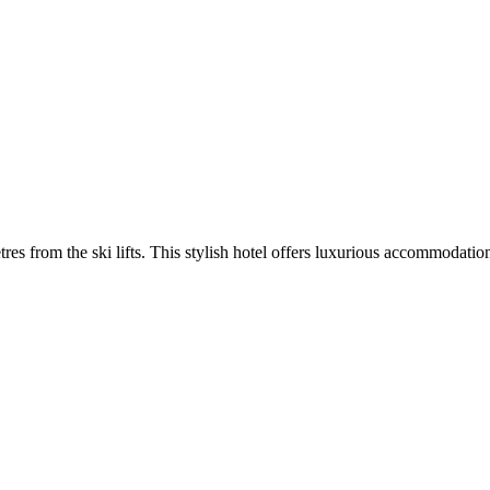
tres from the ski lifts. This stylish hotel offers luxurious accommodatio