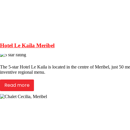
Hotel Le Kaïla Meribel
The 5-star Hotel Le Kaila is located in the centre of Meribel, just 50 me
inventive regional menu.
Read more