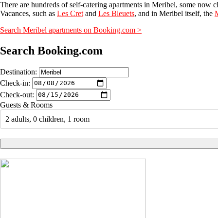
There are hundreds of self-catering apartments in Meribel, some now c
Vacances, such as
Les Cret
and
Les Bleuets
, and in Meribel itself, the
M
Search Meribel apartments on Booking.com >
Search Booking.com
Destination:
Check-in:
Check-out:
Guests & Rooms
2 adults, 0 children, 1 room