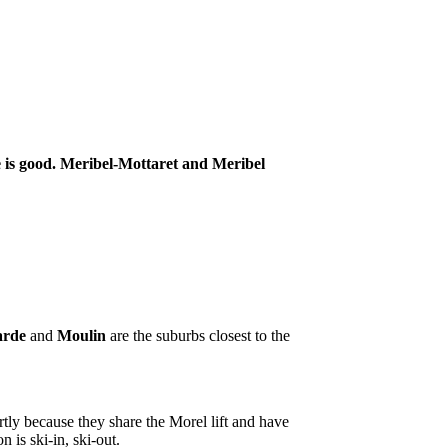
ce is good. Meribel-Mottaret and Meribel
arde
and
Moulin
are the suburbs closest to the
tly because they share the Morel lift and have
is ski-in, ski-out.