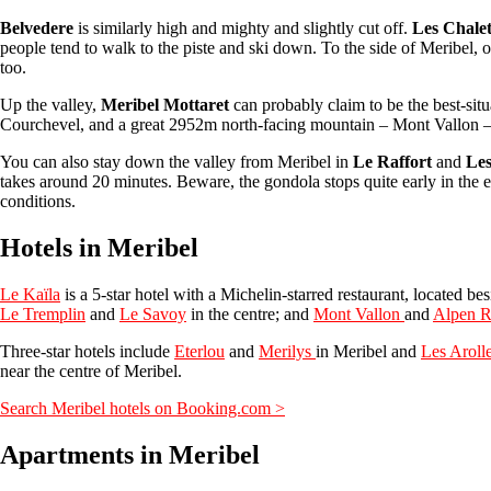
Belvedere
is similarly high and mighty and slightly cut off.
Les Chale
people tend to walk to the piste and ski down. To the side of Meribel, 
too.
Up the valley,
Meribel Mottaret
can probably claim to be the best-situ
Courchevel, and a great 2952m north-facing mountain – Mont Vallon – on 
You can also stay down the valley from Meribel in
Le Raffort
and
Les
takes around 20 minutes. Beware, the gondola stops quite early in the ev
conditions.
Hotels in Meribel
Le Kaïla
is a 5-star hotel with a Michelin-starred restaurant, located bes
Le Tremplin
and
Le Savoy
in the centre; and
Mont Vallon
and
Alpen R
Three-star hotels include
Eterlou
and
Merilys
in Meribel and
Les Aroll
near the centre of Meribel.
Search Meribel hotels on Booking.com >
Apartments in Meribel