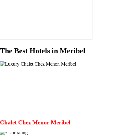
The Best Hotels in Meribel
Chalet Chez Menor Meribel