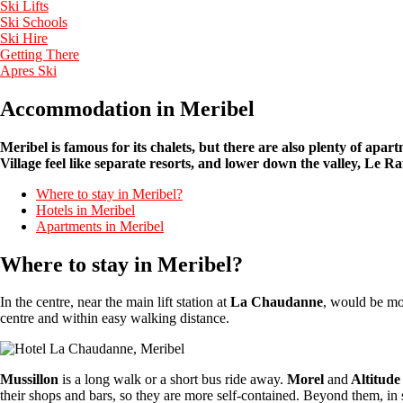
Ski Lifts
Ski Schools
Ski Hire
Getting There
Apres Ski
Accommodation in Meribel
Meribel is famous for its chalets, but there are also plenty of apa
Village feel like separate resorts, and lower down the valley, Le
Where to stay in Meribel?
Hotels in Meribel
Apartments in Meribel
Where to stay in Meribel?
In the centre, near the main lift station at
La Chaudanne
, would be mos
centre and within easy walking distance.
Mussillon
is a long walk or a short bus ride away.
Morel
and
Altitude
their shops and bars, so they are more self-contained. Beyond them, in 