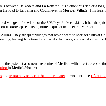
ts
is between Belvedere and La Renarde. It’s a quick bus ride or a long 
on the road to La Tania and Courchevel, is
Meribel-Village
. This feels 
ated village in the whole of the 3 Valleys for keen skiers. It has the qu
its doorstep. But its nightlife is quieter than central Meribel.
 Allues
. They are quiet villages that have access to Meribel’s lifts at
ening, leaving little time for apres ski. In theory, you can ski down to
ide the piste but also near the centre of Méribel, with direct access to th
uitor
in Meribel-Mottaret.
es
and
Madame Vacances Hôtel Le Mottaret
in Mottaret. The
Hôtel Eli