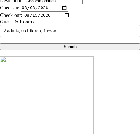
Destination:
Check-in:
Check-out:
Guests & Rooms
2 adults, 0 children, 1 room
Search