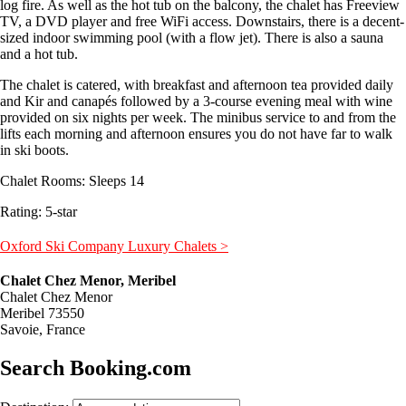
log fire. As well as the hot tub on the balcony, the chalet has Freeview
TV, a DVD player and free WiFi access. Downstairs, there is a decent-
sized indoor swimming pool (with a flow jet). There is also a sauna
and a hot tub.
The chalet is catered, with breakfast and afternoon tea provided daily
and Kir and canapés followed by a 3-course evening meal with wine
provided on six nights per week. The minibus service to and from the
lifts each morning and afternoon ensures you do not have far to walk
in ski boots.
Chalet Rooms: Sleeps 14
Rating: 5-star
Oxford Ski Company Luxury Chalets >
Chalet Chez Menor, Meribel
Chalet Chez Menor
Meribel 73550
Savoie, France
Search Booking.com