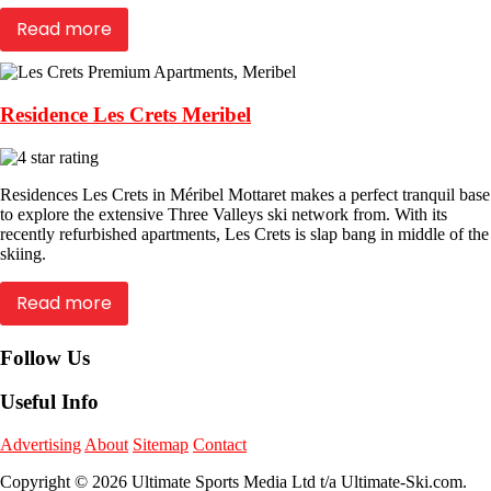
Read more
Residence Les Crets Meribel
Residences Les Crets in Méribel Mottaret makes a perfect tranquil base
to explore the extensive Three Valleys ski network from. With its
recently refurbished apartments, Les Crets is slap bang in middle of the
skiing.
Read more
Follow Us
Useful Info
Advertising
About
Sitemap
Contact
Copyright © 2026 Ultimate Sports Media Ltd t/a Ultimate-Ski.com.