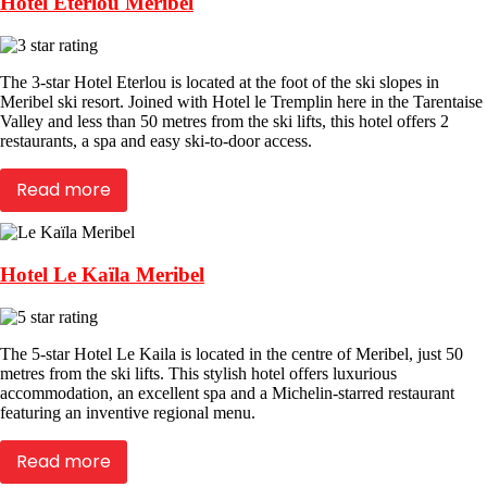
Hotel Eterlou Meribel
The 3-star Hotel Eterlou is located at the foot of the ski slopes in
Meribel ski resort. Joined with Hotel le Tremplin here in the Tarentaise
Valley and less than 50 metres from the ski lifts, this hotel offers 2
restaurants, a spa and easy ski-to-door access.
Read more
Hotel Le Kaïla Meribel
The 5-star Hotel Le Kaila is located in the centre of Meribel, just 50
metres from the ski lifts. This stylish hotel offers luxurious
accommodation, an excellent spa and a Michelin-starred restaurant
featuring an inventive regional menu.
Read more