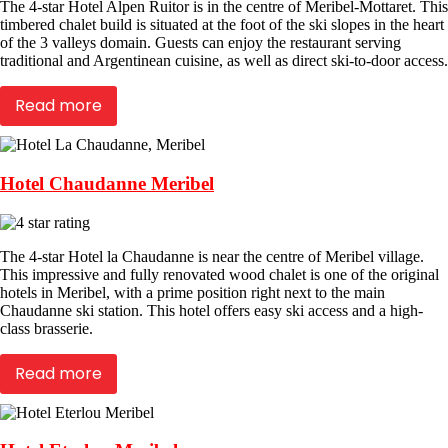
The 4-star Hotel Alpen Ruitor is in the centre of Meribel-Mottaret. This
timbered chalet build is situated at the foot of the ski slopes in the heart
of the 3 valleys domain. Guests can enjoy the restaurant serving
traditional and Argentinean cuisine, as well as direct ski-to-door access.
Read more
Hotel Chaudanne Meribel
The 4-star Hotel la Chaudanne is near the centre of Meribel village.
This impressive and fully renovated wood chalet is one of the original
hotels in Meribel, with a prime position right next to the main
Chaudanne ski station. This hotel offers easy ski access and a high-
class brasserie.
Read more