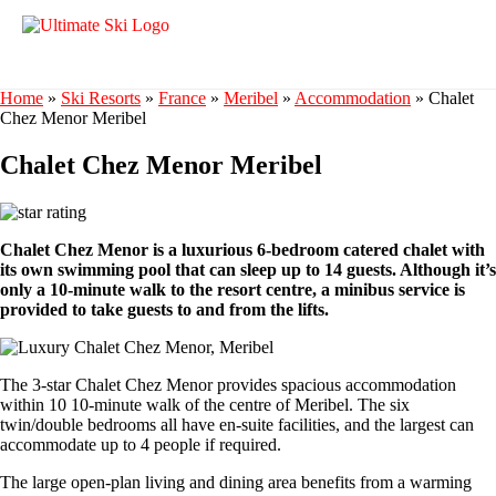
Home
»
Ski Resorts
»
France
»
Meribel
»
Accommodation
»
Chalet
Chez Menor Meribel
Chalet Chez Menor Meribel
Chalet Chez Menor is a luxurious 6-bedroom catered chalet with
its own swimming pool that can sleep up to 14 guests. Although it’s
only a 10-minute walk to the resort centre, a minibus service is
provided to take guests to and from the lifts.
The 3-star Chalet Chez Menor provides spacious accommodation
within 10 10-minute walk of the centre of Meribel. The six
twin/double bedrooms all have en-suite facilities, and the largest can
accommodate up to 4 people if required.
The large open-plan living and dining area benefits from a warming