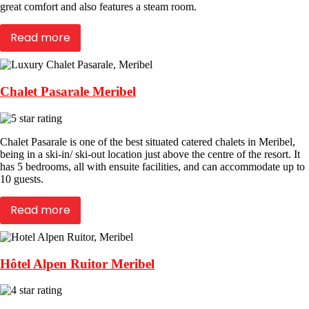
great comfort and also features a steam room.
Read more
Chalet Pasarale Meribel
Chalet Pasarale is one of the best situated catered chalets in Meribel,
being in a ski-in/ ski-out location just above the centre of the resort. It
has 5 bedrooms, all with ensuite facilities, and can accommodate up to
10 guests.
Read more
Hôtel Alpen Ruitor Meribel