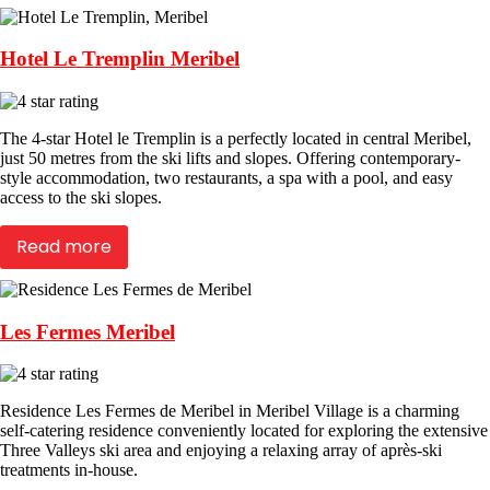
Hotel Le Tremplin Meribel
The 4-star Hotel le Tremplin is a perfectly located in central Meribel,
just 50 metres from the ski lifts and slopes. Offering contemporary-
style accommodation, two restaurants, a spa with a pool, and easy
access to the ski slopes.
Read more
Les Fermes Meribel
Residence Les Fermes de Meribel in Meribel Village is a charming
self-catering residence conveniently located for exploring the extensive
Three Valleys ski area and enjoying a relaxing array of après-ski
treatments in-house.