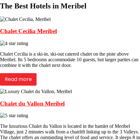
The Best Hotels in Meribel
Chalet Cecilia Meribel
Chalet Cecilia is a ski-in, ski-out catered chalet on the piste above
Meribel. Its 5 bedrooms accommodate 10 guests, but larger parties can
combine it with the chalet next door.
Read more
Chalet du Vallon Meribel
The luxurious Chalet du Vallon is located in the hamlet of Meribel
Village, just 2 minutes walk from a chairlift linking up to the 3 Valleys.
The chalet offers an outstanding level of food and service. It sleeps 8 in