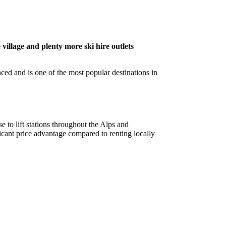
 village and plenty more ski hire outlets
nced and is one of the most popular destinations in
e to lift stations throughout the Alps and
cant price advantage compared to renting locally