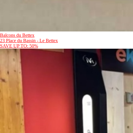
Balcons du Bettex
23 Place du Bassin - Le Bettex
SAVE UP TO: 50%