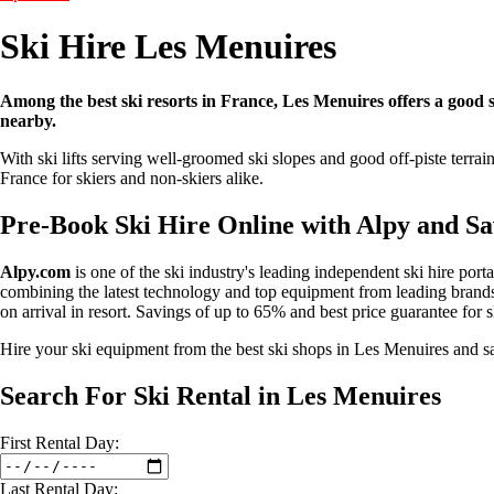
Ski Hire Les Menuires
Among the best ski resorts in France, Les Menuires offers a good sel
nearby.
With ski lifts serving well-groomed ski slopes and good off-piste terrai
France for skiers and non-skiers alike.
Pre-Book Ski Hire Online with Alpy and S
Alpy.com
is one of the ski industry's leading independent ski hire port
combining the latest technology and top equipment from leading brands 
on arrival in resort. Savings of up to 65% and best price guarantee for 
Hire your ski equipment from the best ski shops in Les Menuires and
Search For Ski Rental in Les Menuires
First
Rental
Day:
Last
Rental
Day: