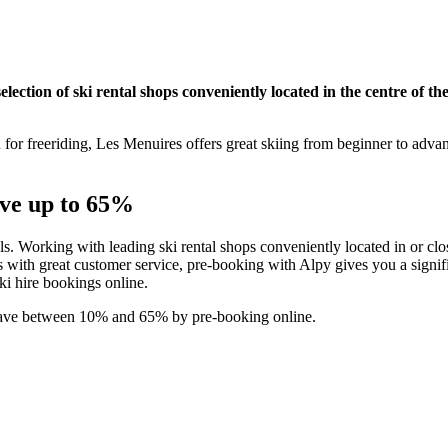
ection of ski rental shops conveniently located in the centre of the
n for freeriding, Les Menuires offers great skiing from beginner to adva
ave up to 65%
als. Working with leading ski rental shops conveniently located in or clos
with great customer service, pre-booking with Alpy gives you a signifi
ski hire bookings online.
 save between 10% and 65% by pre-booking online.