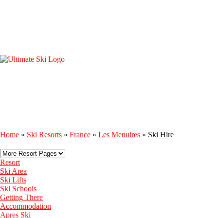
Home
»
Ski Resorts
»
France
»
Les Menuires
»
Ski Hire
Resort
Ski Area
Ski Lifts
Ski Schools
Getting There
Accommodation
Apres Ski