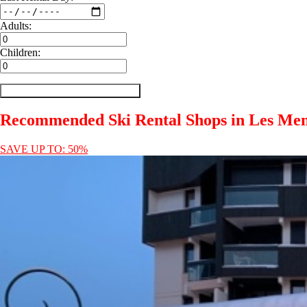
Adults:
Children:
Recommended Ski Rental Shops in Les Men
SAVE UP TO: 50%