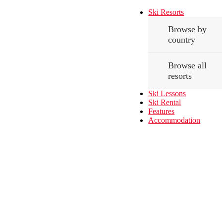
Ski Resorts
Browse by
country
Browse all
resorts
Ski Lessons
Ski Rental
Features
Accommodation