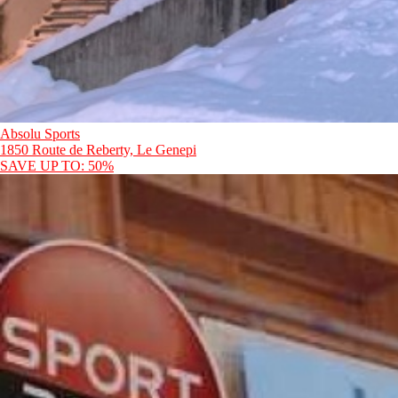
Absolu Sports
1850 Route de Reberty, Le Genepi
SAVE UP TO: 50%