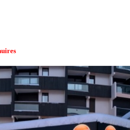
uires