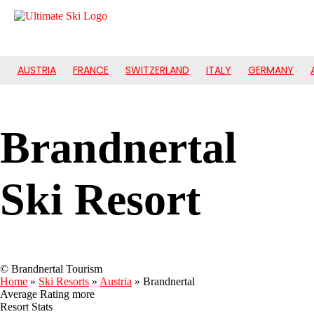
AUSTRIA
FRANCE
SWITZERLAND
ITALY
GERMANY
Brandnertal
Ski Resort
© Brandnertal Tourism
Home
»
Ski Resorts
»
Austria
»
Brandnertal
Average Rating
more
Resort Stats