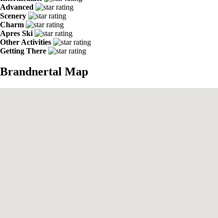
Advanced
Scenery
Charm
Apres Ski
Other Activities
Getting There
Brandnertal Map