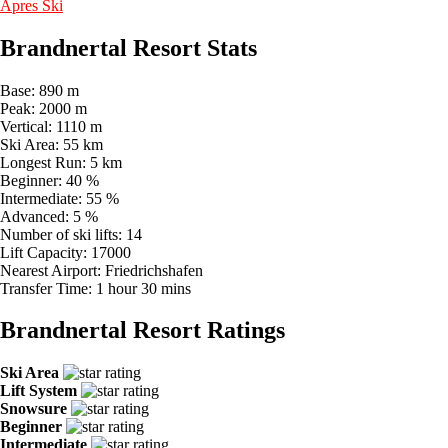
Apres Ski
Brandnertal Resort Stats
Base:
890 m
Peak:
2000 m
Vertical:
1110 m
Ski Area:
55 km
Longest Run:
5 km
Beginner:
40 %
Intermediate:
55 %
Advanced:
5 %
Number of ski lifts:
14
Lift Capacity:
17000
Nearest Airport:
Friedrichshafen
Transfer Time:
1 hour 30 mins
Brandnertal Resort Ratings
Ski Area
Lift System
Snowsure
Beginner
Intermediate