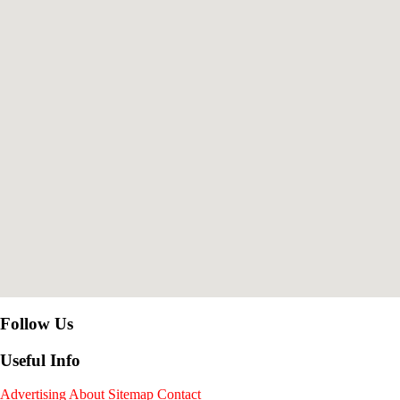
Follow Us
Useful Info
Advertising
About
Sitemap
Contact