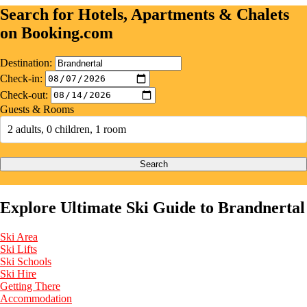
Search for Hotels, Apartments & Chalets
on Booking.com
Destination:
Check-in:
Check-out:
Guests & Rooms
2 adults, 0 children, 1 room
Search
Explore Ultimate Ski Guide to Brandnertal
Ski Area
Ski Lifts
Ski Schools
Ski Hire
Getting There
Accommodation