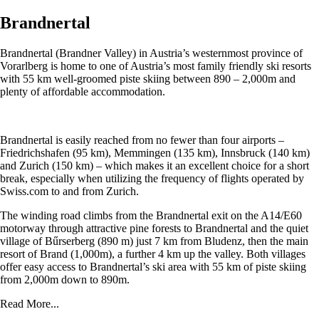
Brandnertal
Brandnertal (Brandner Valley) in Austria’s westernmost province of
Vorarlberg is home to one of Austria’s most family friendly ski resorts
with 55 km well-groomed piste skiing between 890 – 2,000m and
plenty of affordable accommodation.
Brandnertal is easily reached from no fewer than four airports –
Friedrichshafen (95 km), Memmingen (135 km), Innsbruck (140 km)
and Zurich (150 km) – which makes it an excellent choice for a short
break, especially when utilizing the frequency of flights operated by
Swiss.com to and from Zurich.
The winding road climbs from the Brandnertal exit on the A14/E60
motorway through attractive pine forests to Brandnertal and the quiet
village of Bűrserberg (890 m) just 7 km from Bludenz, then the main
resort of Brand (1,000m), a further 4 km up the valley. Both villages
offer easy access to Brandnertal’s ski area with 55 km of piste skiing
from 2,000m down to 890m.
Read More...