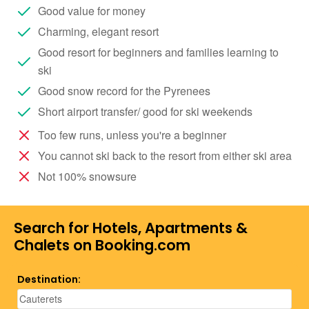
Good value for money
Charming, elegant resort
Good resort for beginners and families learning to
ski
Good snow record for the Pyrenees
Short airport transfer/ good for ski weekends
Too few runs, unless you're a beginner
You cannot ski back to the resort from either ski area
Not 100% snowsure
Search for Hotels, Apartments &
Chalets on Booking.com
Destination: