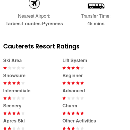
Nearest Airport:
Transfer Time:
Tarbes-Lourdes-Pyrenees
45 mins
Cauterets Resort Ratings
Ski Area
Lift System
Snowsure
Beginner
Intermediate
Advanced
Scenery
Charm
Apres Ski
Other Activities