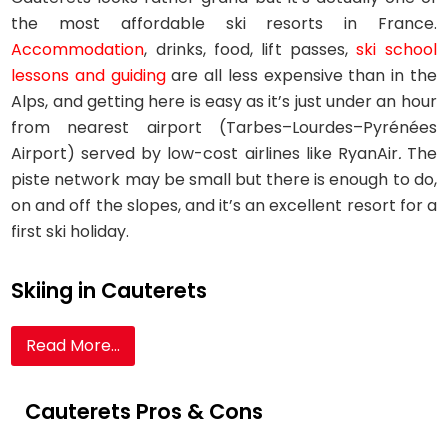
the most affordable ski resorts in France.
Accommodation
, drinks, food, lift passes,
ski school
lessons and guiding
are all less expensive than in the
Alps, and getting here is easy as it’s just under an hour
from nearest airport (Tarbes–Lourdes–Pyrénées
Airport) served by low-cost airlines like RyanAir
.
The
piste network may be small but there is enough to do,
on and off the slopes, and it’s an excellent resort for a
first ski holiday.
Skiing in Cauterets
Read More...
Cauterets Pros & Cons