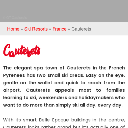
© OT Cauterets
Home
»
Ski Resorts
»
France
»
Cauterets
Cauterets
The elegant spa town of Cauterets in the French
Pyrenees has two small ski areas. Easy on the eye,
gentle on the wallet and quick to reach from the
airport, Cauterets appeals most to families
learning to ski, weekenders and holidaymakers who
want to do more than simply ski all day, every day.
With its smart Belle Epoque buildings in the centre,
Cauterets looks rather grand but it’s actually one of