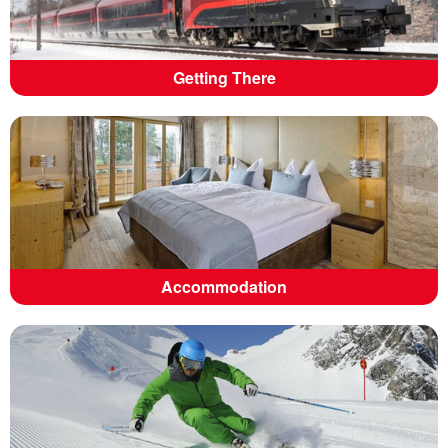
Getting There
Accommodation