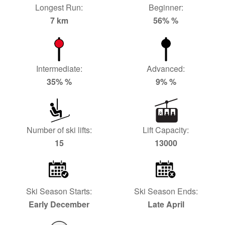
Longest Run:
Beginner:
7 km
56% %
Intermediate:
Advanced:
35% %
9% %
Number of ski lifts:
Lift Capacity:
15
13000
Ski Season Starts:
Ski Season Ends:
Early December
Late April