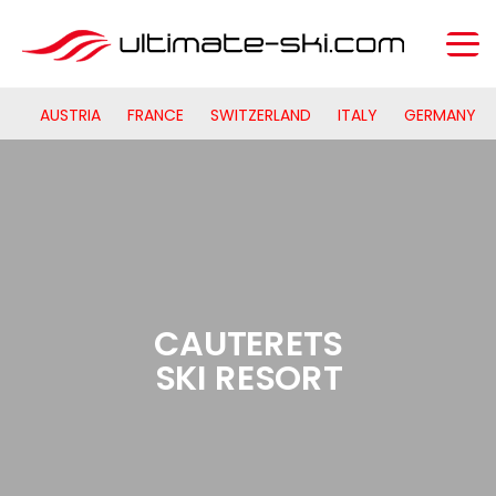
AUSTRIA
FRANCE
SWITZERLAND
ITALY
GERMANY
CAUTERETS
SKI RESORT