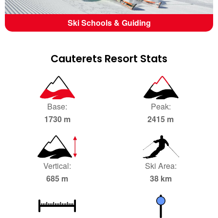
Ski Schools & Guiding
Cauterets Resort Stats
Base:
Peak:
1730 m
2415 m
Vertical:
Ski Area:
685 m
38 km