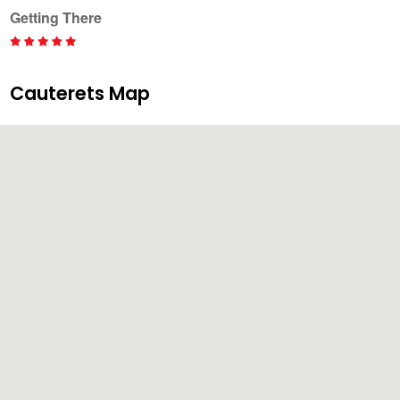
Getting There
Cauterets Map