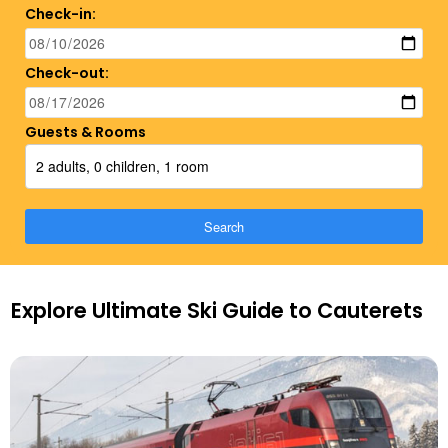
Check-in:
Check-out:
Guests & Rooms
2 adults, 0 children, 1 room
Search
Explore Ultimate Ski Guide to Cauterets