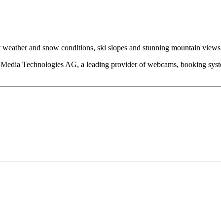
eather and snow conditions, ski slopes and stunning mountain views fr
edia Technologies AG, a leading provider of webcams, booking system