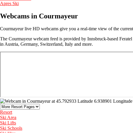
Apres Ski
Webcams in Courmayeur
Courmayeur live HD webcams give you a real-time view of the current w
The Courmayeur webcam feed is provided by Innsbruck-based Feratel M
in Austria, Germany, Switzerland, Italy and more.
Resort
Ski Area
Ski Lifts
Ski Schools