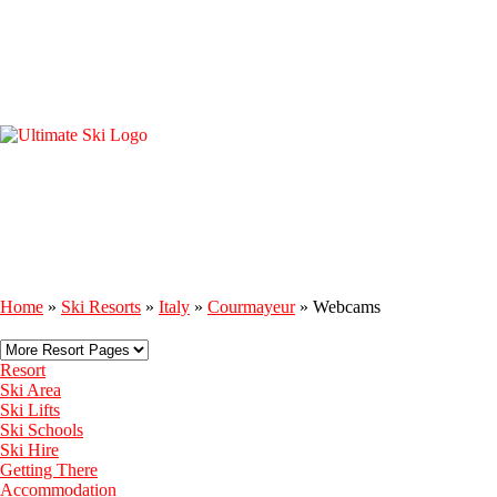
Home
»
Ski Resorts
»
Italy
»
Courmayeur
»
Webcams
Resort
Ski Area
Ski Lifts
Ski Schools
Ski Hire
Getting There
Accommodation