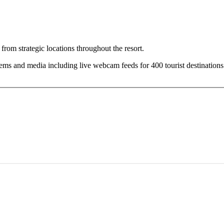
om strategic locations throughout the resort.
s and media including live webcam feeds for 400 tourist destinations