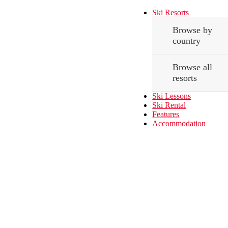
Ski Resorts
Browse by
country
Browse all
resorts
Ski Lessons
Ski Rental
Features
Accommodation