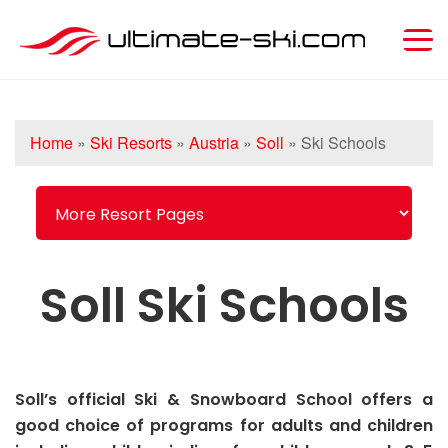
Home
»
Ski Resorts
»
Austria
»
Soll
»
Ski Schools
Soll Ski Schools
Soll’s official Ski & Snowboard School offers a
good choice of programs for adults and children