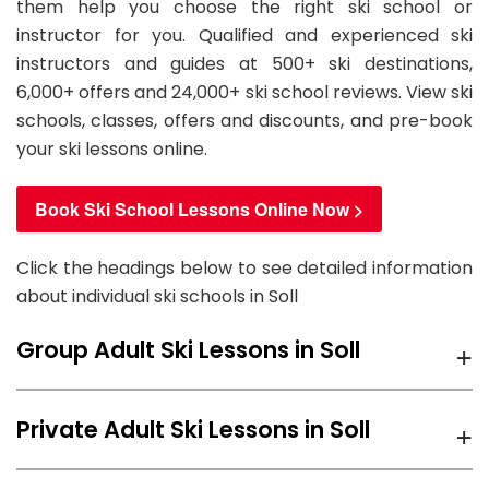
them help you choose the right ski school or
instructor for you. Qualified and experienced ski
instructors and guides at 500+ ski destinations,
6,000+ offers and 24,000+ ski school reviews. View ski
schools, classes, offers and discounts, and pre-book
your ski lessons online.
Book Ski School Lessons Online Now >
Click the headings below to see detailed information
about individual ski schools in Soll
+
Group Adult Ski Lessons in Soll
We recommend
Ski Sports School Mountainmind
+
Private Adult Ski Lessons in Soll
Söll
ski school for group Adult Ski Lessons in Soll with
prices starting from
86.70 EUR
per day.
We recommend
Ski Sports School Mountainmind