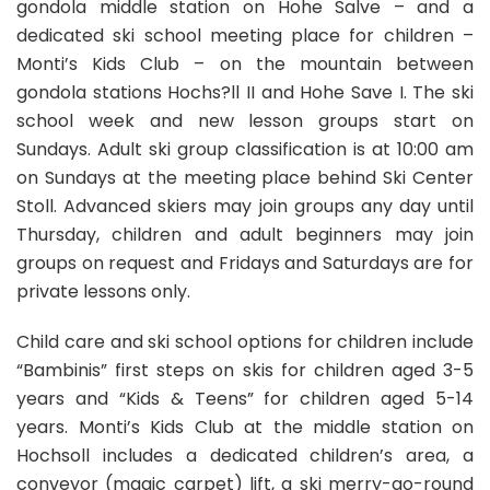
gondola middle station on Hohe Salve – and a
dedicated ski school meeting place for children –
Monti’s Kids Club – on the mountain between
gondola stations Hochs?ll II and Hohe Save I. The ski
school week and new lesson groups start on
Sundays. Adult ski group classification is at 10:00 am
on Sundays at the meeting place behind Ski Center
Stoll. Advanced skiers may join groups any day until
Thursday, children and adult beginners may join
groups on request and Fridays and Saturdays are for
private lessons only.
Child care and ski school options for children include
“Bambinis” first steps on skis for children aged 3-5
years and “Kids & Teens” for children aged 5-14
years. Monti’s Kids Club at the middle station on
Hochsoll includes a dedicated children’s area, a
conveyor (magic carpet) lift, a ski merry-go-round