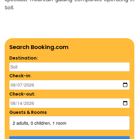
Soll.
Search Booking.com
Destination:
Check-in:
Check-out:
Guests & Rooms
2 adults, 0 children, 1 room