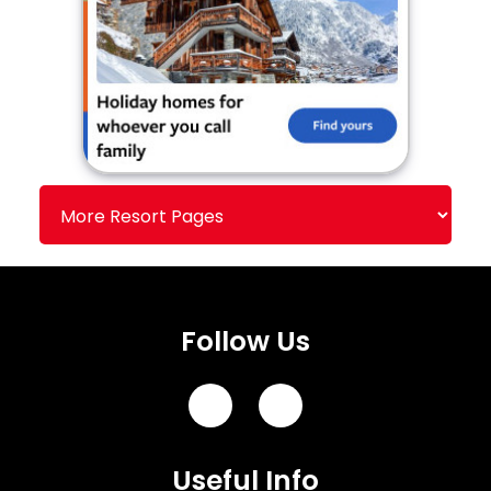
Follow Us
Useful Info