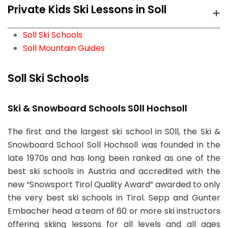
+
Private Kids Ski Lessons in Soll
Söll
ski school for private Adult Ski Lessons in Soll with
Ski Sports School Mountainmind
prices starting from
95.00 EUR
per hour.
Söll
We recommend
Ski Sports School Mountainmind
Soll Ski Schools
Söll
ski school for private Kids Ski Lessons in Soll with
Soll Mountain Guides
Ski Sports School Mountainmind
From
prices starting from
95.00 EUR
per hour.
86.70 EUR
Söll
per day
Soll Ski Schools
Ski Sports School Mountainmind
From
95.00 EUR
Söll
Ski & Snowboard Schools S0ll Hochsoll
per hour
83 RECOMMENDATIONS
Private Ski Lessons for Adults of All Levels:
The first and the largest ski school in S0ll, the Ski &
From
95.00 EUR
16 RECOMMENDATIONS
95.00EUR
Snowboard School Soll Hochsoll was founded in the
per hour
10 RECOMMENDATIONS
4hr Lessons
late 1970s and has long been ranked as one of the
Adult Ski Lessons for Beginners:
86.70EUR
Private Ski Lessons for Kids of All Ages:
95.00EUR
best ski schools in Austria and accredited with the
Book Now
3hr Lessons
4hr Lessons
new “Snowsport Tirol Quality Award” awarded to only
Book Now
Book Now
the very best ski schools in Tirol. Sepp and Gunter
Private Ski Lessons for Private Groups (3-6
Embacher head a team of 60 or more ski instructors
participants):
111.67EUR
Ski Sports School Mountainmind
offering skiing lessons for all levels and all ages