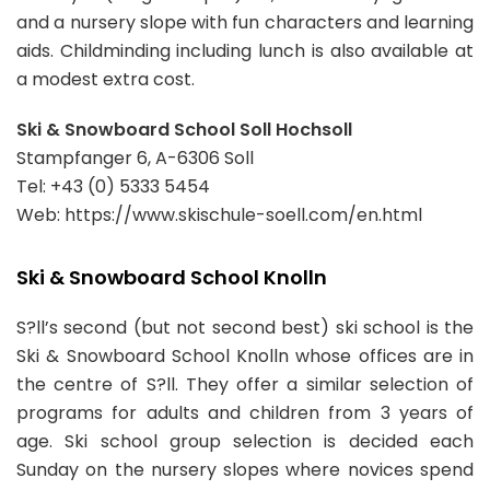
and a nursery slope with fun characters and learning
aids. Childminding including lunch is also available at
a modest extra cost.
Ski & Snowboard School Soll Hochsoll
Stampfanger 6, A-6306 Soll
Tel: +43 (0) 5333 5454
Web: https://www.skischule-soell.com/en.html
Ski & Snowboard School Knolln
S?ll’s second (but not second best) ski school is the
Ski & Snowboard School Knolln whose offices are in
the centre of S?ll. They offer a similar selection of
programs for adults and children from 3 years of
age. Ski school group selection is decided each
Sunday on the nursery slopes where novices spend