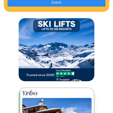
Search