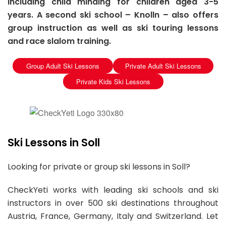
including child minding for children aged 3-5
years. A second ski school – Knolln – also offers
group instruction as well as ski touring lessons
and race slalom training.
Group Adult Ski Lessons
Private Adult Ski Lessons
Private Kids Ski Lessons
Ski Lessons in Soll
Looking for private or group ski lessons in Soll?
CheckYeti works with leading ski schools and ski
instructors in over 500 ski destinations throughout
Austria, France, Germany, Italy and Switzerland. Let