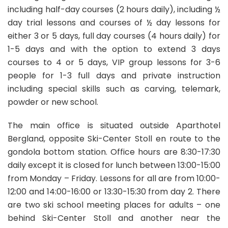
4hr Lessons
Söll
including half-day courses (2 hours daily), including ½
Book Now
day trial lessons and courses of ½ day lessons for
either 3 or 5 days, full day courses (4 hours daily) for
From
110.00 EUR
1-5 days and with the option to extend 3 days
per day
courses to 4 or 5 days, VIP group lessons for 3-6
people for 1-3 full days and private instruction
including special skills such as carving, telemark,
powder or new school.
5 RECOMMENDATIONS
The main office is situated outside Aparthotel
Bergland, opposite Ski-Center Stoll en route to the
Adult Ski Lessons for Advanced Skiers:
110.00EUR
3hr Lessons
gondola bottom station. Office hours are 8:30-17:30
daily except it is closed for lunch between 13:00-15:00
Book Now
from Monday – Friday. Lessons for all are from 10:00-
12:00 and 14:00-16:00 or 13:30-15:30 from day 2. There
are two ski school meeting places for adults – one
behind Ski-Center Stoll and another near the