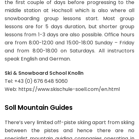
the first couple of days before progressing to the
middle station at Hochsoll which is also where all
snowboarding group lessons start. Most group
lessons are for 5 days duration, but shorter group
lessons from 1-3 days are also possible. Office hours
are from 8:00-12:00 and 15:00-18:00 Sunday – Friday
and from 8:00-18:00 on Saturdays. All instructors
speak English and German.
Ski & Snowboard School Knolln
Tel: +43 (0) 676 648 5060
Web: https://www.skischule-soell.com/en.html
Soll Mountain Guides
There’s very limited off-piste skiing apart from skiing
between the pistes and hence there are no
specialist mountain guiding companies operating in