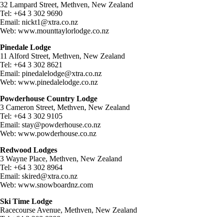
32 Lampard Street, Methven, New Zealand
Tel: +64 3 302 9690
Email:
nickt1@xtra.co.nz
Web: www.mounttaylorlodge.co.nz
Pinedale Lodge
11 Alford Street, Methven, New Zealand
Tel: +64 3 302 8621
Email:
pinedalelodge@xtra.co.nz
Web: www.pinedalelodge.co.nz
Powderhouse Country Lodge
3 Cameron Street, Methven, New Zealand
Tel: +64 3 302 9105
Email:
stay@powderhouse.co.nz
Web: www.powderhouse.co.nz
Redwood Lodges
3 Wayne Place, Methven, New Zealand
Tel: +64 3 302 8964
Email:
skired@xtra.co.nz
Web: www.snowboardnz.com
Ski Time Lodge
Racecourse Avenue, Methven, New Zealand