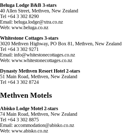
Beluga Lodge B&B 3-stars
40 Allen Street, Methven, New Zealand
Tel +64 3 302 8290
Email:
beluga.lodge@xtra.co.nz
Web: www.beluga.co.nz
Whitestone Cottages 3-stars
3020 Methven Highway, PO Box 81, Methven, New Zealand
Tel +64 3 302 9271
Email:
info@whitestonecottages.co.nz
Web: www.whitestonecottages.co.nz
Dynasty Methven Resort Hotel 2-stars
51 Main Road, Methven, New Zealand
Tel +64 3 302 8724
Methven Motels
Abisko Lodge Motel 2-stars
74 Main Road, Methven, New Zealand
Tel +64 3 302 8875
Email:
accommodation@abisko.co.nz
Web: www.abisko.co.nz