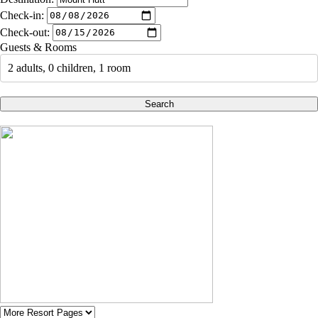
Check-in:
Check-out:
Guests & Rooms
2 adults, 0 children, 1 room
Search