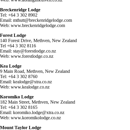
Breckenridge Lodge
Tel: +64 3 302 8902
Email:
mthutt@breckenridgelodge.com
Web: www.breckenridgelodge.com
Forest Lodge
140 Forest Drive, Methven, New Zealand
Tel +64 3 302 8116
Email:
stay@forestlodge.co.nz
Web: www.forestlodge.co.nz
Kea Lodge
9 Main Road, Methven, New Zealand
Tel: +64 3 302 8760
Email:
kealodge@xtra.co.nz
Web: www.kealodge.co.nz
Koromiko Lodge
182 Main Street, Methven, New Zealand
Tel: +64 3 302 8165
Email:
koromiko.lodge@xtra.co.nz
Web: www.koromikolodge.co.nz
Mount Taylor Lodge