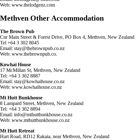
Web: www.thelodgenz.com
Methven Other Accommodation
The Brown Pub
Cnr Main Street & Forest Drive, PO Box 4, Methven, New Zealand
Tel +64 3 302 8045
Email:
stay@thebrownpub.co.nz
Web: www.thebrownpub.co.
Kowhai House
17 McMillan St, Methven, New Zealand
Tel: +64 3 302 8887
Email:
stay@kowhaihouse.co.nz
Web: www.kowhaihouse.co.nz
Mt Hutt Bunkhouse
8 Lampard Street, Methven, New Zealand
Tel: +64 3 302 8894
Email:
info@mthuttbunkhouse.co.nz
Web: www.mthuttbunkhouse.co.nz
Mt Hutt Retreat
Hart Road, RD12 Rakaia, near Methven, New Zealand