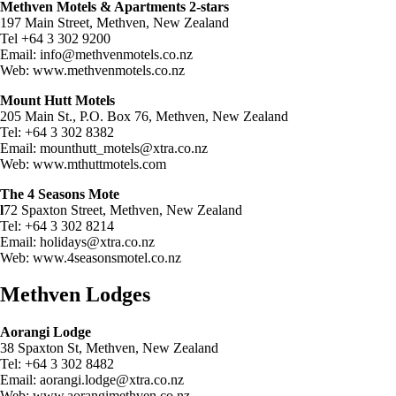
Methven Motels & Apartments 2-stars
197 Main Street, Methven, New Zealand
Tel +64 3 302 9200
Email:
info@methvenmotels.co.nz
Web: www.methvenmotels.co.nz
Mount Hutt Motels
205 Main St., P.O. Box 76, Methven, New Zealand
Tel: +64 3 302 8382
Email:
mounthutt_motels@xtra.co.nz
Web: www.mthuttmotels.com
The 4 Seasons Mote
l
72 Spaxton Street, Methven, New Zealand
Tel: +64 3 302 8214
Email:
holidays@xtra.co.nz
Web: www.4seasonsmotel.co.nz
Methven Lodges
Aorangi Lodge
38 Spaxton St, Methven, New Zealand
Tel: +64 3 302 8482
Email:
aorangi.lodge@xtra.co.nz
Web: www.aorangimethven.co.nz