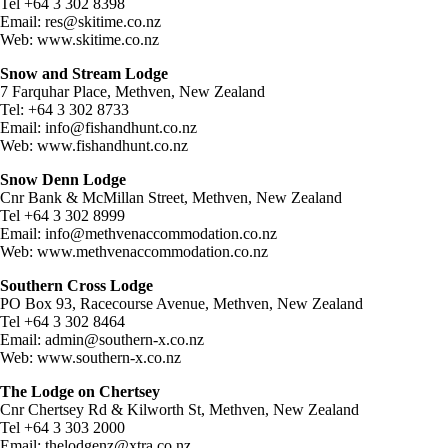
Tel +64 3 302 8398
Email:
res@skitime.co.nz
Web: www.skitime.co.nz
Snow and Stream Lodge
7 Farquhar Place, Methven, New Zealand
Tel: +64 3 302 8733
Email:
info@fishandhunt.co.nz
Web: www.fishandhunt.co.nz
Snow Denn Lodge
Cnr Bank & McMillan Street, Methven, New Zealand
Tel +64 3 302 8999
Email:
info@methvenaccommodation.co.nz
Web: www.methvenaccommodation.co.nz
Southern Cross Lodge
PO Box 93, Racecourse Avenue, Methven, New Zealand
Tel +64 3 302 8464
Email:
admin@southern-x.co.nz
Web: www.southern-x.co.nz
The Lodge on Chertsey
Cnr Chertsey Rd & Kilworth St, Methven, New Zealand
Tel +64 3 303 2000
Email:
thelodgenz@xtra.co.nz