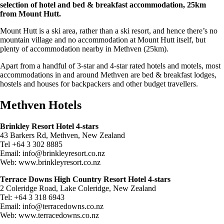
selection of hotel and bed & breakfast accommodation, 25km
from Mount Hutt.
Mount Hutt is a ski area, rather than a ski resort, and hence there’s no
mountain village and no accommodation at Mount Hutt itself, but
plenty of accommodation nearby in Methven (25km).
Apart from a handful of 3-star and 4-star rated hotels and motels, most
accommodations in and around Methven are bed & breakfast lodges,
hostels and houses for backpackers and other budget travellers.
Methven Hotels
Brinkley Resort Hotel 4-stars
43 Barkers Rd, Methven, New Zealand
Tel +64 3 302 8885
Email:
info@brinkleyresort.co.nz
Web: www.brinkleyresort.co.nz
Terrace Downs High Country Resort Hotel 4-stars
2 Coleridge Road, Lake Coleridge, New Zealand
Tel: +64 3 318 6943
Email:
info@terracedowns.co.nz
Web: www.terracedowns.co.nz