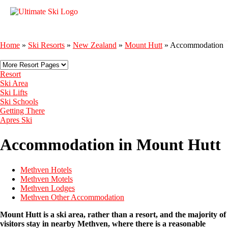
Home
»
Ski Resorts
»
New Zealand
»
Mount Hutt
»
Accommodation
Resort
Ski Area
Ski Lifts
Ski Schools
Getting There
Apres Ski
Accommodation in Mount Hutt
Methven Hotels
Methven Motels
Methven Lodges
Methven Other Accommodation
Mount Hutt is a ski area, rather than a resort, and the majority of
visitors stay in nearby Methven, where there is a reasonable