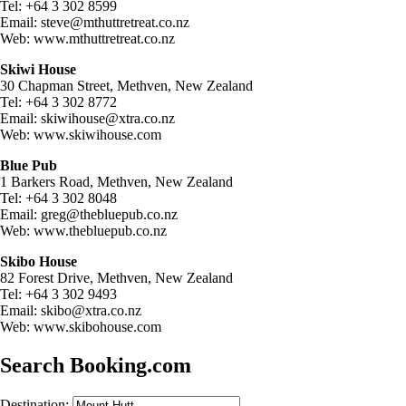
Tel: +64 3 302 8599
Email:
steve@mthuttretreat.co.nz
Web: www.mthuttretreat.co.nz
Skiwi House
30 Chapman Street, Methven, New Zealand
Tel: +64 3 302 8772
Email:
skiwihouse@xtra.co.nz
Web: www.skiwihouse.com
Blue Pub
1 Barkers Road, Methven, New Zealand
Tel: +64 3 302 8048
Email:
greg@thebluepub.co.nz
Web: www.thebluepub.co.nz
Skibo House
82 Forest Drive, Methven, New Zealand
Tel: +64 3 302 9493
Email:
skibo@xtra.co.nz
Web: www.skibohouse.com
Search Booking.com
Destination: