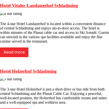
Hotel Vitaler Landauerhof Schladming
The 4-star Hotel Landauerhof is located within a convenient distance
of central Schladming and enjoys ski-to-door access. The hotel is
within minutes of the Planai cable car and access to Ski Amadé. Guests
can unwind in the various spa facilities available and enjoy the fine
cuisine served in the restaurant.
Read more
Hotel Holzerhof Schladming
The 3-star Hotel Holzerhof is just a short drive or bus ride from both
central Schladming and the Planai Cable Car. Enjoying a peaceful,
well-located position, the Holzerhof has comfortable rooms and suites
and a well-equipped spa and wellness area.