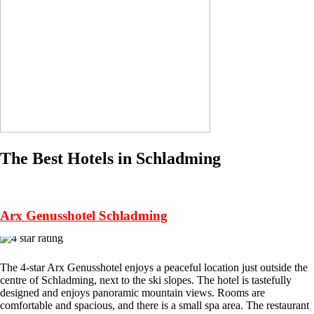
The Best Hotels in Schladming
Arx Genusshotel Schladming
The 4-star Arx Genusshotel enjoys a peaceful location just outside the
centre of Schladming, next to the ski slopes. The hotel is tastefully
designed and enjoys panoramic mountain views. Rooms are
comfortable and spacious, and there is a small spa area. The restaurant