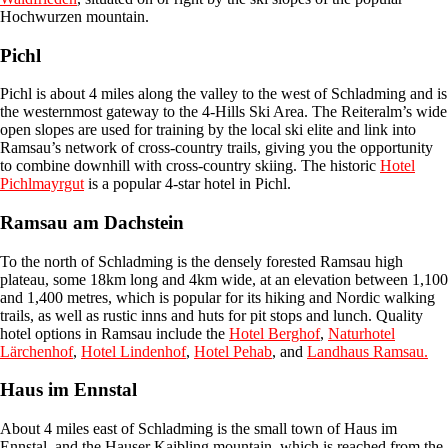
Hochwurzen mountain.
Pichl
Pichl is about 4 miles along the valley to the west of Schladming and is
the westernmost gateway to the 4-Hills Ski Area. The Reiteralm’s wide
open slopes are used for training by the local ski elite and link into
Ramsau’s network of cross-country trails, giving you the opportunity
to combine downhill with cross-country skiing. The historic
Hotel
Pichlmayrgut
is a popular 4-star hotel in Pichl.
Ramsau am Dachstein
To the north of Schladming is the densely forested Ramsau high
plateau, some 18km long and 4km wide, at an elevation between 1,100
and 1,400 metres, which is popular for its hiking and Nordic walking
trails, as well as rustic inns and huts for pit stops and lunch. Quality
hotel options in Ramsau include the
Hotel Berghof
,
Naturhotel
Lärchenhof
,
Hotel Lindenhof
,
Hotel Pehab
, and
Landhaus Ramsau.
Haus im Ennstal
About 4 miles east of Schladming is the small town of Haus im
Ennstal, and the Hauser Kaibling mountain, which is reached from the