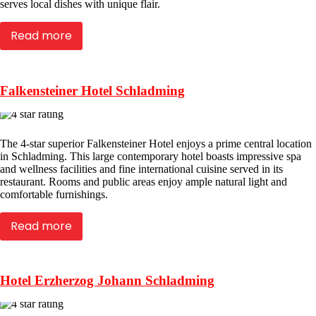
serves local dishes with unique flair.
Read more
Falkensteiner Hotel Schladming
The 4-star superior Falkensteiner Hotel enjoys a prime central location
in Schladming. This large contemporary hotel boasts impressive spa
and wellness facilities and fine international cuisine served in its
restaurant. Rooms and public areas enjoy ample natural light and
comfortable furnishings.
Read more
Hotel Erzherzog Johann Schladming