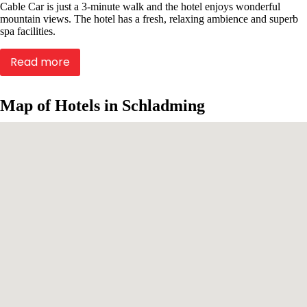
Cable Car is just a 3-minute walk and the hotel enjoys wonderful
mountain views. The hotel has a fresh, relaxing ambience and superb
spa facilities.
Read more
Map of Hotels in Schladming