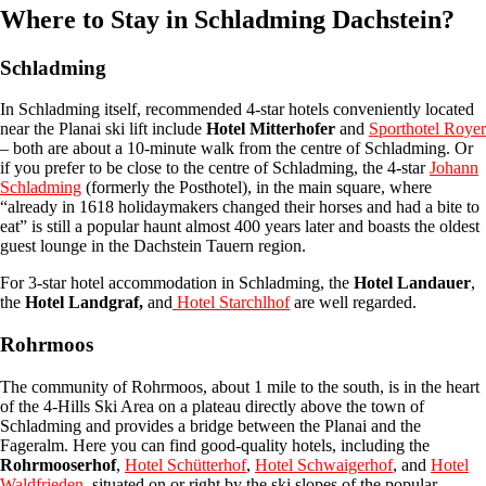
Where to Stay in Schladming Dachstein?
Schladming
In Schladming itself, recommended 4-star hotels conveniently located
near the Planai ski lift include
Hotel Mitterhofer
and
Sporthotel Royer
– both are about a 10-minute walk from the centre of Schladming. Or
if you prefer to be close to the centre of Schladming, the 4-star
Johann
Schladming
(formerly the Posthotel), in the main square, where
“already in 1618 holidaymakers changed their horses and had a bite to
eat” is still a popular haunt almost 400 years later and boasts the oldest
guest lounge in the Dachstein Tauern region.
For 3-star hotel accommodation in Schladming, the
Hotel Landauer
,
the
Hotel Landgraf,
and
Hotel Starchlhof
are well regarded.
Rohrmoos
The community of Rohrmoos, about 1 mile to the south, is in the heart
of the 4-Hills Ski Area on a plateau directly above the town of
Schladming and provides a bridge between the Planai and the
Fageralm. Here you can find good-quality hotels, including the
Rohrmooserhof
,
Hotel Schütterhof
,
Hotel Schwaigerhof
, and
Hotel
Waldfrieden
, situated on or right by the ski slopes of the popular