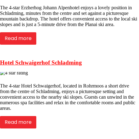
The 4-star Erzherhog Johann Alpenhotel enjoys a lovely position in
Schladming, minutes from the centre and set against a picturesque
mountain backdrop. The hotel offers convenient access to the local ski
slopes and is just a 5-minute drive from the Planai ski area.
Read more
Hotel Schwaigerhof Schladming
The 4-star Hotel Schwaigerhof, located in Rohrmoos a short drive
from the centre of Schladming, enjoys a picturesque setting and
convenient access to the nearby ski slopes. Guests can unwind in the
numerous spa facilities and relax in the comfortable rooms and public
areas.
Read more