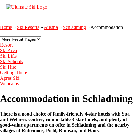
Home
»
Ski Resorts
»
Austria
»
Schladming
»
Accommodation
Resort
Ski Area
Ski Lifts
Ski Schools
Ski Hire
Getting There
Apres Ski
Webcams
Accommodation in Schladming
There is a good choice of family-friendly 4-star hotels with Spa
and Wellness centres, comfortable 3-star hotels, and plenty of
good-value apartments on offer in Schladming and the nearby
villages of Rohrmoos, Pichl, Ramsau, and Haus.