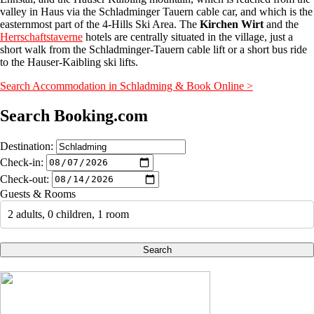
valley in Haus via the Schladminger Tauern cable car, and which is the
easternmost part of the 4-Hills Ski Area. The
Kirchen Wirt
and the
Herrschaftstaverne
hotels are centrally situated in the village, just a
short walk from the Schladminger-Tauern cable lift or a short bus ride
to the Hauser-Kaibling ski lifts.
Search Accommodation in Schladming & Book Online >
Search Booking.com
Destination:
Check-in:
Check-out:
Guests & Rooms
2 adults, 0 children, 1 room
Search