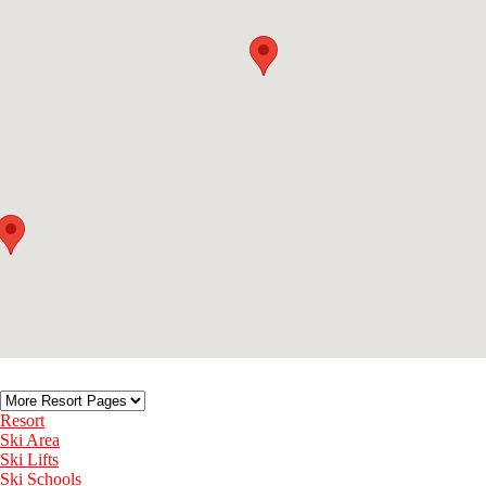
Resort
Ski Area
Ski Lifts
Ski Schools