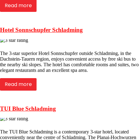
Read more
Hotel Sonnschupfer Schladming
The 3-star superior Hotel Sonnschupfer outside Schladming, in the
Dachstein-Tauern region, enjoys convenient access by free ski bus to
the nearby ski slopes. The hotel has comfortable rooms and suites, two
elegant restaurants and an excellent spa area.
Read more
TUI Blue Schladming
The TUI Blue Schladming is a contemporary 3-star hotel, located
conveniently near the centre of Schladming. The Planai-Hochwurzen