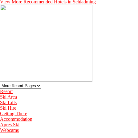
View More Recommended Hotels in Schladming
Resort
Ski Area
Ski Lifts
Ski Hire
Getting There
Accommodation
Apres Ski
Webcams