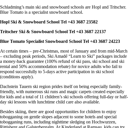
Schladming’s main ski and snowboard schools are Hopl and Tritscher.
Blue Tomato is a specialist snowboard school.
Hopl Ski & Snowboard School Tel +43 3687 23582
Tritscher Ski & Snowboard School Tel +43 3687 22137
Blue Tomato Specialist Snowboard School Tel +43 3687 24223
At certain times – pre-Christmas, most of January and from mid-March
– excluding peak periods, Ski Amadé “Learn to Ski” packages include
a money-back guarantee (100% refund of ski pass, ski school and ski
rental and 50% accommodation rebate) for novice adults who fail to
respond successfully to 5-days active participation in ski school
(conditions apply).
Dachstein Tauern ski region prides itself on being especially family-
friendly, with numerous ski runs and magic carpets created especially
for kids and a total of 11 children’s ski schools offering full-day or half-
day ski lessons with lunchtime child care also available.
Besides skiing, there are good opportunities for children to enjoy
tobogganing on gentle slopes adjacent to some hotels and special
tobogganing runs, including nighttime sledging on Hochwurzen,
Rittisberg and Galsterbergalm. At Kinderland at Ramsau, kids can try