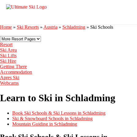
Home
»
Ski Resorts
»
Austria
»
Schladming
»
Ski Schools
Resort
Ski Area
Ski Lifts
Ski Hire
Getting There
Accommodation
Apres Ski
Webcams
Learn to Ski in Schladming
Book Ski Schools & Ski Lessons in Schladming
Ski & Snowboard Schools in Schladming
Mountain Guiding in Schladming
Book Ski Schools & Ski Lessons in