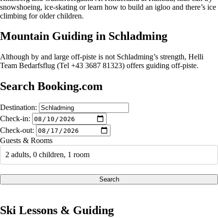
snowshoeing, ice-skating or learn how to build an igloo and there’s ice
climbing for older children.
Mountain Guiding in Schladming
Although by and large off-piste is not Schladming’s strength, Helli
Team Bedarfsflug (Tel +43 3687 81323) offers guiding off-piste.
Search Booking.com
Destination:
Check-in:
Check-out:
Guests & Rooms
2 adults, 0 children, 1 room
Search
Ski Lessons & Guiding