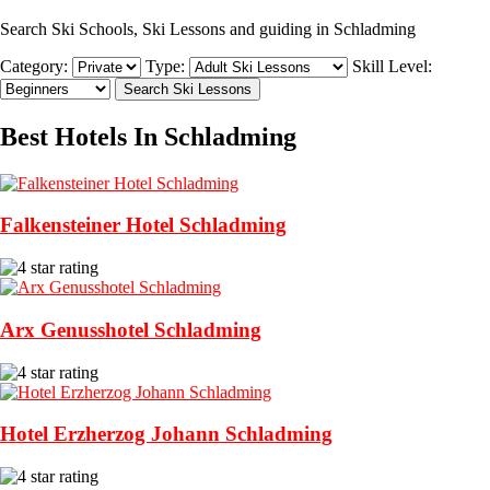
Search Ski Schools, Ski Lessons and guiding in Schladming
Category:
Type:
Skill Level:
Best Hotels In Schladming
Falkensteiner Hotel Schladming
Arx Genusshotel Schladming
Hotel Erzherzog Johann Schladming