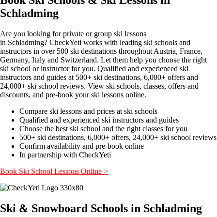
Schladming
Are you looking for private or group ski lessons
in Schladming? CheckYeti works with leading ski schools and
instructors in over 500 ski destinations throughout Austria, France,
Germany, Italy and Switzerland. Let them help you choose the right
ski school or instructor for you. Qualified and experienced ski
instructors and guides at 500+ ski destinations, 6,000+ offers and
24,000+ ski school reviews. View ski schools, classes, offers and
discounts, and pre-book your ski lessons online.
Compare ski lessons and prices at ski schools
Qualified and experienced ski instructors and guides
Choose the best ski school and the right classes for you
500+ ski destinations, 6,000+ offers, 24,000+ ski school reviews
Confirm availability and pre-book online
In partnership with CheckYeti
Book Ski School Lessons Online >
Ski & Snowboard Schools in Schladming