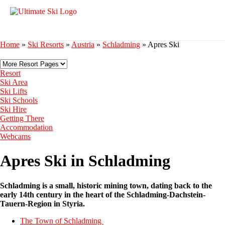
Home
»
Ski Resorts
»
Austria
»
Schladming
»
Apres Ski
Resort
Ski Area
Ski Lifts
Ski Schools
Ski Hire
Getting There
Accommodation
Webcams
Apres Ski in Schladming
Schladming is a small, historic mining town, dating back to the
early 14th century in the heart of the Schladming-Dachstein-
Tauern-Region in Styria.
The Town of Schladming