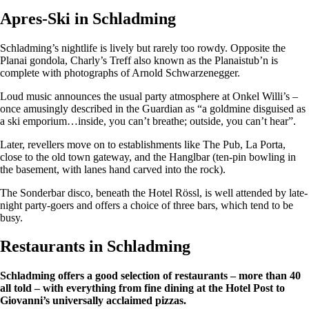
Apres-Ski in Schladming
Schladming’s nightlife is lively but rarely too rowdy. Opposite the
Planai gondola, Charly’s Treff also known as the Planaistub’n is
complete with photographs of Arnold Schwarzenegger.
Loud music announces the usual party atmosphere at Onkel Willi’s –
once amusingly described in the Guardian as “a goldmine disguised as
a ski emporium…inside, you can’t breathe; outside, you can’t hear”.
Later, revellers move on to establishments like The Pub, La Porta,
close to the old town gateway, and the Hanglbar (ten-pin bowling in
the basement, with lanes hand carved into the rock).
The Sonderbar disco, beneath the Hotel Rössl, is well attended by late-
night party-goers and offers a choice of three bars, which tend to be
busy.
Restaurants in Schladming
Schladming offers a good selection of restaurants – more than 40
all told – with everything from fine dining at the Hotel Post to
Giovanni’s universally acclaimed pizzas.