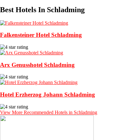
Best Hotels In Schladming
Falkensteiner Hotel Schladming
Arx Genusshotel Schladming
Hotel Erzherzog Johann Schladming
View More Recommended Hotels in Schladming