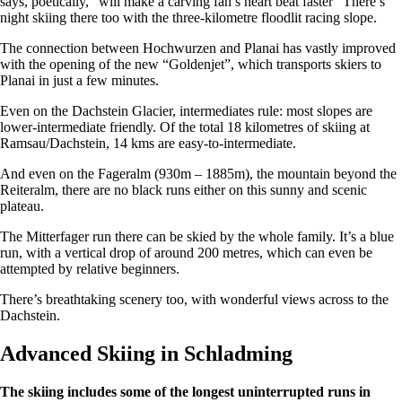
says, poetically, “will make a carving fan’s heart beat faster” There’s
night skiing there too with the three-kilometre floodlit racing slope.
The connection between Hochwurzen and Planai has vastly improved
with the opening of the new “Goldenjet”, which transports skiers to
Planai in just a few minutes.
Even on the Dachstein Glacier, intermediates rule: most slopes are
lower-intermediate friendly. Of the total 18 kilometres of skiing at
Ramsau/Dachstein, 14 kms are easy-to-intermediate.
And even on the Fageralm (930m – 1885m), the mountain beyond the
Reiteralm, there are no black runs either on this sunny and scenic
plateau.
The Mitterfager run there can be skied by the whole family. It’s a blue
run, with a vertical drop of around 200 metres, which can even be
attempted by relative beginners.
There’s breathtaking scenery too, with wonderful views across to the
Dachstein.
Advanced Skiing in Schladming
The skiing includes some of the longest uninterrupted runs in