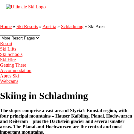
Home
»
Ski Resorts
»
Austria
»
Schladming
»
Ski Area
Resort
Ski Lifts
Ski Schools
Ski Hire
Getting There
Accommodation
Apres Ski
Webcams
Skiing in Schladming
The slopes comprise a vast area of Styria’s Ennstal region, with
four principal mountains – Hauser Kaibling, Planai, Hochwurzen
and Reiteram – plus the Dachstein glacier and several smaller
areas. The Planai and Hochwurzen are the central and most
important mountains.