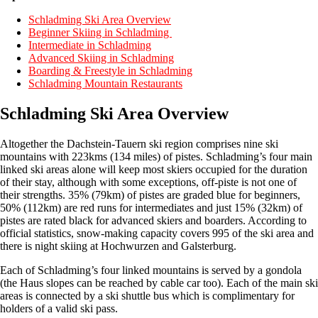
Schladming Ski Area Overview
Beginner Skiing in Schladming
Intermediate in Schladming
Advanced Skiing in Schladming
Boarding & Freestyle in Schladming
Schladming Mountain Restaurants
Schladming Ski Area Overview
Altogether the Dachstein-Tauern ski region comprises nine ski
mountains with 223kms (134 miles) of pistes. Schladming’s four main
linked ski areas alone will keep most skiers occupied for the duration
of their stay, although with some exceptions, off-piste is not one of
their strengths. 35% (79km) of pistes are graded blue for beginners,
50% (112km) are red runs for intermediates and just 15% (32km) of
pistes are rated black for advanced skiers and boarders. According to
official statistics, snow-making capacity covers 995 of the ski area and
there is night skiing at Hochwurzen and Galsterburg.
Each of Schladming’s four linked mountains is served by a gondola
(the Haus slopes can be reached by cable car too). Each of the main ski
areas is connected by a ski shuttle bus which is complimentary for
holders of a valid ski pass.