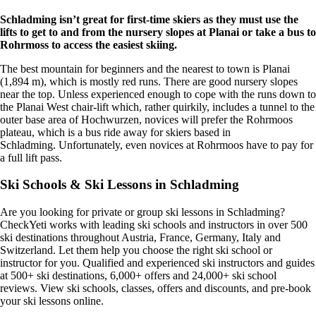
Schladming isn’t great for first-time skiers as they must use the
lifts to get to and from the nursery slopes at Planai or take a bus to
Rohrmoss to access the easiest skiing
.
The best mountain for beginners and the nearest to town is Planai
(1,894 m), which is mostly red runs. There are good nursery slopes
near the top. Unless experienced enough to cope with the runs down to
the Planai West chair-lift which, rather quirkily, includes a tunnel to the
outer base area of Hochwurzen, novices will prefer the Rohrmoos
plateau, which is a bus ride away for skiers based in
Schladming. Unfortunately, even novices at Rohrmoos have to pay for
a full lift pass.
Ski Schools & Ski Lessons in Schladming
Are you looking for private or group ski lessons in Schladming?
CheckYeti works with leading ski schools and instructors in over 500
ski destinations throughout Austria, France, Germany, Italy and
Switzerland. Let them help you choose the right ski school or
instructor for you. Qualified and experienced ski instructors and guides
at 500+ ski destinations, 6,000+ offers and 24,000+ ski school
reviews. View ski schools, classes, offers and discounts, and pre-book
your ski lessons online.