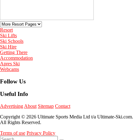
Resort
Ski Lifts
Ski Schools
Ski Hire
Getting There
Accommodation
Apres Ski
Webcams
Follow Us
Useful Info
Advertising
About
Sitemap
Contact
Copyright © 2026 Ultimate Sports Media Ltd t/a Ultimate-Ski.com.
All Rights Reserved.
Terms of use
Privacy Policy