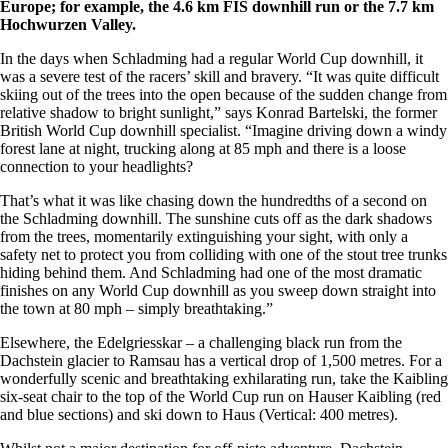
Europe; for example, the 4.6 km FIS downhill run or the 7.7 km
Hochwurzen Valley.
In the days when Schladming had a regular World Cup downhill, it
was a severe test of the racers’ skill and bravery. “It was quite difficult
skiing out of the trees into the open because of the sudden change from
relative shadow to bright sunlight,” says Konrad Bartelski, the former
British World Cup downhill specialist. “Imagine driving down a windy
forest lane at night, trucking along at 85 mph and there is a loose
connection to your headlights?
That’s what it was like chasing down the hundredths of a second on
the Schladming downhill. The sunshine cuts off as the dark shadows
from the trees, momentarily extinguishing your sight, with only a
safety net to protect you from colliding with one of the stout tree trunks
hiding behind them. And Schladming had one of the most dramatic
finishes on any World Cup downhill as you sweep down straight into
the town at 80 mph – simply breathtaking.”
Elsewhere, the Edelgriesskar – a challenging black run from the
Dachstein glacier to Ramsau has a vertical drop of 1,500 metres. For a
wonderfully scenic and breathtaking exhilarating run, take the Kaibling
six-seat chair to the top of the World Cup run on Hauser Kaibling (red
and blue sections) and ski down to Haus (Vertical: 400 metres).