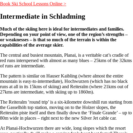
Book Ski School Lessons Online >
Intermediate in Schladming
Much of the skiing here is ideal for intermediates and families.
Depending on your point of view, one of the region’s strengths –
or weaknesses – is that so much of the terrain is within the
capabilities of the average skier.
The central and busiest mountain, Planai, is a veritable cat’s cradle of
red runs interspersed with almost as many blues – 25kms of the 32kms
of runs are intermediate.
The pattern is similar on Hauser Kaibling (where almost the entire
mountain is easy-to-intermediate), Hochwurzen (which has no black
runs at all in its 15kms of skiing) and Reiteralm (where 21kms out of
27kms are intermediate, with skiing up to 1860m).
The Reiteralm ’round trip’ is a six-kilometre downhill run starting from
the Gasselhöh top station, moving on to the Holzer slopes, the
Reiteralm piste itself and then finally down the ‘Finale Grande’ – up to
80m wide in places – right next to the new Silver Jet cable car.
At Planai-Hochwurzen there are wide, long slopes which the resort