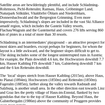
Satellite areas are bewilderingly plentiful, and include Schladming-
Rohrmoos, Pichl-Reiteralm; Ramsau, Haus, Gröbminger Land,
Naturpark Sölktäler, Vitaldörfer Öblarn and Niederöblarn,
Donnersbachwald and the Bergregion Grimming. Even more
impressively, Schladming’s slopes are included in the vast Ski Alliance
amadé region, which includes the Gastein Valley resorts,
Flachau/Wagrain and the Gasteinertal and covers 276 lifts serving 860
km of pistes in a total of more than 30 resorts.
Schladming is an intermediates’ playground – an attractive prospect for
most skiers and boarders, except perhaps for beginners, for whom the
layout is a little awkward, and the beginner slopes difficult to get to.
The skiing includes some of the longest uninterrupted runs in Austria;
for example, the Plain downhill 4.6 km, the Hochwurzen downhill 7.7
km, Hauser Kaibling FIS downhill 7 km, Galsterberg downhill 7 km
and the 6 km Reiteralm downhill.
The ‘local’ slopes stretch from Hauser Kaibling (2015m), above Haus,
to Planai (1894m), Hochwurzen (1850m) and Reiteralm (1850m).
Fageralm (1885m), farther along the valley towards Radstadt and
Salzburg, is another small area. In the other direction east towards Linz
and Graz lies the pretty village of Haus-im-Ennstal, flanked by two
gondolas that rise to the top of Hauser Kaibling. Beyond Haus, the
Galsterbergalm (1986m) above the community of Pruggern provides