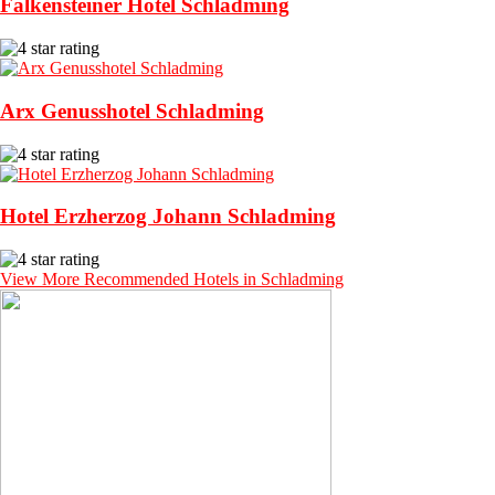
Falkensteiner Hotel Schladming
Arx Genusshotel Schladming
Hotel Erzherzog Johann Schladming
View More Recommended Hotels in Schladming