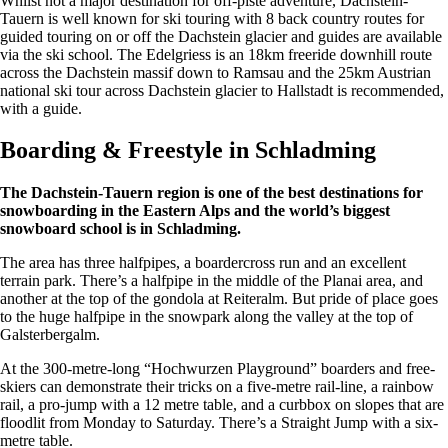
Whilst not a major destination for off-piste adventure, Dachstein-
Tauern is well known for ski touring with 8 back country routes for
guided touring on or off the Dachstein glacier and guides are available
via the ski school. The Edelgriess is an 18km freeride downhill route
across the Dachstein massif down to Ramsau and the 25km Austrian
national ski tour across Dachstein glacier to Hallstadt is recommended,
with a guide.
Boarding & Freestyle in Schladming
The Dachstein-Tauern region is one of the best destinations for
snowboarding in the Eastern Alps and the world’s biggest
snowboard school is in Schladming.
The area has three halfpipes, a boardercross run and an excellent
terrain park. There’s a halfpipe in the middle of the Planai area, and
another at the top of the gondola at Reiteralm. But pride of place goes
to the huge halfpipe in the snowpark along the valley at the top of
Galsterbergalm.
At the 300-metre-long “Hochwurzen Playground” boarders and free-
skiers can demonstrate their tricks on a five-metre rail-line, a rainbow
rail, a pro-jump with a 12 metre table, and a curbbox on slopes that are
floodlit from Monday to Saturday. There’s a Straight Jump with a six-
metre table.