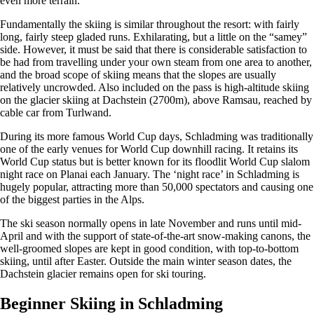
even more terrain.
Fundamentally the skiing is similar throughout the resort: with fairly
long, fairly steep gladed runs. Exhilarating, but a little on the “samey”
side. However, it must be said that there is considerable satisfaction to
be had from travelling under your own steam from one area to another,
and the broad scope of skiing means that the slopes are usually
relatively uncrowded. Also included on the pass is high-altitude skiing
on the glacier skiing at Dachstein (2700m), above Ramsau, reached by
cable car from Turlwand.
During its more famous World Cup days, Schladming was traditionally
one of the early venues for World Cup downhill racing. It retains its
World Cup status but is better known for its floodlit World Cup slalom
night race on Planai each January. The ‘night race’ in Schladming is
hugely popular, attracting more than 50,000 spectators and causing one
of the biggest parties in the Alps.
The ski season normally opens in late November and runs until mid-
April and with the support of state-of-the-art snow-making canons, the
well-groomed slopes are kept in good condition, with top-to-bottom
skiing, until after Easter. Outside the main winter season dates, the
Dachstein glacier remains open for ski touring.
Beginner Skiing in Schladming