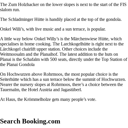
The Zum Holzhacker on the lower slopes is next to the start of the FIS
slalom run.
The Schladminger Hütte is handily placed at the top of the gondola.
Onkel Willi’s, with live music and a sun terrace, is popular.
A little way below Onkel Willy’s is the Märchenwiese Hütte, which
specialises in home cooking. The Larchkogelhütte is right next to the
Lärchkogel chairlift upper station. Other choices include the
Weitmoosalm and the Planaihof. The latest addition to the huts on
Planai is the Schafalm with 500 seats, directly under the Top Station of
the Planai Gondola
On Hochwurzen above Rohrmoos, the most popular choice is the
Seiterhütte which has a sun terrace below the summit of Hochwurzen.
Nearer the nursery slopes at Rohrmoos, there’s a choice between the
Tauernalm, the Hotel Austria and Jagastüberl.
At Haus, the Krömmelholze gets many people’s vote.
Search Booking.com