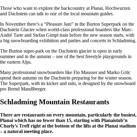
Those who want to explore the backcountry at Planai, Hochwurzen
and Dachstein can talk to one of the local mountain guides.
In November there’s a “Pleasure Jam” in the Burton Superpark on the
Dachstein Glacier when world-class professional boarders like Marc-
André Tarte and Stefan Gimpl train before the new season starts, with
a big snowboarding exhibition and parties and concerts in Schladming.
The Burton super-park on the Dachstein glacier is open in early
summer and in the autumn – one of the best freestyle playgrounds in
the eastern Alps.
Many professional snowboarders like Flo Mausser and Marko Grilc
spend their autumn on the Dachstein preparing for the winter season.
The Superpark, with its kicker and rails, is designed by the snowboard
pro Bernd Mandlberger.
Schladming Mountain Restaurants
There are restaurants on every mountain, particularly the busiest,
Planai which has no fewer than 15, starting with Planaistub’n
Charly’s Treff right at the bottom of the lifts at the Planai stadium
– a natural meeting place.