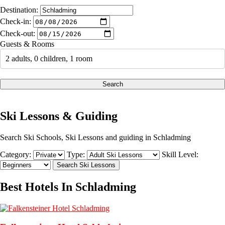
Destination:
Check-in:
Check-out:
Guests & Rooms
2 adults, 0 children, 1 room
Search
Ski Lessons & Guiding
Search Ski Schools, Ski Lessons and guiding in Schladming
Category:
Type:
Skill Level:
Best Hotels In Schladming