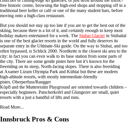
churches or cutting-edge art galleries, or just stroll around the traffic-
free historic centre, browsing the high-end shops and stopping off in a
traditional beer keller or café or one of the many student bars, before
moving onto a high-class restaurant.
But you should not stay up too late if you are to get the best out of the
skiing, because there is a lot of it, and certainly enough to keep most
holiday makers entertained for a week. The
Stubai Glacier
in Stubaital
is one of the best glacier resorts in the world and fully deserves its
separate entry in the Ultimate-Ski guide. On the way to Stubai, and too
often bypassed, is Schlick 2000. Nordkette is the closest ski area to the
city: in fact you can even walk to its base station from some parts of
the city. There are some gentle pistes here but it’s known for the
freeriding on its steep, North-facing slopes. There is also freeriding
at Axamer Lizum Olympia Park and Kühtai but these are modern
high-altitude resorts, with mostly intermediate-friendly
pistes. Oberperfuss/Rangger
Köpfl and the Muttereralm Playground are oriented towards children –
especially beginners. Patscherkofel and Glungezer are small, quiet
resorts with a just a handful of lifts and runs.
Read More...
Innsbruck Pros & Cons