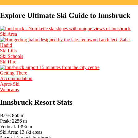
Explore Ultimate Ski Guide to Innsbruck
Ski Area
Ski Lifts
Ski Schools
Ski Hire
Getting There
Accommodation
Apres Ski
Webcams
Innsbruck Resort Stats
Base:
860 m
Peak:
2256 m
Vertical:
1396 m
Ski Area:
13 ski areas
Nearest Airport:
Innsbruck