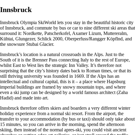
Innsbruck
Innsbruck Olympia SkiWorld lets you stay in the beautiful historic city
of Innsbruck, and commute by bus or car to nine different ski areas that
surround it: Nordkette, Patscherkofel, Axamer Lizum, Muttereralm,
Kühtai, Glungezer, Schlick 2000, Oberperfuss/Rangger Köpflnd, and
the snowsure Stubai Glacier.
Innsbruck’s location is a natural crossroads in the Alps. Just to the
South of it is the Brenner Pass connecting Italy to the rest of Europe,
whilst East to West lies the strategic Inn Valley. It’s therefore not
surprising that the city’s history dates back to Roman times, or that its
still thriving university was founded in 1669. If the Alps has an
intellectual and cultural capital, this is it – a place where Hapsburg
imperial buildings are framed by snowy mountain tops, and where
even a ski jump can be designed by a world famous architect (Zaha
Hadid) and made into art.
Innsbruck therefore offers skiers and boarders a very different winter
holiday experience from a normal ski resort. From the airport, the
transfer to your accommodation (by bus or taxi) should only take about
15 minutes, so you can arrive in the morning, spend the afternoon
skiing, then instead of the normal apres-ski, you could visit ancient