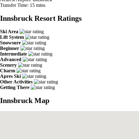
Transfer Time:
15 mins
Innsbruck Resort Ratings
Ski Area
Lift System
Snowsure
Beginner
Intermediate
Advanced
Scenery
Charm
Apres Ski
Other Activities
Getting There
Innsbruck Map