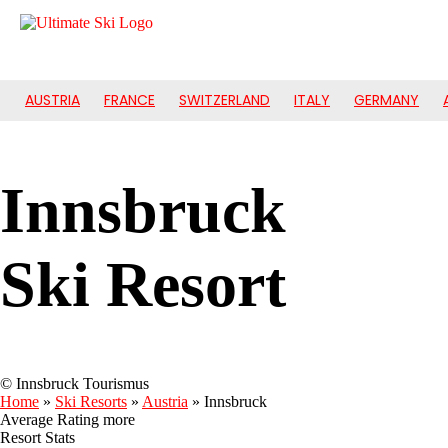
AUSTRIA
FRANCE
SWITZERLAND
ITALY
GERMANY
Innsbruck
Ski Resort
© Innsbruck Tourismus
Home
»
Ski Resorts
»
Austria
»
Innsbruck
Average Rating
more
Resort Stats