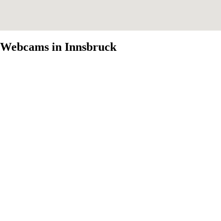
Webcams in Innsbruck