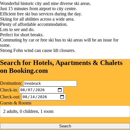
Wonderful historic city and nine diverse ski areas.
Just 15 minutes from airport to city centre.
Efficient free ski bus services during the day.
Skiing for all abilities across a wide area.
Plenty of affordable accommodation.
Lots to see and do.
Perfect for short breaks.
Commuting by car or free ski bus to ski areas will be an issue for
some.
Strong Fohn wind can cause lift closures.
Search for Hotels, Apartments & Chalets
on Booking.com
Destination:
Check-in:
Check-out:
Guests & Rooms
2 adults, 0 children, 1 room
Search