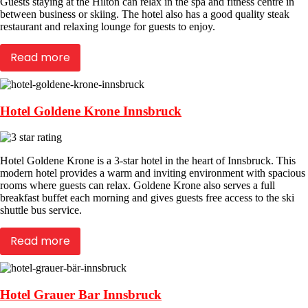
Guests staying at the Hilton can relax in the spa and fitness centre in
between business or skiing. The hotel also has a good quality steak
restaurant and relaxing lounge for guests to enjoy.
Read more
Hotel Goldene Krone Innsbruck
Hotel Goldene Krone is a 3-star hotel in the heart of Innsbruck. This
modern hotel provides a warm and inviting environment with spacious
rooms where guests can relax. Goldene Krone also serves a full
breakfast buffet each morning and gives guests free access to the ski
shuttle bus service.
Read more
Hotel Grauer Bar Innsbruck