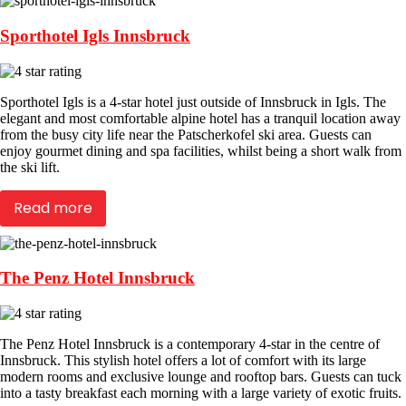
Sporthotel Igls Innsbruck
Sporthotel Igls is a 4-star hotel just outside of Innsbruck in Igls. The
elegant and most comfortable alpine hotel has a tranquil location away
from the busy city life near the Patscherkofel ski area. Guests can
enjoy gourmet dining and spa facilities, whilst being a short walk from
the ski lift.
Read more
The Penz Hotel Innsbruck
The Penz Hotel Innsbruck is a contemporary 4-star in the centre of
Innsbruck. This stylish hotel offers a lot of comfort with its large
modern rooms and exclusive lounge and rooftop bars. Guests can tuck
into a tasty breakfast each morning with a large variety of exotic fruits.