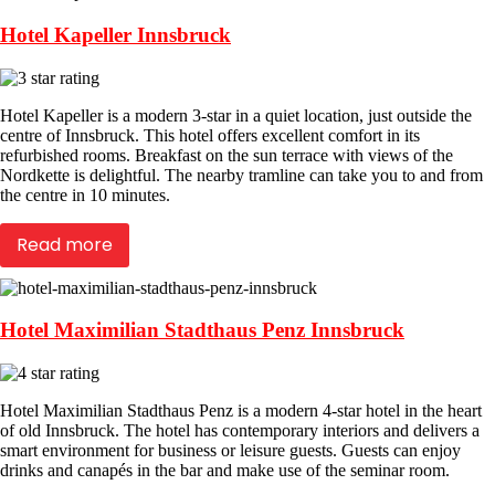
Hotel Kapeller Innsbruck
Hotel Kapeller is a modern 3-star in a quiet location, just outside the
centre of Innsbruck. This hotel offers excellent comfort in its
refurbished rooms. Breakfast on the sun terrace with views of the
Nordkette is delightful. The nearby tramline can take you to and from
the centre in 10 minutes.
Read more
Hotel Maximilian Stadthaus Penz Innsbruck
Hotel Maximilian Stadthaus Penz is a modern 4-star hotel in the heart
of old Innsbruck. The hotel has contemporary interiors and delivers a
smart environment for business or leisure guests. Guests can enjoy
drinks and canapés in the bar and make use of the seminar room.