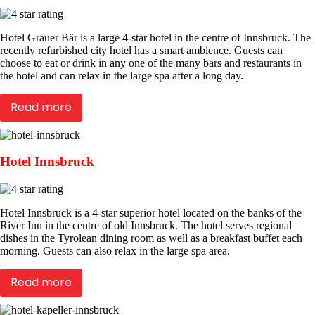
Hotel Grauer Bär is a large 4-star hotel in the centre of Innsbruck. The
recently refurbished city hotel has a smart ambience. Guests can
choose to eat or drink in any one of the many bars and restaurants in
the hotel and can relax in the large spa after a long day.
Read more
Hotel Innsbruck
Hotel Innsbruck is a 4-star superior hotel located on the banks of the
River Inn in the centre of old Innsbruck. The hotel serves regional
dishes in the Tyrolean dining room as well as a breakfast buffet each
morning. Guests can also relax in the large spa area.
Read more