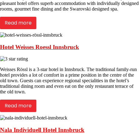
pleasant hotel offers superb accommodation with individually designed
rooms, gourmet fine dining and the Swarovski designed spa.
Read more
Hotel Weisses Roessl Innsbruck
Weisses Rössl is a 3-star hotel in Innsbruck. The traditional family-run
hotel provides a lot of comfort in a prime position in the centre of the
old town. Guests can experience regional specialities in the hotel’s
traditional dining room and even eat on the only restaurant terrace of
the old town.
Read more
Nala Individuell Hotel Innsbruck