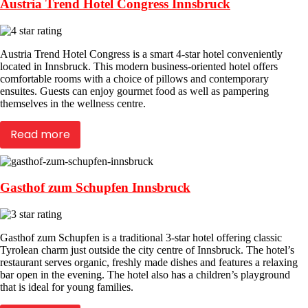
Austria Trend Hotel Congress Innsbruck
Austria Trend Hotel Congress is a smart 4-star hotel conveniently
located in Innsbruck. This modern business-oriented hotel offers
comfortable rooms with a choice of pillows and contemporary
ensuites. Guests can enjoy gourmet food as well as pampering
themselves in the wellness centre.
Read more
Gasthof zum Schupfen Innsbruck
Gasthof zum Schupfen is a traditional 3-star hotel offering classic
Tyrolean charm just outside the city centre of Innsbruck. The hotel’s
restaurant serves organic, freshly made dishes and features a relaxing
bar open in the evening. The hotel also has a children’s playground
that is ideal for young families.