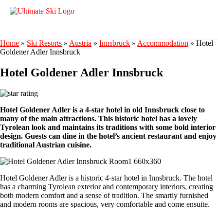
Home
»
Ski Resorts
»
Austria
»
Innsbruck
»
Accommodation
»
Hotel
Goldener Adler Innsbruck
Hotel Goldener Adler Innsbruck
Hotel Goldener Adler is a 4-star hotel in old Innsbruck close to
many of the main attractions. This historic hotel has a lovely
Tyrolean look and maintains its traditions with some bold interior
design. Guests can dine in the hotel’s ancient restaurant and enjoy
traditional Austrian cuisine.
Hotel Goldener Adler is a historic 4-star hotel in Innsbruck. The hotel
has a charming Tyrolean exterior and contemporary interiors, creating
both modern comfort and a sense of tradition. The smartly furnished
and modern rooms are spacious, very comfortable and come ensuite.