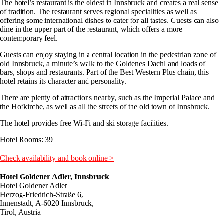
The hotel’s restaurant is the oldest in Innsbruck and creates a real sense
of tradition. The restaurant serves regional specialities as well as
offering some international dishes to cater for all tastes. Guests can also
dine in the upper part of the restaurant, which offers a more
contemporary feel.
Guests can enjoy staying in a central location in the pedestrian zone of
old Innsbruck, a minute’s walk to the Goldenes Dachl and loads of
bars, shops and restaurants. Part of the Best Western Plus chain, this
hotel retains its character and personality.
There are plenty of attractions nearby, such as the Imperial Palace and
the Hofkirche, as well as all the streets of the old town of Innsbruck.
The hotel provides free Wi-Fi and ski storage facilities.
Hotel Rooms: 39
Check availability and book online >
Hotel Goldener Adler, Innsbruck
Hotel Goldener Adler
Herzog-Friedrich-Straße 6,
Innenstadt, A-6020 Innsbruck,
Tirol, Austria