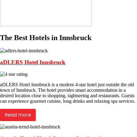
The Best Hotels in Innsbruck
aDLERS Hotel Innsbruck
aDLERS Hotel Innsbruck is a modern 4-star hotel just outside the old
town of Innsbruck. The hotel provides smart accommodation in a
desired location close to shopping, sightseeing and restaurants. Guests
can experience gourmet cuisine, long drinks and relaxing spa services.
Read more