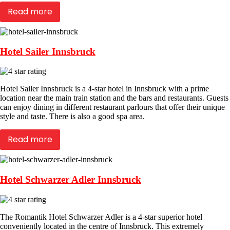
Read more
Hotel Sailer Innsbruck
Hotel Sailer Innsbruck is a 4-star hotel in Innsbruck with a prime
location near the main train station and the bars and restaurants. Guests
can enjoy dining in different restaurant parlours that offer their unique
style and taste. There is also a good spa area.
Read more
Hotel Schwarzer Adler Innsbruck
The Romantik Hotel Schwarzer Adler is a 4-star superior hotel
conveniently located in the centre of Innsbruck. This extremely