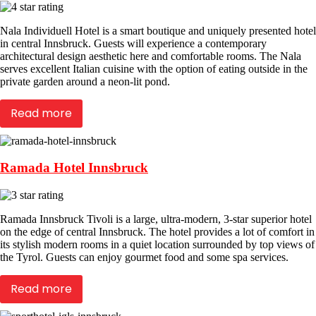
Nala Individuell Hotel is a smart boutique and uniquely presented hotel
in central Innsbruck. Guests will experience a contemporary
architectural design aesthetic here and comfortable rooms. The Nala
serves excellent Italian cuisine with the option of eating outside in the
private garden around a neon-lit pond.
Read more
Ramada Hotel Innsbruck
Ramada Innsbruck Tivoli is a large, ultra-modern, 3-star superior hotel
on the edge of central Innsbruck. The hotel provides a lot of comfort in
its stylish modern rooms in a quiet location surrounded by top views of
the Tyrol. Guests can enjoy gourmet food and some spa services.
Read more