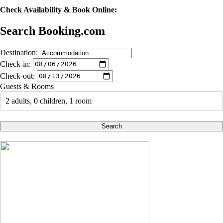
Check Availability & Book Online:
Search Booking.com
Destination:
Check-in:
Check-out:
Guests & Rooms
2 adults, 0 children, 1 room
Search