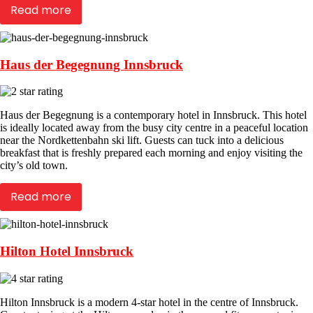
Read more
Haus der Begegnung Innsbruck
Haus der Begegnung is a contemporary hotel in Innsbruck. This hotel
is ideally located away from the busy city centre in a peaceful location
near the Nordkettenbahn ski lift. Guests can tuck into a delicious
breakfast that is freshly prepared each morning and enjoy visiting the
city’s old town.
Read more
Hilton Hotel Innsbruck
Hilton Innsbruck is a modern 4-star hotel in the centre of Innsbruck.