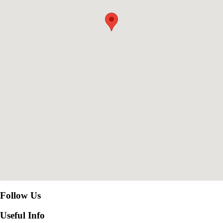
Follow Us
Useful Info