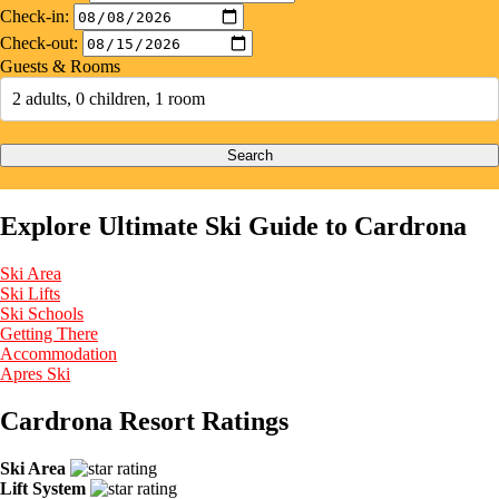
Check-in:
Check-out:
Guests & Rooms
2 adults, 0 children, 1 room
Search
Explore Ultimate Ski Guide to Cardrona
Ski Area
Ski Lifts
Ski Schools
Getting There
Accommodation
Apres Ski
Cardrona Resort Ratings
Ski Area
Lift System