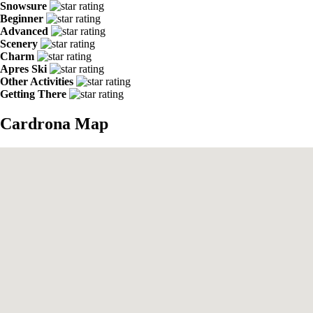
Snowsure
Beginner
Advanced
Scenery
Charm
Apres Ski
Other Activities
Getting There
Cardrona Map