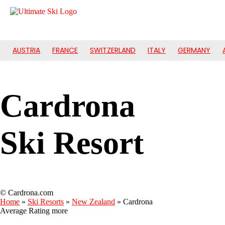
AUSTRIA
FRANCE
SWITZERLAND
ITALY
GERMANY
Cardrona
Ski Resort
© Cardrona.com
Home
»
Ski Resorts
»
New Zealand
»
Cardrona
Average Rating
more