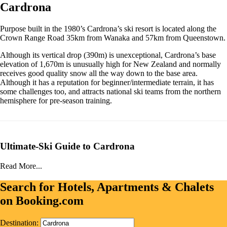
Cardrona
Purpose built in the 1980’s Cardrona’s ski resort is located along the
Crown Range Road 35km from Wanaka and 57km from Queenstown.
Although its vertical drop (390m) is unexceptional, Cardrona’s base
elevation of 1,670m is unusually high for New Zealand and normally
receives good quality snow all the way down to the base area.
Although it has a reputation for beginner/intermediate terrain, it has
some challenges too, and attracts national ski teams from the northern
hemisphere for pre-season training.
Ultimate-Ski Guide to Cardrona
Read More...
Search for Hotels, Apartments & Chalets
on Booking.com
Destination: