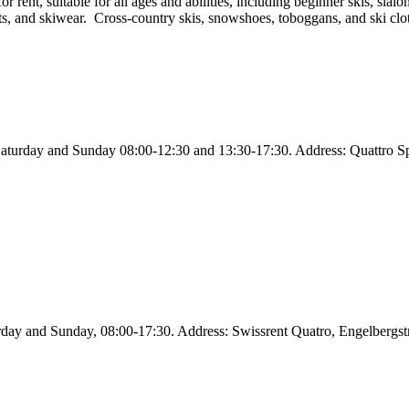
rent, suitable for all ages and abilities, including beginner skis, slalo
ts, and skiwear. Cross-country skis, snowshoes, toboggans, and ski cloth
aturday and Sunday 08:00-12:30 and 13:30-17:30. Address: Quattro Sp
rday and Sunday, 08:00-17:30. Address: Swissrent Quatro, Engelbergs