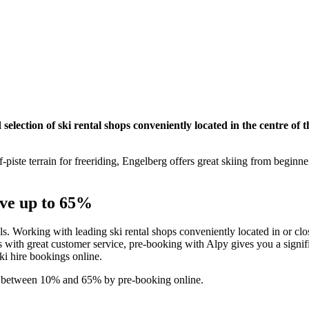
election of ski rental shops conveniently located in the centre of t
-piste terrain for freeriding, Engelberg offers great skiing from beginn
ave up to 65%
als. Working with leading ski rental shops conveniently located in or clos
with great customer service, pre-booking with Alpy gives you a signifi
ski hire bookings online.
ve between 10% and 65% by pre-booking online.