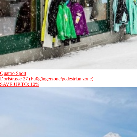
Quattro Sport
Dorfstrasse 27 (Fußgängerzone/pedestrian zone)
SAVE UP TO: 10%