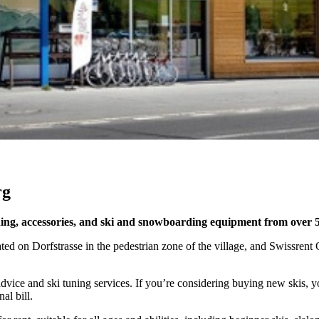
rg
thing, accessories, and ski and snowboarding equipment from over 
 on Dorfstrasse in the pedestrian zone of the village, and Swissrent Qu
t advice and ski tuning services. If you’re considering buying new skis, 
al bill.