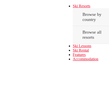
Ski Resorts
Browse by
country
Browse all
resorts
Ski Lessons
Ski Rental
Features
Accommodation