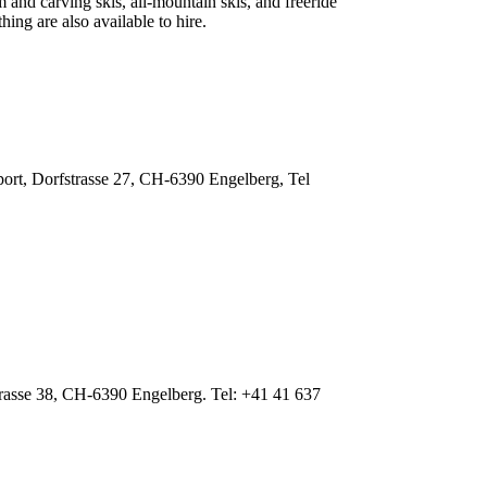
m and carving skis, all-mountain skis, and freeride
ing are also available to hire.
ort, Dorfstrasse 27, CH-6390 Engelberg, Tel
trasse 38, CH-6390 Engelberg. Tel: +41 41 637