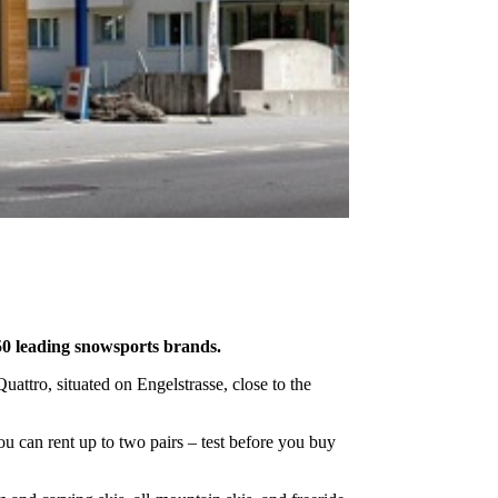
50 leading snowsports brands.
attro, situated on Engelstrasse, close to the
you can rent up to two pairs – test before you buy