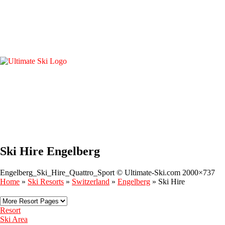
Ski Hire Engelberg
Engelberg_Ski_Hire_Quattro_Sport © Ultimate-Ski.com 2000×737
Home
»
Ski Resorts
»
Switzerland
»
Engelberg
»
Ski Hire
Resort
Ski Area