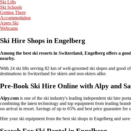
Ski Lifts
Ski Schools
Getting There
Accommodation
Apres Ski
Webcams
Ski Hire Shops in Engelberg
Among the best ski resorts in Switzerland, Engelberg offers a good s
nearby.
With 24 ski lifts serving 82 km of well-groomed ski slopes and good off
destinations in Switzerland for skiers and non-skiers alike.
Pre-Book Ski Hire Online with Alpy and S
Alpy.com
is one of the ski industry's leading independent ski hire port
combining the latest technology and top equipment from leading brands 
on arrival in resort. Savings of up to 65% and best price guarantee for 
Hire your ski equipment from the best ski shops in Engelberg and sa