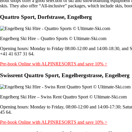
Both shops offer a good selection of ski and snowboarding equipment for 
skis. They also offer “All-inclusive” packages, which include skis, boo
Quattro Sport, Dorfstrasse, Engelberg
Engelberg Ski Hire – Quattro Sports © Ultimate-Ski.com
Opening hours: Monday to Friday 08:00-12:00 and 14:00-18:30, and S
+41 41 637 31 64.
Pre-book Online with ALPINRESORTS and save 10% >
Swissrent Quattro Sport, Engelbergstrasse, Engelberg
Engelberg Ski Hire – Swiss Rent Quattro Sport © Ultimate-Ski.com
Opening hours: Monday to Friday, 08:00-12:00 and 14:00-17:30; Satu
45 64.
Pre-book Online with ALPINRESORTS and save 10% >