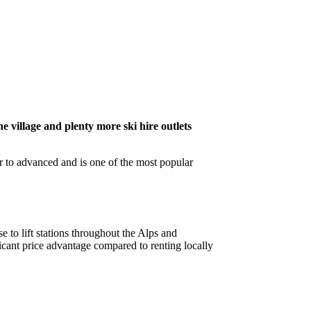
he village and plenty more ski hire outlets
er to advanced and is one of the most popular
e to lift stations throughout the Alps and
cant price advantage compared to renting locally