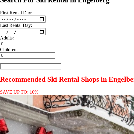
Search For Ski Rental in Engelberg
First
Rental
Day:
Last
Rental
Day:
Adults:
Children:
Recommended Ski Rental Shops in Engelbe
SAVE UP TO: 10%