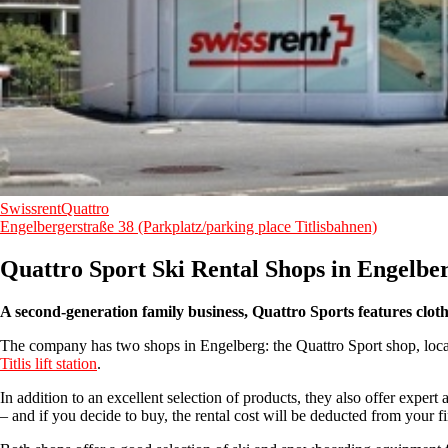
SwissrentQuattro
Engelbergerstraße 38 (Parkplatz/parking place Titlisbahnen)
Quattro Sport Ski Rental Shops in Engelbe
A second-generation family business, Quattro Sports features clo
The company has two shops in Engelberg: the Quattro Sport shop, located
Titlis lift station
.
In addition to an excellent selection of products, they also offer exper
– and if you decide to buy, the rental cost will be deducted from your fin