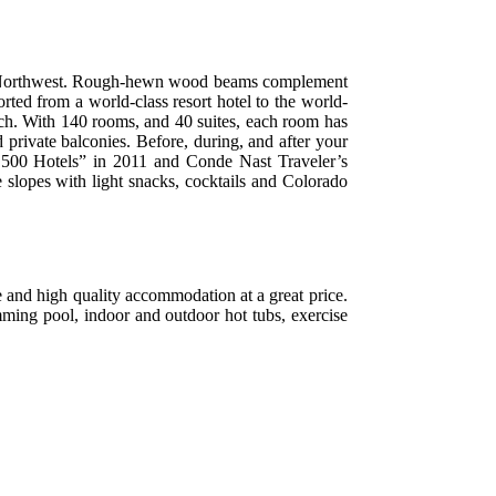
cific Northwest. Rough-hewn wood beams complement
orted from a world-class resort hotel to the world-
lch. With 140 rooms, and 40 suites, each room has
 private balconies. Before, during, and after your
st 500 Hotels” in 2011 and Conde Nast Traveler’s
 slopes with light snacks, cocktails and Colorado
e and high quality accommodation at a great price.
mming pool, indoor and outdoor hot tubs, exercise