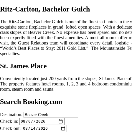
Ritz-Carlton, Bachelor Gulch
The Ritz-Carlton, Bachelor Gulch is one of the finest ski hotels in 
exquisite stone fireplaces in grand, lofted open spaces. With a dedicat
class slopes of Beaver Creek. No expense has been spared and no detai
been expertly fitted with the finest amenities. Almost all rooms offer
visit, the Guest Relations team will coordinate every detail, logist
“World’s Best Places to Stay: 2011 Gold List.” The Mountainside Terr
specialties.
St. James Place
Conveniently located just 200 yards from the slopes, St James Place of
The property features hotel rooms, 1, 2, 3 and 4 bedroom condominium
room, steam room and sauna.
Search Booking.com
Destination:
Check-in:
Check-out: