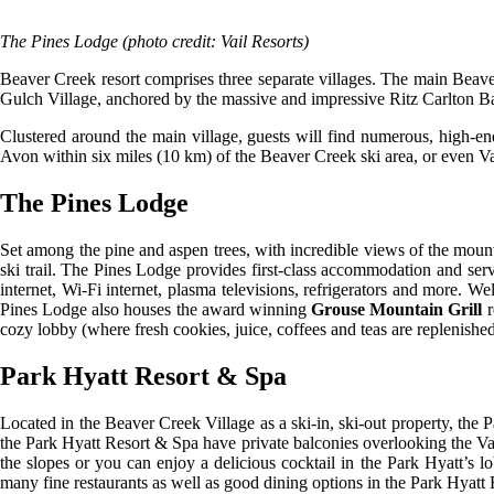
The Pines Lodge (photo credit: Vail Resorts)
Beaver Creek resort comprises three separate villages. The main Beaver 
Gulch Village, anchored by the massive and impressive Ritz Carlton 
Clustered around the main village, guests will find numerous, high-en
Avon within six miles (10 km) of the Beaver Creek ski area, or even V
The Pines Lodge
Set among the pine and aspen trees, with incredible views of the mount
ski trail. The Pines Lodge provides first-class accommodation and servi
internet, Wi-Fi internet, plasma televisions, refrigerators and more. W
Pines Lodge also houses the award winning
Grouse Mountain Grill
r
cozy lobby (where fresh cookies, juice, coffees and teas are replenis
Park Hyatt Resort & Spa
Located in the Beaver Creek Village as a ski-in, ski-out property, the
the Park Hyatt Resort & Spa have private balconies overlooking the Vail
the slopes or you can enjoy a delicious cocktail in the Park Hyatt’s 
many fine restaurants as well as good dining options in the Park Hyatt R