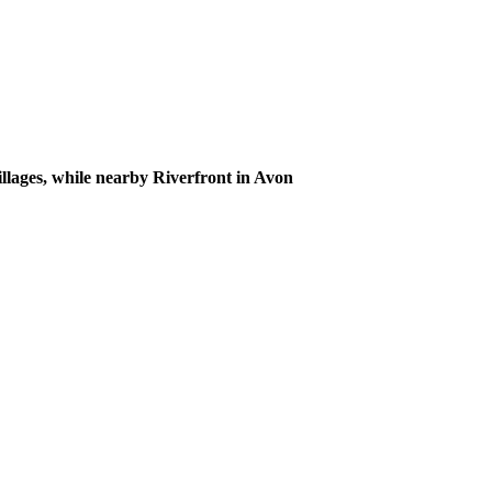
illages, while nearby Riverfront in Avon