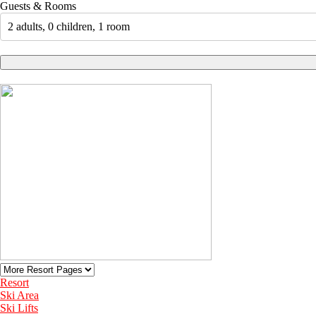
Guests & Rooms
2 adults, 0 children, 1 room
Resort
Ski Area
Ski Lifts