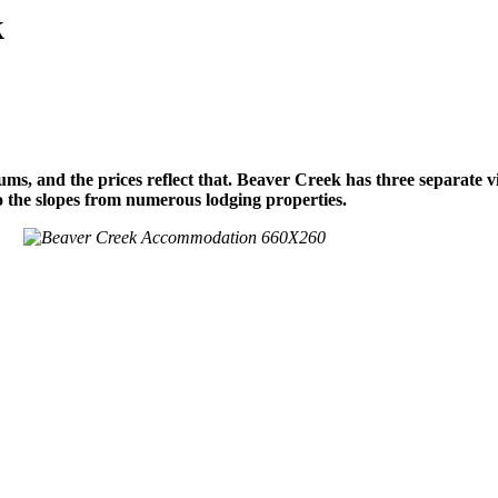
k
s, and the prices reflect that. Beaver Creek has three separate v
to the slopes from numerous lodging properties.