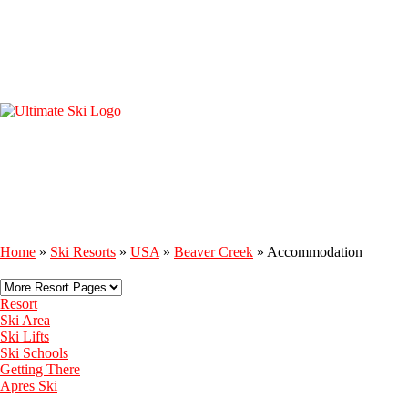
Home
»
Ski Resorts
»
USA
»
Beaver Creek
»
Accommodation
Resort
Ski Area
Ski Lifts
Ski Schools
Getting There
Apres Ski