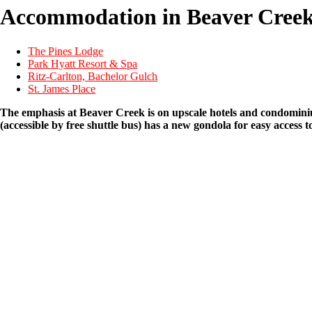
Accommodation in Beaver Cree
The Pines Lodge
Park Hyatt Resort & Spa
Ritz-Carlton, Bachelor Gulch
St. James Place
The emphasis at Beaver Creek is on upscale hotels and condominium
(accessible by free shuttle bus) has a new gondola for easy access 