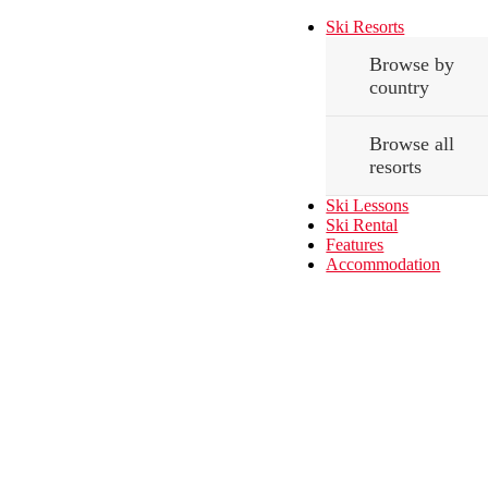
Ski Resorts
Browse by
country
Browse all
resorts
Ski Lessons
Ski Rental
Features
Accommodation