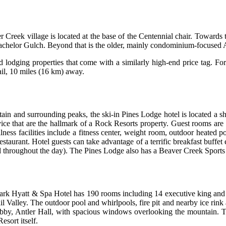
Creek village is located at the base of the Centennial chair. Towards t
Bachelor Gulch. Beyond that is the older, mainly condominium-focused
d lodging properties that come with a similarly high-end price tag. F
ail, 10 miles (16 km) away.
ain and surrounding peaks, the ski-in Pines Lodge hotel is located a s
ce that are the hallmark of a Rock Resorts property. Guest rooms are fi
ellness facilities include a fitness center, weight room, outdoor heate
estaurant. Hotel guests can take advantage of a terrific breakfast buffet
hed throughout the day). The Pines Lodge also has a Beaver Creek Spor
 Park Hyatt & Spa Hotel has 190 rooms including 14 executive king and 
 Valley. The outdoor pool and whirlpools, fire pit and nearby ice rink 
lobby, Antler Hall, with spacious windows overlooking the mountain. T
esort itself.