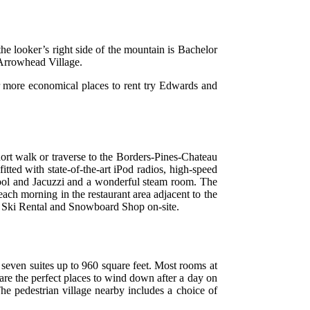
he looker’s right side of the mountain is Bachelor
 Arrowhead Village.
or more economical places to rent try Edwards and
hort walk or traverse to the Borders-Pines-Chateau
tted with state-of-the-art iPod radios, high-speed
d pool and Jacuzzi and a wonderful steam room. The
 each morning in the restaurant area adjacent to the
ts Ski Rental and Snowboard Shop on-site.
seven suites up to 960 square feet. Most rooms at
are the perfect places to wind down after a day on
he pedestrian village nearby includes a choice of