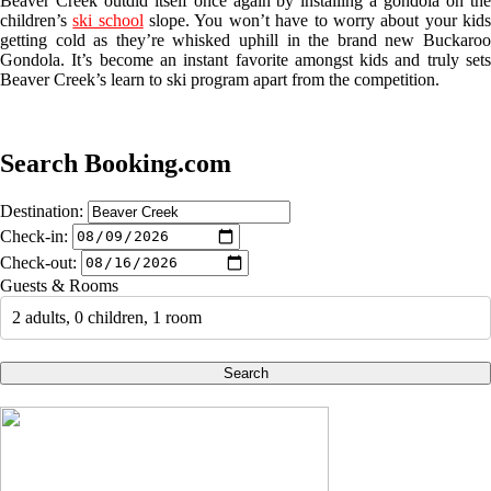
Beaver Creek outdid itself once again by installing a gondola on the
children’s
ski school
slope. You won’t have to worry about your kid
getting cold as they’re whisked uphill in the brand new Buckaroo
Gondola. It’s become an instant favorite amongst kids and truly sets
Beaver Creek’s learn to ski program apart from the competition.
Search Booking.com
Destination:
Check-in:
Check-out:
Guests & Rooms
2 adults, 0 children, 1 room
Search