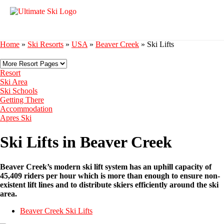
Home
»
Ski Resorts
»
USA
»
Beaver Creek
»
Ski Lifts
Resort
Ski Area
Ski Schools
Getting There
Accommodation
Apres Ski
Ski Lifts in Beaver Creek
Beaver Creek’s modern ski lift system has an uphill capacity of
45,409 riders per hour which is more than enough to ensure non-
existent lift lines and to distribute skiers efficiently around the ski
area.
Beaver Creek Ski Lifts