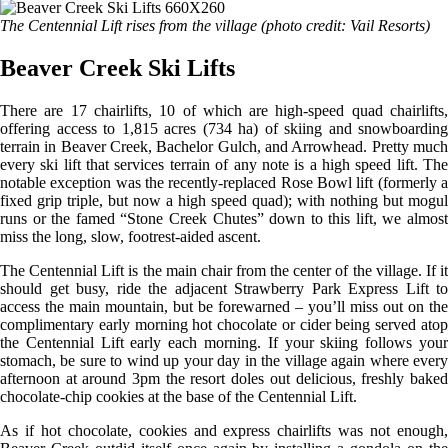
The Centennial Lift rises from the village (photo credit: Vail Resorts)
Beaver Creek Ski Lifts
There are 17 chairlifts, 10 of which are high-speed quad chairlifts,
offering access to 1,815 acres (734 ha) of skiing and snowboarding
terrain in Beaver Creek, Bachelor Gulch, and Arrowhead. Pretty much
every ski lift that services terrain of any note is a high speed lift. The
notable exception was the recently-replaced Rose Bowl lift (formerly a
fixed grip triple, but now a high speed quad); with nothing but mogul
runs or the famed “Stone Creek Chutes” down to this lift, we almost
miss the long, slow, footrest-aided ascent.
The Centennial Lift is the main chair from the center of the village. If it
should get busy, ride the adjacent Strawberry Park Express Lift to
access the main mountain, but be forewarned – you’ll miss out on the
complimentary early morning hot chocolate or cider being served atop
the Centennial Lift early each morning. If your skiing follows your
stomach, be sure to wind up your day in the village again where every
afternoon at around 3pm the resort doles out delicious, freshly baked
chocolate-chip cookies at the base of the Centennial Lift.
As if hot chocolate, cookies and express chairlifts was not enough,