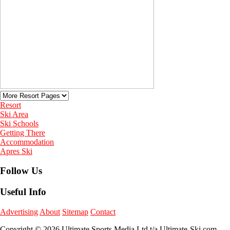
Resort
Ski Area
Ski Schools
Getting There
Accommodation
Apres Ski
Follow Us
Useful Info
Advertising
About
Sitemap
Contact
Copyright © 2026 Ultimate Sports Media Ltd t/a Ultimate-Ski.com.