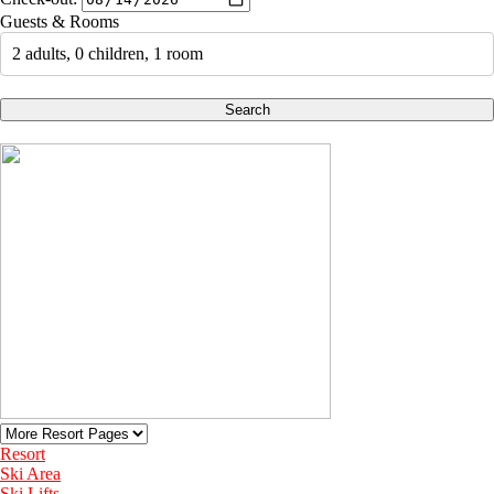
Guests & Rooms
2 adults, 0 children, 1 room
Search
Resort
Ski Area
Ski Lifts