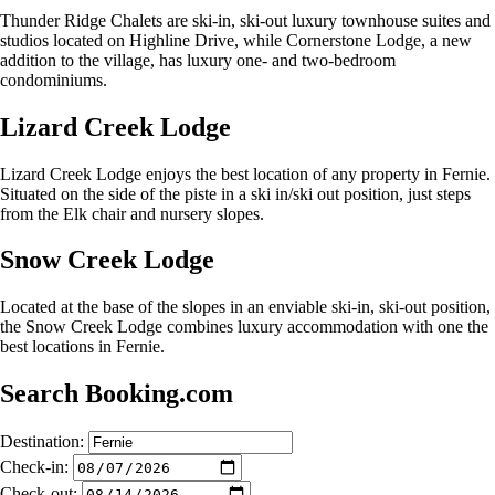
Thunder Ridge Chalets are ski-in, ski-out luxury townhouse suites and
studios located on Highline Drive, while Cornerstone Lodge, a new
addition to the village, has luxury one- and two-bedroom
condominiums.
Lizard Creek Lodge
Lizard Creek Lodge enjoys the best location of any property in Fernie.
Situated on the side of the piste in a ski in/ski out position, just steps
from the Elk chair and nursery slopes.
Snow Creek Lodge
Located at the base of the slopes in an enviable ski-in, ski-out position,
the Snow Creek Lodge combines luxury accommodation with one the
best locations in Fernie.
Search Booking.com
Destination:
Check-in:
Check-out: