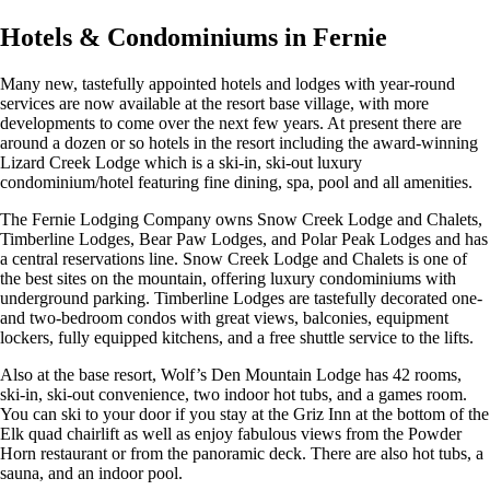
Hotels & Condominiums in Fernie
Many new, tastefully appointed hotels and lodges with year-round
services are now available at the resort base village, with more
developments to come over the next few years. At present there are
around a dozen or so hotels in the resort including the award-winning
Lizard Creek Lodge which is a ski-in, ski-out luxury
condominium/hotel featuring fine dining, spa, pool and all amenities.
The Fernie Lodging Company owns Snow Creek Lodge and Chalets,
Timberline Lodges, Bear Paw Lodges, and Polar Peak Lodges and has
a central reservations line. Snow Creek Lodge and Chalets is one of
the best sites on the mountain, offering luxury condominiums with
underground parking. Timberline Lodges are tastefully decorated one-
and two-bedroom condos with great views, balconies, equipment
lockers, fully equipped kitchens, and a free shuttle service to the lifts.
Also at the base resort, Wolf’s Den Mountain Lodge has 42 rooms,
ski-in, ski-out convenience, two indoor hot tubs, and a games room.
You can ski to your door if you stay at the Griz Inn at the bottom of the
Elk quad chairlift as well as enjoy fabulous views from the Powder
Horn restaurant or from the panoramic deck. There are also hot tubs, a
sauna, and an indoor pool.