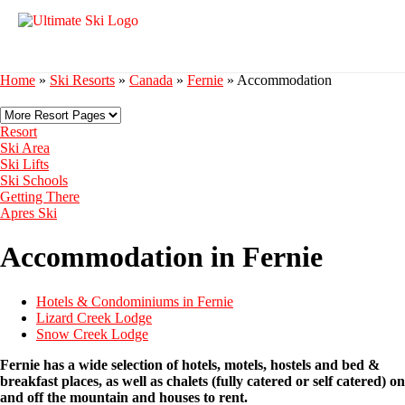
Home
»
Ski Resorts
»
Canada
»
Fernie
»
Accommodation
Resort
Ski Area
Ski Lifts
Ski Schools
Getting There
Apres Ski
Accommodation in Fernie
Hotels & Condominiums in Fernie
Lizard Creek Lodge
Snow Creek Lodge
Fernie has a wide selection of hotels, motels, hostels and bed &
breakfast places, as well as chalets (fully catered or self catered) on
and off the mountain and houses to rent.