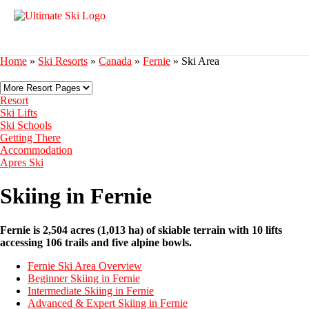
Home
»
Ski Resorts
»
Canada
»
Fernie
»
Ski Area
Resort
Ski Lifts
Ski Schools
Getting There
Accommodation
Apres Ski
Skiing in Fernie
Fernie is 2,504 acres (1,013 ha) of skiable terrain with 10 lifts
accessing 106 trails and five alpine bowls.
Fernie Ski Area Overview
Beginner Skiing in Fernie
Intermediate Skiing in Fernie
Advanced & Expert Skiing in Fernie