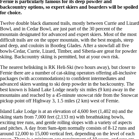
Fernie is particularly famous for its deep powder and
backcountry options, so expert skiers and boarders will be spoiled
for choice.
Twelve double black diamond trails, mostly between Currie and Lizard
Bowl, and in Cedar Bowl, are just part of the 30 percent of the
mountain designated for advanced and expert skiers. Most of the most
difficult trails are on the upper mountain, with the best moguls, steep
and deep, and couloirs in Bootleg Glades. After a snowfall all five
bowls-Cedar, Currie, Lizard, Timber, and Siberia-are great for powder
skiing. Backcountry skiing is permitted, but at your own risk.
The nearest heliskiing is RK Heli-Ski (two hours away), but closer to
Fernie there are a number of cat-skiing operators offering all-inclusive
packages (with accommodations) to confident intermediates and
advanced skiers wanting to ski deep powder in the backcountry. The
best known is Island Lake Lodge nearly six miles (9 km) away in the
mountains and reached by a 45-minute snowcat ride from the Snowcat
pickup point off Highway 3, 1.5 miles (2 km) west of Fernie.
Island Lake Lodge is at an elevation of 4,600 feet (1,402 m) and the
skiing starts from 7,000 feet (2,133 m) with breathtaking bowls,
exciting tree runs, and gentle rolling slopes with a variety of aspects
and pitches. A day from 9am-4pm normally consists of 8-12 runs and
around 12,000 to 15,000 vertical feet, depending on the level of each