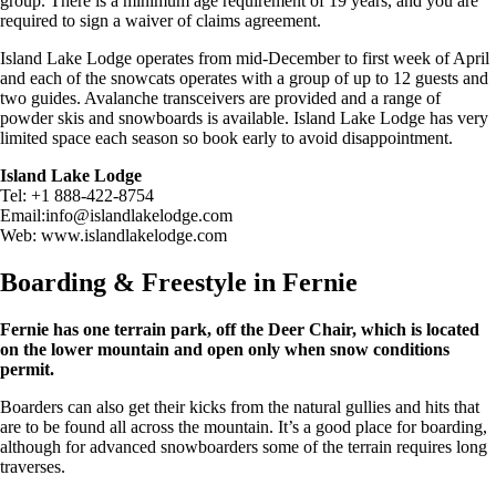
group. There is a minimum age requirement of 19 years, and you are
required to sign a waiver of claims agreement.
Island Lake Lodge operates from mid-December to first week of April
and each of the snowcats operates with a group of up to 12 guests and
two guides. Avalanche transceivers are provided and a range of
powder skis and snowboards is available. Island Lake Lodge has very
limited space each season so book early to avoid disappointment.
Island Lake Lodge
Tel: +1 888-422-8754
Email:
info@islandlakelodge.com
Web: www.islandlakelodge.com
Boarding & Freestyle in Fernie
Fernie has one terrain park, off the Deer Chair, which is located
on the lower mountain and open only when snow conditions
permit.
Boarders can also get their kicks from the natural gullies and hits that
are to be found all across the mountain. It’s a good place for boarding,
although for advanced snowboarders some of the terrain requires long
traverses.