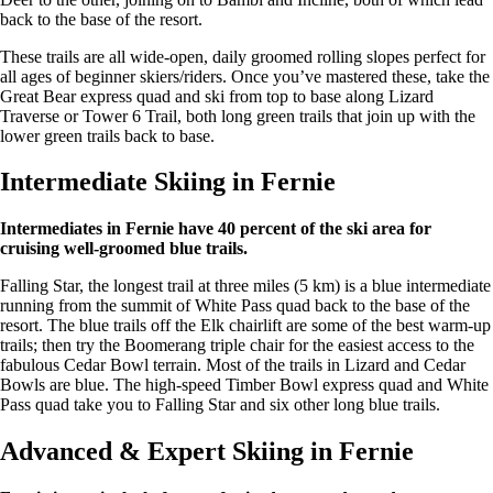
back to the base of the resort.
These trails are all wide-open, daily groomed rolling slopes perfect for
all ages of beginner skiers/riders. Once you’ve mastered these, take the
Great Bear express quad and ski from top to base along Lizard
Traverse or Tower 6 Trail, both long green trails that join up with the
lower green trails back to base.
Intermediate Skiing in Fernie
Intermediates in Fernie have 40 percent of the ski area for
cruising well-groomed blue trails.
Falling Star, the longest trail at three miles (5 km) is a blue intermediate
running from the summit of White Pass quad back to the base of the
resort. The blue trails off the Elk chairlift are some of the best warm-up
trails; then try the Boomerang triple chair for the easiest access to the
fabulous Cedar Bowl terrain. Most of the trails in Lizard and Cedar
Bowls are blue. The high-speed Timber Bowl express quad and White
Pass quad take you to Falling Star and six other long blue trails.
Advanced & Expert Skiing in Fernie