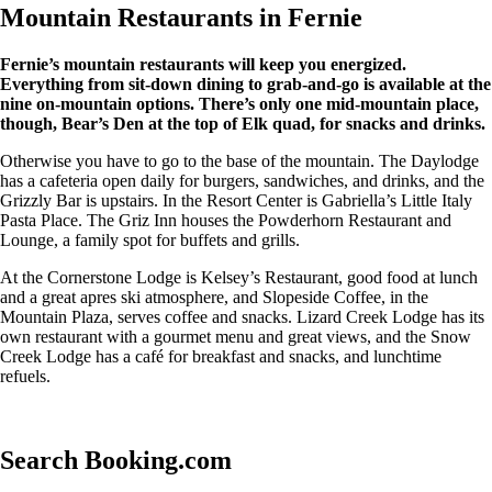
Mountain Restaurants in Fernie
Fernie’s mountain restaurants will keep you energized.
Everything from sit-down dining to grab-and-go is available at the
nine on-mountain options. There’s only one mid-mountain place,
though, Bear’s Den at the top of Elk quad, for snacks and drinks.
Otherwise you have to go to the base of the mountain. The Daylodge
has a cafeteria open daily for burgers, sandwiches, and drinks, and the
Grizzly Bar is upstairs. In the Resort Center is Gabriella’s Little Italy
Pasta Place. The Griz Inn houses the Powderhorn Restaurant and
Lounge, a family spot for buffets and grills.
At the Cornerstone Lodge is Kelsey’s Restaurant, good food at lunch
and a great apres ski atmosphere, and Slopeside Coffee, in the
Mountain Plaza, serves coffee and snacks. Lizard Creek Lodge has its
own restaurant with a gourmet menu and great views, and the Snow
Creek Lodge has a café for breakfast and snacks, and lunchtime
refuels.
Search Booking.com