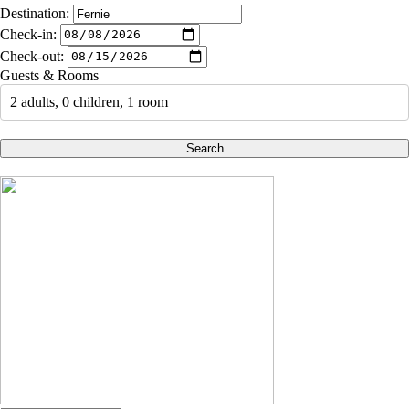
Destination:
Check-in:
Check-out:
Guests & Rooms
2 adults, 0 children, 1 room
Search