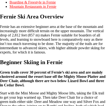
Boarding & Freestyle in Fernie
Mountain Restaurants in Fernie
Fernie Ski Area Overview
Fernie has an extensive beginner area at the base of the mountain and
increasingly more difficult terrain on the upper mountain. The vertical
drop of 2,812 feet (857 m) makes Fernie suitable for boarders of all
levels, and learning to snowboard here is comparatively easy as there
isn’t too much traversing to be done. The majority of the trails are for
intermediate to advanced skiers, with higher altitude powder skiing for
experts, for which it is famous.
Beginner Skiing in Fernie
Green trails cover 30 percent of Fernie’s ski area and are mainly
clustered around the resort base off the Mighty Moose Platter and
Deer Chair, although there are two below Lizard Bowl and three
in Cedar Bowl.
Start with the Mini Moose and Mighty Moose lifts, taking the Elk trail
to get your legs warmed up. Then take Deer Chair for a choice of
green trails either side: Deer and Meadow one way and Silver Fox and
Deer to the other, joining on to Bambi and Incline, both of which lead