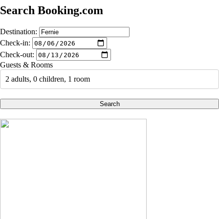
Search Booking.com
Destination:
Check-in:
Check-out:
Guests & Rooms
2 adults, 0 children, 1 room
Search