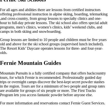
For all ages and abilities there are lessons from certified instructors
offering professional instruction in alpine skiing, boarding, telemarking
,and cross-country, from group lessons to specialty clinics and one-
hour to full-day private lessons. The ski school also offers special adult
programs, men’s clinics, women’s clinics, kids’ weekend clubs, and
camps in both skiing and snowboarding.
Group lessons are limited to 10 people and children must be five years
old and above for the ski school groups (supervised lunch included).
The Resort Kids’ Daycare operates lessons for three- and four-year-
olds.
Fernie Mountain Guides
Mountain Pursuits is a fully certified company that offers backcountry
tours, for which Fernie is recommended. Professionally guided day
trips or overnight camps discover the best-kept secret powder stashes
in the region. Tours are for a minimum of two people and group rates
are available for groups of six people or more. The First Tracks
Program lets you access fantastic powder before anyone else.
For more information and reservations contact Fernie Guest Services.