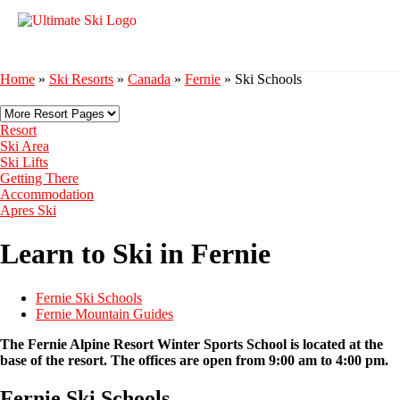
Home
»
Ski Resorts
»
Canada
»
Fernie
»
Ski Schools
Resort
Ski Area
Ski Lifts
Getting There
Accommodation
Apres Ski
Learn to Ski in Fernie
Fernie Ski Schools
Fernie Mountain Guides
The Fernie Alpine Resort Winter Sports School is located at the
base of the resort. The offices are open from 9:00 am to 4:00 pm.
Fernie Ski Schools