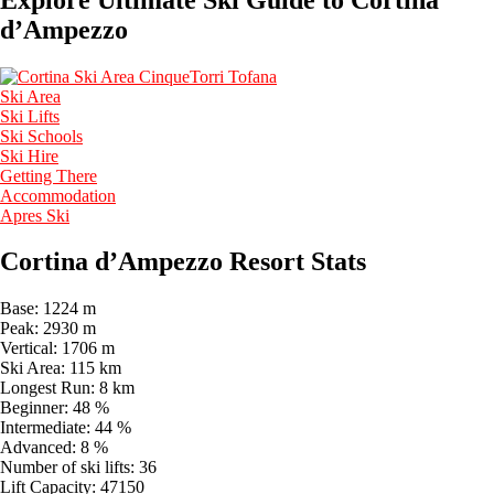
d’Ampezzo
Ski Area
Ski Lifts
Ski Schools
Ski Hire
Getting There
Accommodation
Apres Ski
Cortina d’Ampezzo Resort Stats
Base:
1224 m
Peak:
2930 m
Vertical:
1706 m
Ski Area:
115 km
Longest Run:
8 km
Beginner:
48 %
Intermediate:
44 %
Advanced:
8 %
Number of ski lifts:
36
Lift Capacity:
47150