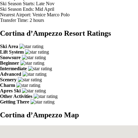
Ski Season Starts:
Late Nov
Ski Season Ends:
Mid April
Nearest Airport:
Venice Marco Polo
Transfer Time:
2 hours
Cortina d’Ampezzo Resort Ratings
Ski Area
Lift System
Snowsure
Beginner
Intermediate
Advanced
Scenery
Charm
Apres Ski
Other Activities
Getting There
Cortina d’Ampezzo Map