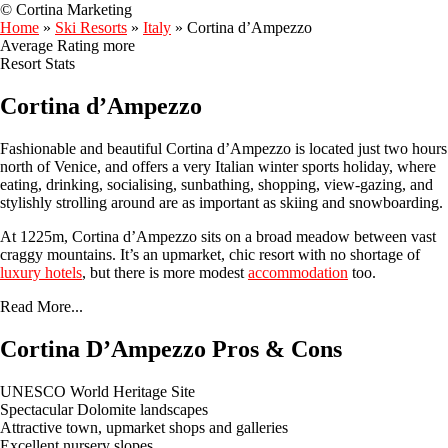
© Cortina Marketing
Home
»
Ski Resorts
»
Italy
»
Cortina d’Ampezzo
Average Rating
more
Resort Stats
Cortina d’Ampezzo
Fashionable and beautiful Cortina d’Ampezzo is located just two hours
north of Venice, and offers a very Italian winter sports holiday, where
eating, drinking, socialising, sunbathing, shopping, view-gazing, and
stylishly strolling around are as important as skiing and snowboarding.
At 1225m, Cortina d’Ampezzo sits on a broad meadow between vast
craggy mountains. It’s an upmarket, chic resort with no shortage of
luxury hotels
, but there is more modest
accommodation
too.
Read More...
Cortina D’Ampezzo Pros & Cons
UNESCO World Heritage Site
Spectacular Dolomite landscapes
Attractive town, upmarket shops and galleries
Excellent nursery slopes