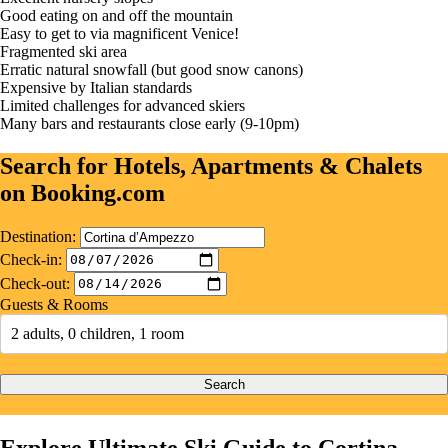
Good eating on and off the mountain
Easy to get to via magnificent Venice!
Fragmented ski area
Erratic natural snowfall (but good snow canons)
Expensive by Italian standards
Limited challenges for advanced skiers
Many bars and restaurants close early (9-10pm)
Search for Hotels, Apartments & Chalets
on Booking.com
Destination:
Check-in:
Check-out:
Guests & Rooms
2 adults, 0 children, 1 room
Search
Explore Ultimate Ski Guide to Cortina