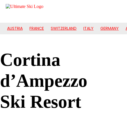
AUSTRIA
FRANCE
SWITZERLAND
ITALY
GERMANY
Cortina
d’Ampezzo
Ski Resort