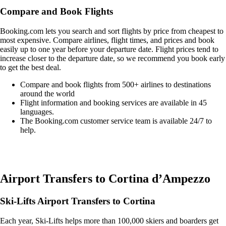
Compare and Book Flights
Booking.com lets you search and sort flights by price from cheapest to
most expensive. Compare airlines, flight times, and prices and book
easily up to one year before your departure date. Flight prices tend to
increase closer to the departure date, so we recommend you book early
to get the best deal.
Compare and book flights from 500+ airlines to destinations
around the world
Flight information and booking services are available in 45
languages.
The Booking.com customer service team is available 24/7 to
help.
Easily compare & book flights on Booking.com
Airport Transfers to Cortina d’Ampezzo
Ski-Lifts Airport Transfers to Cortina
Each year, Ski-Lifts helps more than 100,000 skiers and boarders get