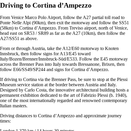
Driving to Cortina d’Ampezzo
From Venice Marco Polo Airport, follow the A27 partial toll road to
Ponte Nelle Alpi (90km), then exit the motorway and follow the SS51
(58km) to Cortina d’Ampezzo. From Treviso airport, north of Venice,
head east on SR53 / SR89 as far as the A27 (10km), then follow the
A27/SS51 as above.
From or through Austria, take the A12/E60 motorway to Knoten
Innsbruck, then follow signs for A13/E45 toward
Italy/Bozen/Brenner/Innsbruck-Süd/E533. Follow the E45 motorway
across the Brenner Pass into Italy towards Bressanone, Brixen, then
follow E66/SS49/SP244 and signs for Cortina d’Ampezzo.
If driving to Cortina via the Brenner Pass, be sure to stop at the Plessi
Museum service station at the border between Austria and Italy.
Designed by Carlo Costa, the innovative architectural building hosts a
permanent exhibition dedicated to the art of Fabrizio Plessi (b. 1940),
one of the most internationally regarded and renowned contemporary
Italian masters.
Driving distances to Cortina d’Ampezzo and approximate journey
times:
London 1,370 km / 14 hours 30 minutes