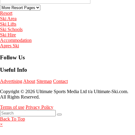
Resort
Ski Area
Ski Lifts
Ski Schools
Ski Hire
Accommodation
Apres Ski
Follow Us
Useful Info
Advertising
About
Sitemap
Contact
Copyright © 2026 Ultimate Sports Media Ltd t/a Ultimate-Ski.com.
All Rights Reserved.
Terms of use
Privacy Policy
Back To Top
×