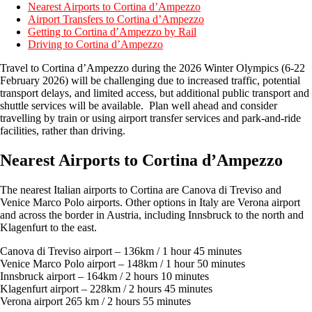
Nearest Airports to Cortina d’Ampezzo
Airport Transfers to Cortina d’Ampezzo
Getting to Cortina d’Ampezzo by Rail
Driving to Cortina d’Ampezzo
Travel to Cortina d’Ampezzo during the 2026 Winter Olympics (6-22
February 2026) will be challenging due to increased traffic, potential
transport delays, and limited access, but additional public transport and
shuttle services will be available. Plan well ahead and consider
travelling by train or using airport transfer services and park-and-ride
facilities, rather than driving.
Nearest Airports to Cortina d’Ampezzo
The nearest Italian airports to Cortina are Canova di Treviso and
Venice Marco Polo airports. Other options in Italy are Verona airport
and across the border in Austria, including Innsbruck to the north and
Klagenfurt to the east.
Canova di Treviso airport – 136km / 1 hour 45 minutes
Venice Marco Polo airport – 148km / 1 hour 50 minutes
Innsbruck airport – 164km / 2 hours 10 minutes
Klagenfurt airport – 228km / 2 hours 45 minutes
Verona airport 265 km / 2 hours 55 minutes