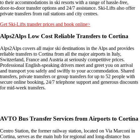
to their accommodations in ski resorts with a range of hassle-free,
door-to-door transfer options and 24/7 assistance. Ski-Lifts also offer
private transfers from rail stations and city centres.
Get Ski-Lifts transfer prices and book online>
Alps2Alps Low Cost Reliable Transfers to Cortina
Alps2Alps covers all major ski destinations in the Alps and provides
reliable transfers to Cortina from all the major airports in Italy,
Switzerland, France and Austria at seriously competitive prices.
Professional English-speaking drivers meet and greet you on arrival
and transport you safely and swiftly to your accommodation. Shared
transfers, private transfers or group transfers for up to 52 people with
secure online booking, 24/7 telephone support and generous discounts
for mid-week transfers.
Get an Alps2Alps transfer quote and book online >
AVTO Bus Transfer Services from Airports to Cortina
Centro Station, the former railway station, located on Via Marconi in
Cortina, serves as the main hub for regional and long-distance bus