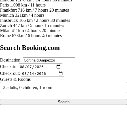
Paris 1,098 km / 11 hours
Frankfurt 716 km / 7 hours 20 minutes
Munich 321km / 4 hours
Innsbruck 165 km / 2 hours 30 minutes
Zurich 447 km / 5 hours 15 minutes
Milan 411km / 4 hours 20 minutes
Rome 673km / 6 hours 40 minutes
Search Booking.com
Destination:
Check-in:
Check-out:
Guests & Rooms
2 adults, 0 children, 1 room
Search