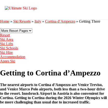
Home
»
Ski Resorts
»
Italy
»
Cortina d’Ampezzo
»
Getting There
Resort
Ski Area
Ski Lifts
Ski Schools
Ski Hire
Accommodation
Apres Ski
Getting to Cortina d’Ampezzo
The nearest airports to Cortina d’Ampezzo are Venice Treviso,
and Venice Marco Polo airports, both less than a two-hour drive
to the resort. Innsbruck Airport in Austria is also convenient for
Cortina. Getting to Cortina during the 2026 Winter Olympics will
be more challenging than usual due to increased traffic.