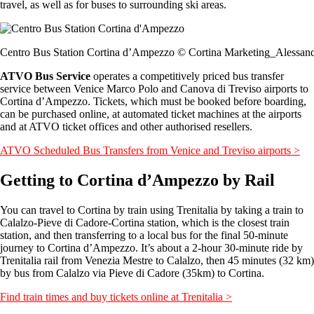
travel, as well as for buses to surrounding ski areas.
Centro Bus Station Cortina d’Ampezzo © Cortina Marketing_Alessand
ATVO Bus Service
operates a competitively priced bus transfer
service between Venice Marco Polo and Canova di Treviso airports to
Cortina d’Ampezzo. Tickets, which must be booked before boarding,
can be purchased online, at automated ticket machines at the airports
and at ATVO ticket offices and other authorised resellers.
ATVO Scheduled Bus Transfers from Venice and Treviso airports >
Getting to Cortina d’Ampezzo by Rail
You can travel to Cortina by train using Trenitalia by taking a train to
Calalzo-Pieve di Cadore-Cortina station, which is the closest train
station, and then transferring to a local bus for the final 50-minute
journey to Cortina d’Ampezzo. It’s about a 2-hour 30-minute ride by
Trenitalia rail from Venezia Mestre to Calalzo, then 45 minutes (32 km)
by bus from Calalzo via Pieve di Cadore (35km) to Cortina.
Find train times and buy tickets online at Trenitalia >