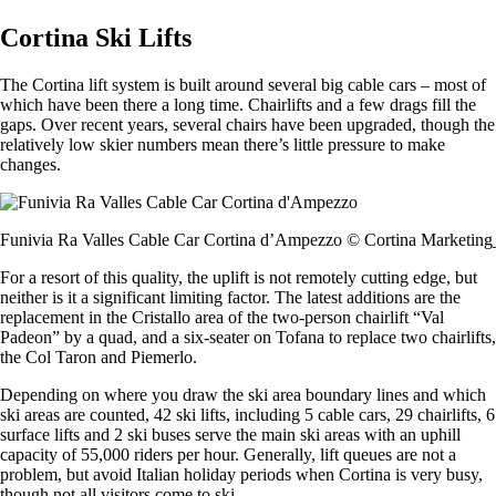
Cortina Ski Lifts
The Cortina lift system is built around several big cable cars – most of
which have been there a long time. Chairlifts and a few drags fill the
gaps. Over recent years, several chairs have been upgraded, though the
relatively low skier numbers mean there’s little pressure to make
changes.
Funivia Ra Valles Cable Car Cortina d’Ampezzo © Cortina Marketing
For a resort of this quality, the uplift is not remotely cutting edge, but
neither is it a significant limiting factor. The latest additions are the
replacement in the Cristallo area of the two-person chairlift “Val
Padeon” by a quad, and a six-seater on Tofana to replace two chairlifts,
the Col Taron and Piemerlo.
Depending on where you draw the ski area boundary lines and which
ski areas are counted, 42 ski lifts, including 5 cable cars, 29 chairlifts, 6
surface lifts and 2 ski buses serve the main ski areas with an uphill
capacity of 55,000 riders per hour. Generally, lift queues are not a
problem, but avoid Italian holiday periods when Cortina is very busy,
though not all visitors come to ski.