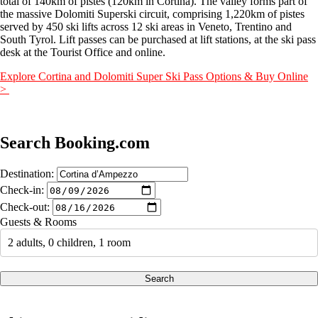
total of 140km of pistes (120km in Cortina). The valley forms part of
the massive Dolomiti Superski circuit, comprising 1,220km of pistes
served by 450 ski lifts across 12 ski areas in Veneto, Trentino and
South Tyrol. Lift passes can be purchased at lift stations, at the ski pass
desk at the Tourist Office and online.
Explore Cortina and Dolomiti Super Ski Pass Options & Buy Online
>
Search Booking.com
Destination:
Check-in:
Check-out:
Guests & Rooms
2 adults, 0 children, 1 room
Search