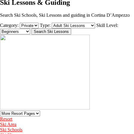
Ski Lessons & Guiding
Search Ski Schools, Ski Lessons and guiding in Cortina D’Ampezzo
Category:
Type:
Skill Level:
Resort
Ski Area
Ski Schools