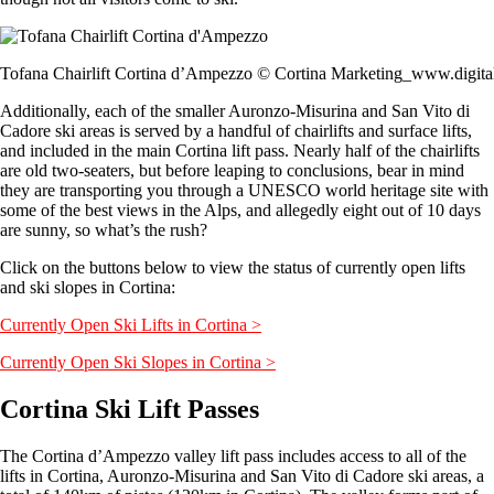
Tofana Chairlift Cortina d’Ampezzo © Cortina Marketing_www.digita
Additionally, each of the smaller Auronzo-Misurina and San Vito di
Cadore ski areas is served by a handful of chairlifts and surface lifts,
and included in the main Cortina lift pass. Nearly half of the chairlifts
are old two-seaters, but before leaping to conclusions, bear in mind
they are transporting you through a UNESCO world heritage site with
some of the best views in the Alps, and allegedly eight out of 10 days
are sunny, so what’s the rush?
Click on the buttons below to view the status of currently open lifts
and ski slopes in Cortina:
Currently Open Ski Lifts in Cortina >
Currently Open Ski Slopes in Cortina >
Cortina Ski Lift Passes
The Cortina d’Ampezzo valley lift pass includes access to all of the
lifts in Cortina, Auronzo-Misurina and San Vito di Cadore ski areas, a