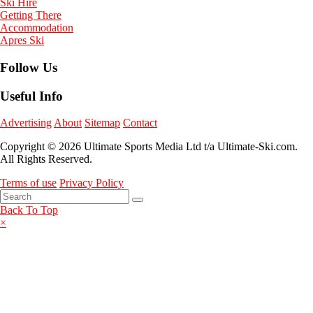
Ski Hire
Getting There
Accommodation
Apres Ski
Follow Us
Useful Info
Advertising
About
Sitemap
Contact
Copyright © 2026 Ultimate Sports Media Ltd t/a Ultimate-Ski.com.
All Rights Reserved.
Terms of use
Privacy Policy
Back To Top
×