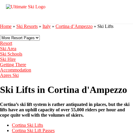
Home
»
Ski Resorts
»
Italy
»
Cortina d’Ampezzo
»
Ski Lifts
Resort
Ski Area
Ski Schools
Ski Hire
Getting There
Accommodation
Apres Ski
Ski Lifts in Cortina d'Ampezzo
Cortina’s ski lift system is rather antiquated in places, but the ski
lifts have an uphill capacity of over 55,000 riders per hour and
cope quite well with the volumes of skiers.
Cortina Ski Lifts
Cortina Ski Lift Passes