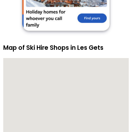
Map of Ski Hire Shops in Les Gets