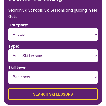
Search Ski Schools, Ski Lessons and guiding in Les
Gets
Category:
Type:
Skill Level: