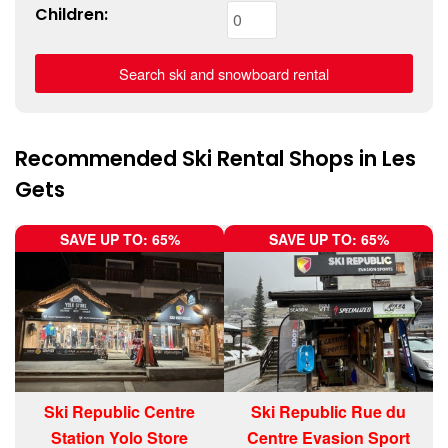
Children:
Recommended Ski Rental Shops in Les
Gets
SAVE UP TO: 65%
SAVE UP TO: 65%
Ski Republic Centre
Ski Republic Rue du
Station Yolo Store
Centre Evasion Sport