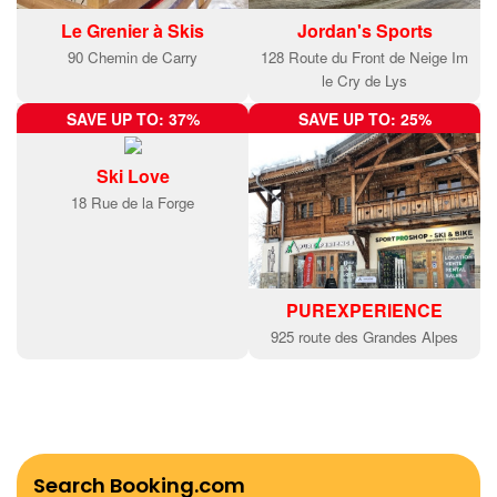
Le Grenier à Skis
Jordan's Sports
90 Chemin de Carry
128 Route du Front de Neige Im
le Cry de Lys
SAVE UP TO: 37%
SAVE UP TO: 25%
Ski Love
18 Rue de la Forge
PUREXPERIENCE
925 route des Grandes Alpes
Search Booking.com