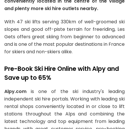
conveniently located in the centre of the village
and plenty more ski hire outlets nearby.
With 47 ski lifts serving 330km of well-groomed ski
slopes and good off-piste terrain for freeriding, Les
Gets offers great skiing from beginner to advanced
and is one of the most popular destinations in France
for skiers and non-skiers alike.
Pre-Book Ski Hire Online with Alpy and
Save up to 65%
Alpy.com
is one of the ski industry's leading
independent ski hire portals. Working with leading ski
rental shops conveniently located in or close to lift
stations throughout the Alps and combining the
latest technology and top equipment from leading
brands with great customer service, pre-booking