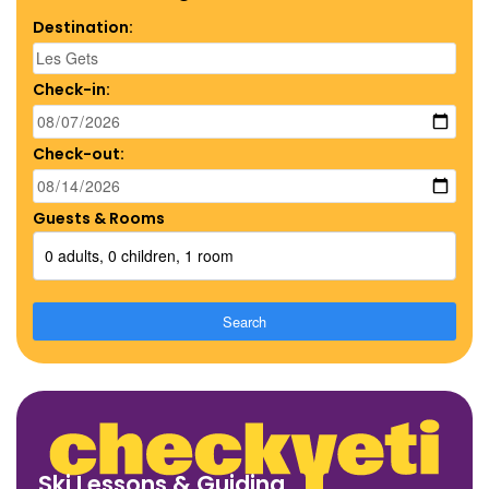
Destination:
Check-in:
Check-out:
Guests & Rooms
0 adults, 0 children, 1 room
Search
Ski Lessons & Guiding