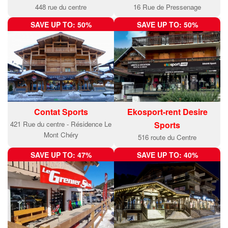
448 rue du centre
16 Rue de Pressenage
SAVE UP TO: 50%
SAVE UP TO: 50%
Contat Sports
Ekosport-rent Desire
421 Rue du centre - Résidence Le
Sports
Mont Chéry
516 route du Centre
SAVE UP TO: 47%
SAVE UP TO: 40%