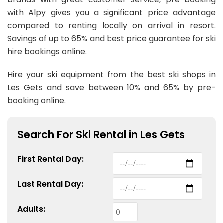
with Alpy gives you a significant price advantage
compared to renting locally on arrival in resort.
Savings of up to 65% and best price guarantee for ski
hire bookings online.
Hire your ski equipment from the best ski shops in
Les Gets and save between 10% and 65% by pre-
booking online.
Search For Ski Rental in Les Gets
First
Rental
Day:
Last
Rental
Day:
Adults: