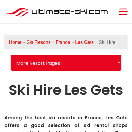
Home
»
Ski Resorts
»
France
»
Les Gets
»
Ski Hire
Ski Hire Les Gets
Among the best ski resorts in France, Les Gets
offers a good selection of ski rental shops