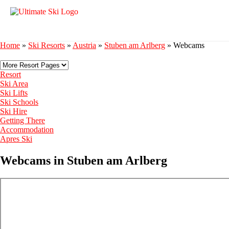
Home
»
Ski Resorts
»
Austria
»
Stuben am Arlberg
»
Webcams
Resort
Ski Area
Ski Lifts
Ski Schools
Ski Hire
Getting There
Accommodation
Apres Ski
Webcams in Stuben am Arlberg