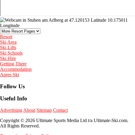
Resort
Ski Area
Ski Lifts
Ski Schools
Ski Hire
Getting There
Accommodation
Apres Ski
Follow Us
Useful Info
Advertising
About
Sitemap
Contact
Copyright © 2026 Ultimate Sports Media Ltd t/a Ultimate-Ski.com.
All Rights Reserved.