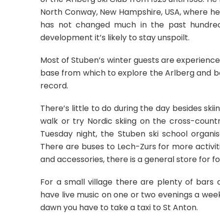
North Conway, New Hampshire, USA, where he ran
has not changed much in the past hundred 
development it’s likely to stay unspoilt.
Most of Stuben’s winter guests are experience
base from which to explore the Arlberg and be
record.
There’s little to do during the day besides ski
walk or try Nordic skiing on the cross-count
Tuesday night, the Stuben ski school organi
There are buses to Lech-Zurs for more activiti
and accessories, there is a general store for f
For a small village there are plenty of bar
have live music on one or two evenings a week,
dawn you have to take a taxi to St Anton.