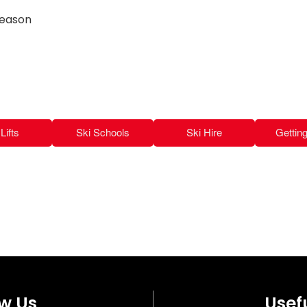
season
Lifts
Ski Schools
Ski Hire
Gettin
ow Us
Usefu