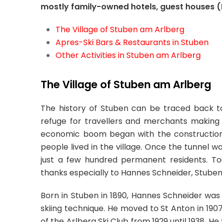
mostly family-owned hotels, guest houses 
The Village of Stuben am Arlberg
Apres-Ski Bars & Restaurants in Stuben
Other Activities in Stuben am Arlberg
The Village of Stuben am Arlberg
The history of Stuben can be traced back to
refuge for travellers and merchants making th
economic boom began with the construction 
people lived in the village. Once the tunnel 
just a few hundred permanent residents. To
thanks especially to Hannes Schneider, Stube
Born in Stuben in 1890, Hannes Schneider was h
skiing technique. He moved to St Anton in 1907,
of the Arlberg Ski Club from 1929 until 1938. He f