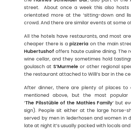
street. About once a week this also hosts
orientated more at the ‘sitting-down and li
crowd. And there are similar events at some of
All the hotels have restaurants, and most are
cheaper there is a
pizzeria
on the main stree
Hubertushof
offers haute cusiine dining. The 
wine cellar, and they sometimes hold tastings 
goulasch at
S’Murmele
or other regional spec
the restaurant attached to Willi’s bar in the cen
After dinner, there are plenty of places to 
mentioned above, but the most popular 
‘
The Pilsstüble of the Mathies Family
‘ but ev
sign). People sit either at the large horse-
served by men in lederhosen and women in di
late at night it’s usually packed with locals and 