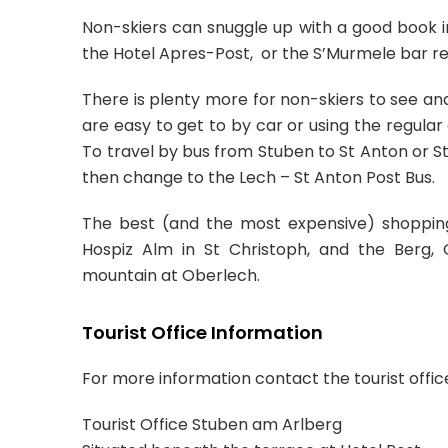
Non-skiers can snuggle up with a good book in
the Hotel Apres-Post, or the S’Murmele bar re
There is plenty more for non-skiers to see an
are easy to get to by car or using the regula
To travel by bus from Stuben to St Anton or St
then change to the Lech – St Anton Post Bus.
The best (and the most expensive) shopping 
Hospiz Alm in St Christoph, and the Berg, 
mountain at Oberlech.
Tourist Office Information
For more information contact the tourist offic
Tourist Office Stuben am Arlberg