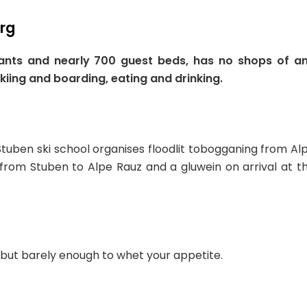
erg
itants and nearly 700 guest beds, has no shops of a
skiing and boarding, eating and drinking.
Stuben ski school organises floodlit tobogganing from Al
 from Stuben to Alpe Rauz and a gluwein on arrival at t
 but barely enough to whet your appetite.