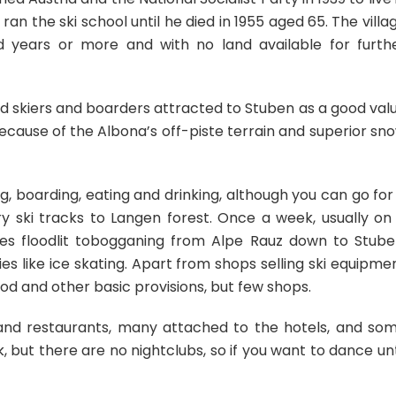
 the ski school until he died in 1955 aged 65. The villa
years or more and with no land available for furth
d skiers and boarders attracted to Stuben as a good val
cause of the Albona’s off-piste terrain and superior sn
ing, boarding, eating and drinking, although you can go for
ry ski tracks to Langen forest. Once a week, usually on
ses floodlit tobogganing from Alpe Rauz down to Stube
es like ice skating. Apart from shops selling ski equipme
ood and other basic provisions, but few shops.
s and restaurants, many attached to the hotels, and so
 but there are no nightclubs, so if you want to dance unt