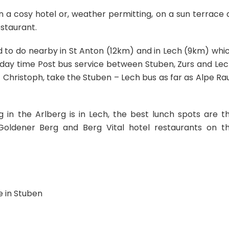
 a cosy hotel or, weather permitting, on a sun terrace 
staurant.
d to do nearby in St Anton (12km) and in Lech (9km) whi
r day time Post bus service between Stuben, Zurs and Lec
 Christoph, take the Stuben – Lech bus as far as Alpe Ra
in the Arlberg is in Lech, the best lunch spots are t
Goldener Berg and Berg Vital hotel restaurants on t
e in Stuben