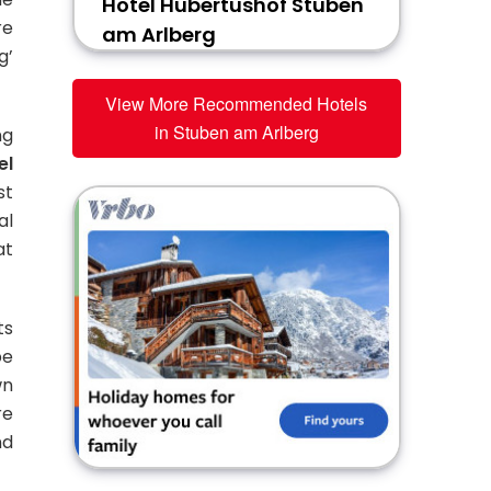
Hotel Hubertushof Stuben
re
am Arlberg
g’
View More Recommended Hotels
in Stuben am Arlberg
ng
el
st
al
at
ts
be
wn
re
nd