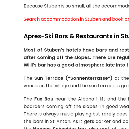
Because Stuben is so small, all the accommodatio
Search accommodation in Stuben and book on
Apres-Ski Bars & Restaurants in S
Most of Stuben’s hotels have bars and rest
after coming off the slopes. There are regu
Willi’s bar has a good atmosphere late into t
The
Sun Terrace (“Sonnenterrasse”)
at th
venues in the village and the sun terrace is gr
The
Fux Bau
near the Albona 1 lift and the 
boarders coming off the slopes. In good wea
There is always music playing but rarely does i
the bars in St Anton. As it gets darker and co
the
Hannes Schneider bar
, also part of the