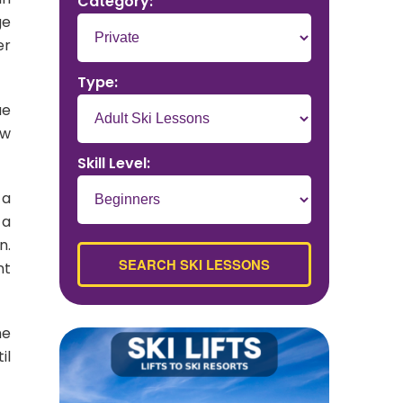
Category:
ge
er
Type:
ue
ow
Skill Level:
 a
 a
n.
nt
me
il