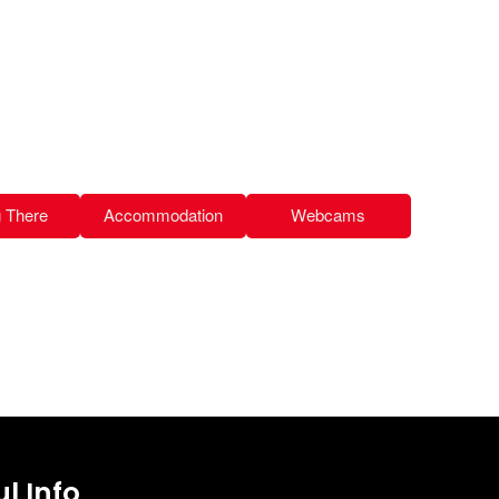
g There
Accommodation
Webcams
l Info