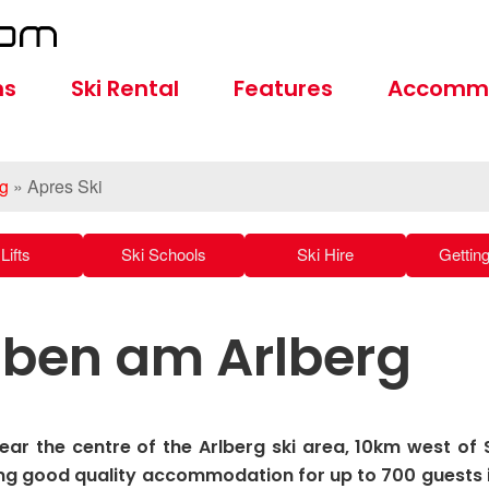
ns
Ski Rental
Features
Accomm
rg
»
Apres Ski
Lifts
Ski Schools
Ski Hire
Gettin
tuben am Arlberg
near the centre of the Arlberg ski area, 10km west of 
ng good quality accommodation for up to 700 guests 