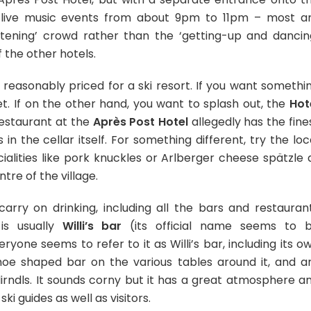
 live music events from about 9pm to 11pm – most a
stening’ crowd rather than the ‘getting-up and dancin
 the other hotels.
 reasonably priced for a ski resort. If you want somethi
t. If on the other hand, you want to splash out, the
Hot
restaurant at the
Après Post Hotel
allegedly has the fine
in the cellar itself. For something different, try the loc
ialities like pork knuckles or Arlberger cheese spätzle 
tre of the village.
carry on drinking, including all the bars and restauran
is usually
Willi’s bar
(its official name seems to 
eryone seems to refer to it as Willi’s bar, including its o
shoe shaped bar on the various tables around it, and a
rndls. It sounds corny but it has a great atmosphere a
ski guides as well as visitors.