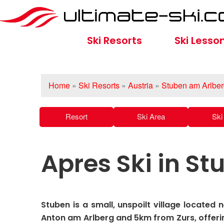
Ski Resorts
Ski Lesso
Home
»
Ski Resorts
»
Austria
»
Stuben am Arlbe
Resort
Ski Area
Ski 
Apres Ski in S
Stuben is a small, unspoilt village located 
Anton am Arlberg and 5km from Zurs, offeri