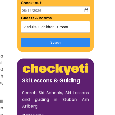
Check-out:
Guests & Rooms
2 adults, 0 children, 1 room
Search
 a
st
00
th
Ski Lessons & Guiding
s,
Search Ski Schools, Ski Lessons
and guiding in Stuben Am
ll
Arlberg
an
in