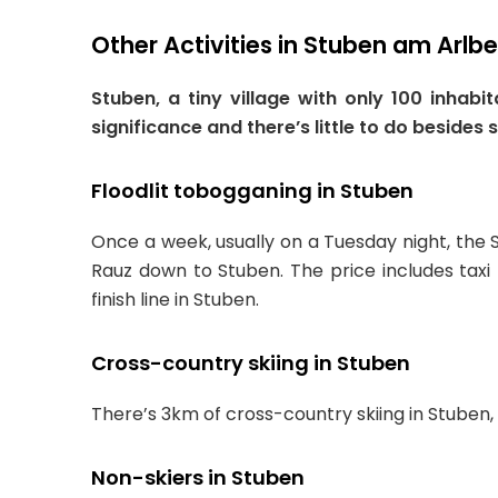
Other Activities in Stuben am Arlb
Stuben, a tiny village with only 100 inhab
significance and there’s little to do besides 
Floodlit tobogganing in Stuben
Once a week, usually on a Tuesday night, the 
Rauz down to Stuben. The price includes taxi
finish line in Stuben.
Cross-country skiing in Stuben
There’s 3km of cross-country skiing in Stuben,
Non-skiers in Stuben