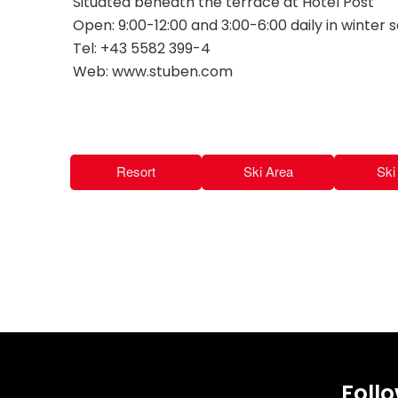
Situated beneath the terrace at Hotel Post
Open: 9:00-12:00 and 3:00-6:00 daily in winter 
Tel: +43 5582 399-4
Web: www.stuben.com
Resort
Ski Area
Ski 
Foll