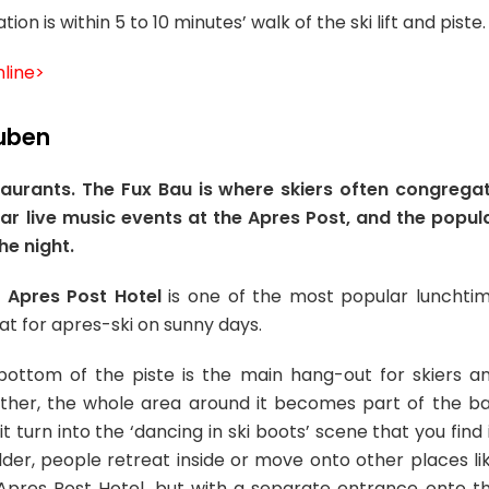
n is within 5 to 10 minutes’ walk of the ski lift and piste.
line>
tuben
aurants. The Fux Bau is where skiers often congrega
lar live music events at the Apres Post, and the popul
he night.
e
Apres Post Hotel
is one of the most popular lunchti
eat for apres-ski on sunny days.
bottom of the piste is the main hang-out for skiers a
ther, the whole area around it becomes part of the ba
t turn into the ‘dancing in ski boots’ scene that you find 
lder, people retreat inside or move onto other places li
 Apres Post Hotel, but with a separate entrance onto t