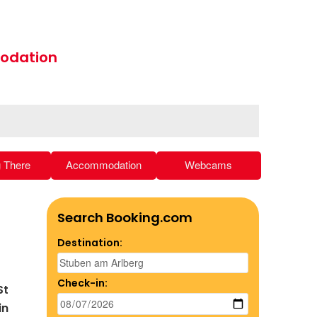
odation
g There
Accommodation
Webcams
Search Booking.com
Destination:
Check-in:
St
in