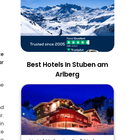
te
ar
Best Hotels In Stuben am
Arlberg
me
nd
r.
in
ke
he