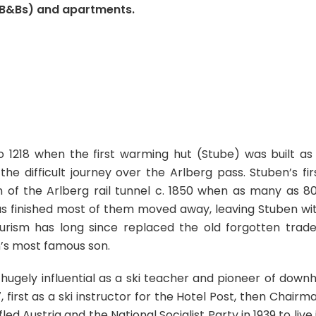
(B&Bs) and apartments.
 1218 when the first warming hut (Stube) was built as
e difficult journey over the Arlberg pass. Stuben’s fir
of the Arlberg rail tunnel c. 1850 when as many as 8
was finished most of them moved away, leaving Stuben wi
urism has long since replaced the old forgotten trade
n’s most famous son.
ugely influential as a ski teacher and pioneer of downhi
 first as a ski instructor for the Hotel Post, then Chairm
led Austria and the National Socialist Party in 1939 to live 