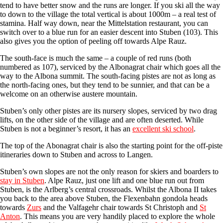
tend to have better snow and the runs are longer. If you ski all the way
to down to the village the total vertical is about 1000m – a real test of
stamina. Half way down, near the Mittelstation restaurant, you can
switch over to a blue run for an easier descent into Stuben (103). This
also gives you the option of peeling off towards Alpe Rauz.
The south-face is much the same – a couple of red runs (both
numbered as 107), serviced by the Albonagrat chair which goes all the
way to the Albona summit. The south-facing pistes are not as long as
the north-facing ones, but they tend to be sunnier, and that can be a
welcome on an otherwise austere mountain.
Stuben’s only other pistes are its nursery slopes, serviced by two drag
lifts, on the other side of the village and are often deserted. While
Stuben is not a beginner’s resort, it has an
excellent ski school
.
The top of the Abonagrat chair is also the starting point for the off-piste
itineraries down to Stuben and across to Langen.
Stuben’s own slopes are not the only reason for skiers and boarders to
stay in Stuben
. Alpe Rauz, just one lift and one blue run out from
Stuben, is the Arlberg’s central crossroads. Whilst the Albona II takes
you back to the area above Stuben, the Flexenbahn gondola heads
towards
Zurs
and the Valfagehr chair towards St Christoph and
St
Anton
. This means you are very handily placed to explore the whole