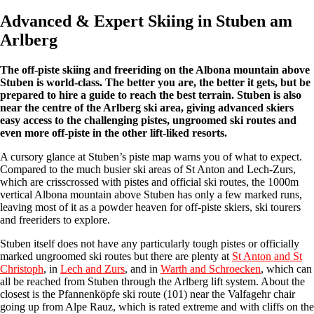
Advanced & Expert Skiing in Stuben am
Arlberg
The off-piste skiing and freeriding on the Albona mountain above
Stuben is world-class. The better you are, the better it gets, but be
prepared to hire a guide to reach the best terrain. Stuben is also
near the centre of the Arlberg ski area, giving advanced skiers
easy access to the challenging pistes, ungroomed ski routes and
even more off-piste in the other lift-liked resorts.
A cursory glance at Stuben’s piste map warns you of what to expect.
Compared to the much busier ski areas of St Anton and Lech-Zurs,
which are crisscrossed with pistes and official ski routes, the 1000m
vertical Albona mountain above Stuben has only a few marked runs,
leaving most of it as a powder heaven for off-piste skiers, ski tourers
and freeriders to explore.
Stuben itself does not have any particularly tough pistes or officially
marked ungroomed ski routes but there are plenty at
St Anton and St
Christoph
, in
Lech and Zurs
, and in
Warth and Schroecken
, which can
all be reached from Stuben through the Arlberg lift system. About the
closest is the Pfannenköpfe ski route (101) near the Valfagehr chair
going up from Alpe Rauz, which is rated extreme and with cliffs on the