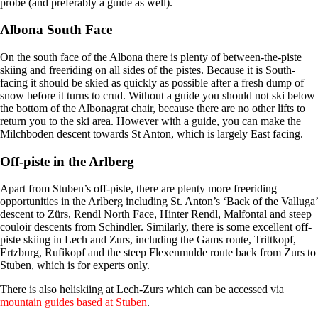
probe (and preferably a guide as well).
Albona South Face
On the south face of the Albona there is plenty of between-the-piste
skiing and freeriding on all sides of the pistes. Because it is South-
facing it should be skied as quickly as possible after a fresh dump of
snow before it turns to crud. Without a guide you should not ski below
the bottom of the Albonagrat chair, because there are no other lifts to
return you to the ski area. However with a guide, you can make the
Milchboden descent towards St Anton, which is largely East facing.
Off-piste in the Arlberg
Apart from Stuben’s off-piste, there are plenty more freeriding
opportunities in the Arlberg including St. Anton’s ‘Back of the Valluga’
descent to Zürs, Rendl North Face, Hinter Rendl, Malfontal and steep
couloir descents from Schindler. Similarly, there is some excellent off-
piste skiing in Lech and Zurs, including the Gams route, Trittkopf,
Ertzburg, Rufikopf and the steep Flexenmulde route back from Zurs to
Stuben, which is for experts only.
There is also heliskiing at Lech-Zurs which can be accessed via
mountain guides based at Stuben
.