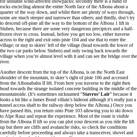
for unstable wind-affected snowpacks; secondly there is a band of
rocks encircling almost the entire North face of the Albona about a
quarter of the way down, and whilst there are plenty of ways through,
some are much steeper and narrower than others; and thirdly, don’t try
to descend off-piste all the way to the bottom of the Albona 1 lift in
Stuben, because there are some very dangerous precipices and a half-
frozen river to cross. Instead, before you get too low, either traverse
across to the right and exit onto piste 104 and use that to enter the
village; or stay to skiers’ left of the village (head towards the lower of
the two car parks below Stuben) and only swing back towards the
village when you’re almost level with it and can see the bridge over the
river.
Another descent from the top of the Albona, is on the North East
shoulder of the mountain, to skier’s right of piste 106 and accessed
from the Albonabahn II lift. From here you traverse to the right then
head towards the strange isolated concrete building in the middle of the
mountainside. (It’s sometimes nicknamed “
Stavros’ Lair
” because it
looks a bit like a James Bond villain’s hideout although it’s really just a
tunnel access shaft to the railway deep below the Albona.) Once you
have passed this, you return onto Piste 103 allowing you to ski down
to Alpe Rauz and repeat the experience. Most of the route is visible
from the Albona II lift so you can plot your descent as you ride the lift
up but there are cliffs and avalanche risks, so check the conditions
carefully before proceeding and always take a transceiver, shovel and