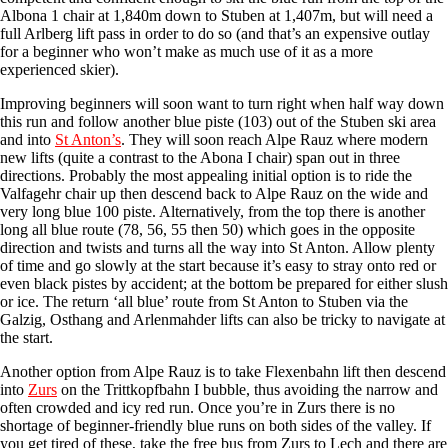
Albona 1 chair at 1,840m down to Stuben at 1,407m, but will need a
full Arlberg lift pass in order to do so (and that’s an expensive outlay
for a beginner who won’t make as much use of it as a more
experienced skier).
Improving beginners will soon want to turn right when half way down
this run and follow another blue piste (103) out of the Stuben ski area
and into
St Anton’s
. They will soon reach Alpe Rauz where modern
new lifts (quite a contrast to the Abona I chair) span out in three
directions. Probably the most appealing initial option is to ride the
Valfagehr chair up then descend back to Alpe Rauz on the wide and
very long blue 100 piste. Alternatively, from the top there is another
long all blue route (78, 56, 55 then 50) which goes in the opposite
direction and twists and turns all the way into St Anton. Allow plenty
of time and go slowly at the start because it’s easy to stray onto red or
even black pistes by accident; at the bottom be prepared for either slush
or ice. The return ‘all blue’ route from St Anton to Stuben via the
Galzig, Osthang and Arlenmahder lifts can also be tricky to navigate at
the start.
Another option from Alpe Rauz is to take Flexenbahn lift then descend
into
Zurs
on the Trittkopfbahn I bubble, thus avoiding the narrow and
often crowded and icy red run. Once you’re in Zurs there is no
shortage of beginner-friendly blue runs on both sides of the valley. If
you get tired of these, take the free bus from Zurs to Lech and there are