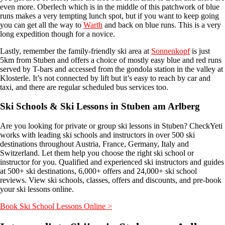
even more. Oberlech which is in the middle of this patchwork of blue
runs makes a very tempting lunch spot, but if you want to keep going
you can get all the way to
Warth
and back on blue runs. This is a very
long expedition though for a novice.
Lastly, remember the family-friendly ski area at
Sonnenkopf
is just
5km from Stuben and offers a choice of mostly easy blue and red runs
served by T-bars and accessed from the gondola station in the valley at
Klosterle. It’s not connected by lift but it’s easy to reach by car and
taxi, and there are regular scheduled bus services too.
Ski Schools & Ski Lessons in Stuben am Arlberg
Are you looking for private or group ski lessons in Stuben? CheckYeti
works with leading ski schools and instructors in over 500 ski
destinations throughout Austria, France, Germany, Italy and
Switzerland. Let them help you choose the right ski school or
instructor for you. Qualified and experienced ski instructors and guides
at 500+ ski destinations, 6,000+ offers and 24,000+ ski school
reviews. View ski schools, classes, offers and discounts, and pre-book
your ski lessons online.
Book Ski School Lessons Online >