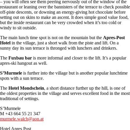
– you will often see them peering nervously out of the window of the
restaurant or leaning over the bannisters of the terrace to check possible
off-piste descents, or downing an energy-giving hot chocolate before
setting out on skins to make an ascent. It does simple good value food,
but the inside restaurant can be very crowded when it’s too cold or
windy to sit outside.
The main lunch time spot is not on the mountain but the
Apres-Post
Hotel
in the village, just a short walk from the piste and lift. On a
sunny day its sun terrace is thronged with lunchers and drinkers.
The
Fuxbau bar
is more informal and closer to the lift. It’s a popular
apres-ski hangout as well.
S’Murmele
is further into the village but is another popular lunchtime
spots with a sun terrace.
The
Hotel Mondschein
, a short distance further up the hill, is one of
the oldest properties in the village and serves excellent food in the most
traditional of settings.
S’Murmele
M +43 664 55 21 347
murmele.walch@aon.at
Hotel Apres Post