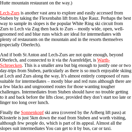
Hutte mountain restaurant on the way.)
Lech-Zurs
is another vast area to explore and easily accessed from
Stuben by taking the Flexenbahn lift from Alpe Rauz. Perhaps the best
way to sample its slopes is the popular White Ring ski circuit from
Zurs to Lech via Zug then back to Zurs – mostly wide, open, well-
groomed red and blue runs which are ideal for intermediates with
plenty of restaurants on the mountain and in the resorts themselves
(especially Oberlech).
And if both St Anton and Lech-Zurs are not quite enough, beyond
Oberlech, and connected to it via the Auenfeldjet, is
Warth-
Schroecken
. This is a smaller area but big enough to justify one or two
day-trips from Stuben, particularly as there is so much enjoyable skiing
at Lech and Zurs along the way, It’s almost entirely composed of runs
suitable for intermediates – mostly blue and red runs although there are
a few blacks and ungroomed routes for those wanting tougher
challenges. Intermediates from Stuben should have no trouble getting
to it and back before the lifts close, provided they don’t start too late or
linger too long over lunch.
Finally the
Sonnenkopf
ski area (covered by the Arlberg lift pass) at
Klosterle is just 5km down the road from Stuben and worth visiting,
although few people do, which is part of its appeal. Almost all the
slopes suit intermediates You can get to it by bus, car or taxi.