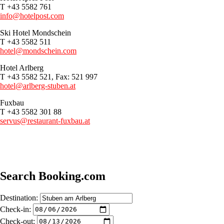
T +43 5582 761
info@hotelpost.com
Ski Hotel Mondschein
T +43 5582 511
hotel@mondschein.com
Hotel Arlberg
T +43 5582 521, Fax: 521 997
hotel@arlberg-stuben.at
Fuxbau
T +43 5582 301 88
servus@restaurant-fuxbau.at
Search Booking.com
Destination:
Check-in:
Check-out: