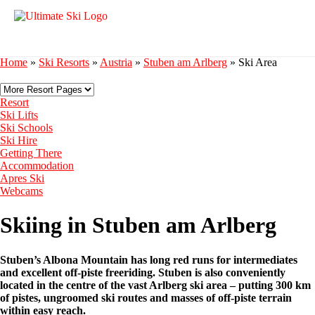
Home
»
Ski Resorts
»
Austria
»
Stuben am Arlberg
»
Ski Area
Resort
Ski Lifts
Ski Schools
Ski Hire
Getting There
Accommodation
Apres Ski
Webcams
Skiing in Stuben am Arlberg
Stuben’s Albona Mountain has long red runs for intermediates
and excellent off-piste freeriding. Stuben is also conveniently
located in the centre of the vast Arlberg ski area – putting 300 km
of pistes, ungroomed ski routes and masses of off-piste terrain
within easy reach.