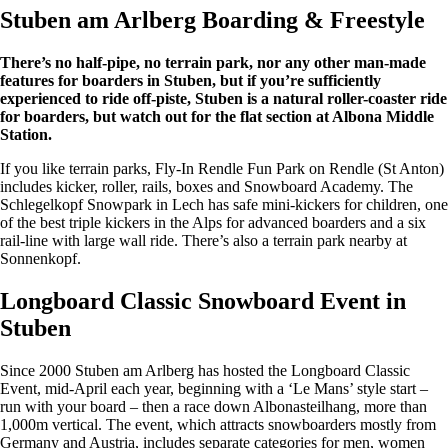
Stuben am Arlberg Boarding & Freestyle
There’s no half-pipe, no terrain park, nor any other man-made
features for boarders in Stuben, but if you’re sufficiently
experienced to ride off-piste, Stuben is a natural roller-coaster ride
for boarders, but watch out for the flat section at Albona Middle
Station.
If you like terrain parks, Fly-In Rendle Fun Park on Rendle (St Anton)
includes kicker, roller, rails, boxes and Snowboard Academy. The
Schlegelkopf Snowpark in Lech has safe mini-kickers for children, one
of the best triple kickers in the Alps for advanced boarders and a six
rail-line with large wall ride. There’s also a terrain park nearby at
Sonnenkopf.
Longboard Classic Snowboard Event in
Stuben
Since 2000 Stuben am Arlberg has hosted the Longboard Classic
Event, mid-April each year, beginning with a ‘Le Mans’ style start –
run with your board – then a race down Albonasteilhang, more than
1,000m vertical. The event, which attracts snowboarders mostly from
Germany and Austria, includes separate categories for men, women