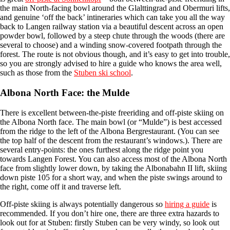
the main North-facing bowl around the Glalttingrad and Obermuri lifts,
and genuine ‘off the back’ intineraries which can take you all the way
back to Langen railway station via a beautiful descent across an open
powder bowl, followed by a steep chute through the woods (there are
several to choose) and a winding snow-covered footpath through the
forest. The route is not obvious though, and it’s easy to get into trouble,
so you are strongly advised to hire a guide who knows the area well,
such as those from the
Stuben ski school
.
Albona North Face: the Mulde
There is excellent between-the-piste freeriding and off-piste skiing on
the Albona North face. The main bowl (or “Mulde”) is best accessed
from the ridge to the left of the Albona Bergrestaurant. (You can see
the top half of the descent from the restaurant’s windows.). There are
several entry-points: the ones furthest along the ridge point you
towards Langen Forest. You can also access most of the Albona North
face from slightly lower down, by taking the Albonabahn II lift, skiing
down piste 105 for a short way, and when the piste swings around to
the right, come off it and traverse left.
Off-piste skiing is always potentially dangerous so
hiring a guide
is
recommended. If you don’t hire one, there are three extra hazards to
look out for at Stuben: firstly Stuben can be very windy, so look out