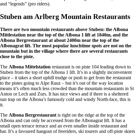
and “legends” (pro riders).
Stuben am Arlberg Mountain Restaurants
There are two mountain restaurants above Stuben: the Albona
Mittlestation near the top of the Albona 1 lift at 1840m, and the
Albona Bergrestaurant at about 2400m near the top of the
Albonagrat lift. The most popular lunchtime spots are not on the
mountain but in the village where there are several restaurants
close to the piste.
The
Albona Mittelstation
restaurant is on piste 104 leading down to
Stuben from the top of the Albona 1 lift. It’s in a slightly inconvenient
place – it takes a short uphill trudge or push to get from the restaurant
to the pistes going to Alpe Rauz – but it’s out of the way location
means it’s often much less crowded than the mountain restaurants in St
Anton or Lech and Zurs. It has nice views and if there is a sheltered
sun trap on the Albona’s famously cold and windy North-face, this is
it.
The
Albona Bergrestaurant
is right on the ridge at the top of the
Albona and can only be accessed from the Albonagrat lift. It has a
small open terrace terrace and an even smaller inside restaurant and
bar. It’s a favoured hangout of freeriders, ski tourers and off-piste skiers