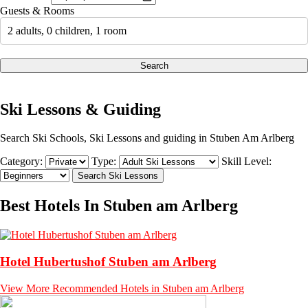
Guests & Rooms
2 adults, 0 children, 1 room
Search
Ski Lessons & Guiding
Search Ski Schools, Ski Lessons and guiding in Stuben Am Arlberg
Category:
Type:
Skill Level:
Best Hotels In Stuben am Arlberg
Hotel Hubertushof Stuben am Arlberg
View More Recommended Hotels in Stuben am Arlberg