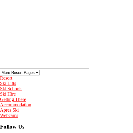
Resort
Ski Lifts
Ski Schools
Ski Hire
Getting There
Accommodation
Apres Ski
Webcams
Follow Us