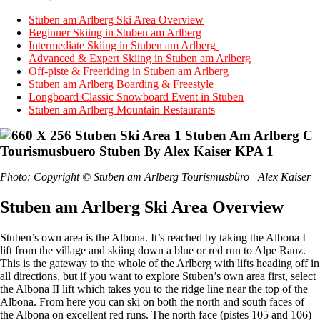
Stuben am Arlberg Ski Area Overview
Beginner Skiing in Stuben am Arlberg
Intermediate Skiing in Stuben am Arlberg
Advanced & Expert Skiing in Stuben am Arlberg
Off-piste & Freeriding in Stuben am Arlberg
Stuben am Arlberg Boarding & Freestyle
Longboard Classic Snowboard Event in Stuben
Stuben am Arlberg Mountain Restaurants
Photo: Copyright © Stuben am Arlberg Tourismusbüro | Alex Kaiser
Stuben am Arlberg Ski Area Overview
Stuben’s own area is the Albona. It’s reached by taking the Albona I
lift from the village and skiing down a blue or red run to Alpe Rauz.
This is the gateway to the whole of the Arlberg with lifts heading off in
all directions, but if you want to explore Stuben’s own area first, select
the Albona II lift which takes you to the ridge line near the top of the
Albona. From here you can ski on both the north and south faces of
the Albona on excellent red runs. The north face (pistes 105 and 106)