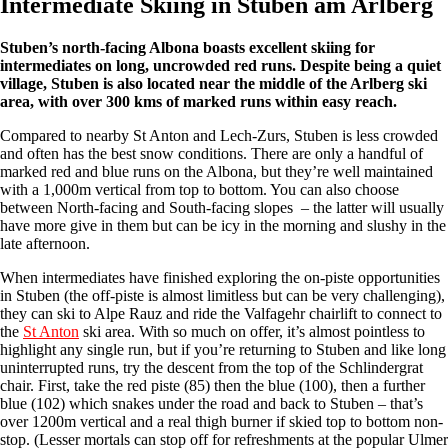
Intermediate Skiing in Stuben am Arlberg
Stuben’s north-facing Albona boasts excellent skiing for
intermediates on long, uncrowded red runs. Despite being a quiet
village, Stuben is also located near the middle of the Arlberg ski
area, with over 300 kms of marked runs within easy reach.
Compared to nearby St Anton and Lech-Zurs, Stuben is less crowded
and often has the best snow conditions. There are only a handful of
marked red and blue runs on the Albona, but they’re well maintained
with a 1,000m vertical from top to bottom. You can also choose
between North-facing and South-facing slopes – the latter will usually
have more give in them but can be icy in the morning and slushy in the
late afternoon.
When intermediates have finished exploring the on-piste opportunities
in Stuben (the off-piste is almost limitless but can be very challenging),
they can ski to Alpe Rauz and ride the Valfagehr chairlift to connect to
the
St Anton
ski area. With so much on offer, it’s almost pointless to
highlight any single run, but if you’re returning to Stuben and like long
uninterrupted runs, try the descent from the top of the Schlindergrat
chair. First, take the red piste (85) then the blue (100), then a further
blue (102) which snakes under the road and back to Stuben – that’s
over 1200m vertical and a real thigh burner if skied top to bottom non-
stop. (Lesser mortals can stop off for refreshments at the popular Ulmer