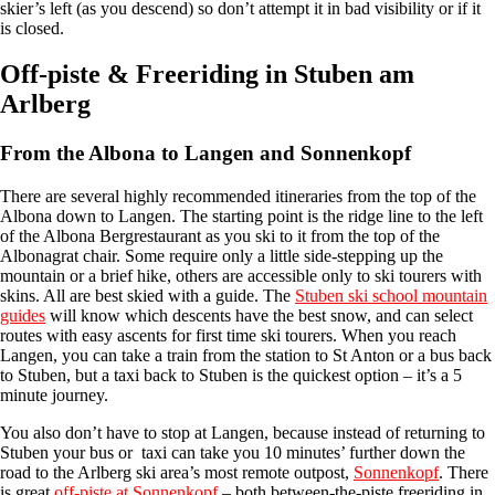
skier’s left (as you descend) so don’t attempt it in bad visibility or if it
is closed.
Off-piste & Freeriding in Stuben am
Arlberg
From the Albona to Langen and Sonnenkopf
There are several highly recommended itineraries from the top of the
Albona down to Langen. The starting point is the ridge line to the left
of the Albona Bergrestaurant as you ski to it from the top of the
Albonagrat chair. Some require only a little side-stepping up the
mountain or a brief hike, others are accessible only to ski tourers with
skins. All are best skied with a guide. The
Stuben ski school mountain
guides
will know which descents have the best snow, and can select
routes with easy ascents for first time ski tourers. When you reach
Langen, you can take a train from the station to St Anton or a bus back
to Stuben, but a taxi back to Stuben is the quickest option – it’s a 5
minute journey.
You also don’t have to stop at Langen, because instead of returning to
Stuben your bus or taxi can take you 10 minutes’ further down the
road to the Arlberg ski area’s most remote outpost,
Sonnenkopf
. There
is great
off-piste at Sonnenkopf
– both between-the-piste freeriding in