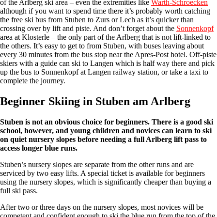
of the Arlberg ski area – even the extremities like
Warth-Schroecken
although if you want to spend time there it’s probably worth catching
the free ski bus from Stuben to Zurs or Lech as it’s quicker than
crossing over by lift and piste. And don’t forget about the
Sonnenkopf
area at Klosterle – the only part of the Arlberg that is not lift-linked to
the others. It’s easy to get to from Stuben, with buses leaving about
every 30 minutes from the bus stop near the Apres-Post hotel. Off-piste
skiers with a guide can ski to Langen which is half way there and pick
up the bus to Sonnenkopf at Langen railway station, or take a taxi to
complete the journey.
Beginner Skiing in Stuben am Arlberg
Stuben is not an obvious choice for beginners. There is a good ski
school, however, and young children and novices can learn to ski
on quiet nursery slopes before needing a full Arlberg lift pass to
access longer blue runs.
Stuben’s nursery slopes are separate from the other runs and are
serviced by two easy lifts. A special ticket is available for beginners
using the nursery slopes, which is significantly cheaper than buying a
full ski pass.
After two or three days on the nursery slopes, most novices will be
competent and confident enough to ski the blue run from the top of the