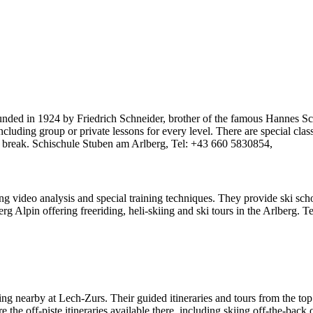
 Founded in 1924 by Friedrich Schneider, brother of the famous Hannes S
 including group or private lessons for every level. There are special cla
ed break. Schischule Stuben am Arlberg, Tel: +43 660 5830854,
ng video analysis and special training techniques. They provide ski sch
berg Alpin offering freeriding, heli-skiing and ski tours in the Arlberg.
iing nearby at Lech-Zurs. Their guided itineraries and tours from the to
the off-piste itineraries available there, including skiing off-the-back 