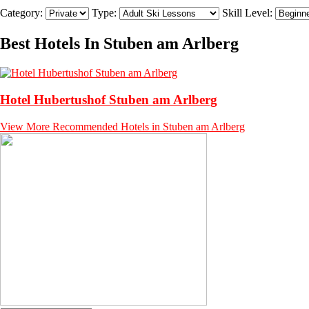
Category:
Type:
Skill Level:
Best Hotels In Stuben am Arlberg
Hotel Hubertushof Stuben am Arlberg
View More Recommended Hotels in Stuben am Arlberg