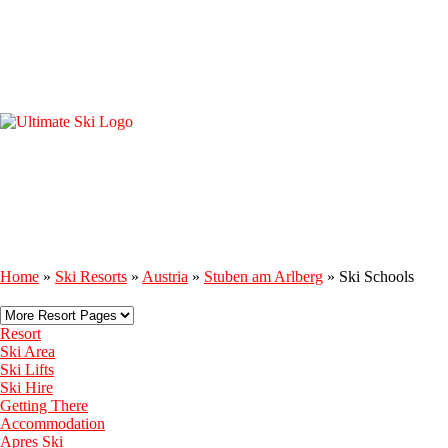
Home
»
Ski Resorts
»
Austria
»
Stuben am Arlberg
»
Ski Schools
Resort
Ski Area
Ski Lifts
Ski Hire
Getting There
Accommodation
Apres Ski