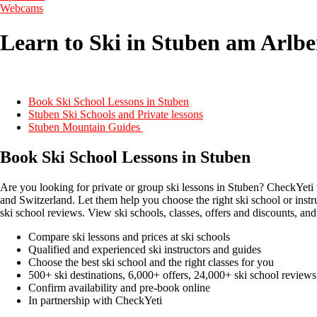
Webcams
Learn to Ski in Stuben am Arlbe
Book Ski School Lessons in Stuben
Stuben Ski Schools and Private lessons
Stuben Mountain Guides
Book Ski School Lessons in Stuben
Are you looking for private or group ski lessons in Stuben? CheckYeti 
and Switzerland. Let them help you choose the right ski school or instr
ski school reviews. View ski schools, classes, offers and discounts, and
Compare ski lessons and prices at ski schools
Qualified and experienced ski instructors and guides
Choose the best ski school and the right classes for you
500+ ski destinations, 6,000+ offers, 24,000+ ski school reviews
Confirm availability and pre-book online
In partnership with CheckYeti