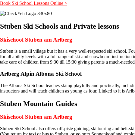
Book Ski School Lessons Online >
Stuben Ski Schools and Private lessons
Skischool Stuben am Arlberg
Stuben is a small village but it has a very well-respected ski school.
for all ability levels with a full range of ski and snowboard instruction
take care of children from 9:30 till 15:30 giving parents a much-need
Arlberg Alpin Albona Ski School
The Albona Ski School teaches skiing playfully and practically, includi
instructors and will teach children as young as four. Linked to it is Arl
Stuben Mountain Guides
Skischool Stuben am Arlberg
Stuben Ski School also offers off-piste guiding, ski touring and heli-sk
(You return by taxi or bus to Stuben, or go onto Sonnenkopf and explore 