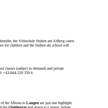
chneider, the Schischule Stuben am Arlberg caters
sses for children and the Stuben ski school will
ool classes (subject to demand) and private
 Tel: +43-664-320 350 6
p of the Albona to
Langen
are just one highlight.
of the
Glattingrat
and down to Langen, before