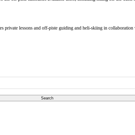
des private lessons and off-piste guiding and heli-skiing in collaborat
Search