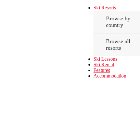
Ski Resorts
Browse by
country
Browse all
resorts
Ski Lessons
Ski Rental
Features
Accommodation