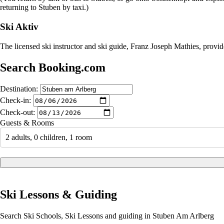
returning to Stuben by taxi.)
Ski Aktiv
The licensed ski instructor and ski guide, Franz Joseph Mathies, provi
Search Booking.com
Destination:
Check-in:
Check-out:
Guests & Rooms
2 adults, 0 children, 1 room
Ski Lessons & Guiding
Search Ski Schools, Ski Lessons and guiding in Stuben Am Arlberg