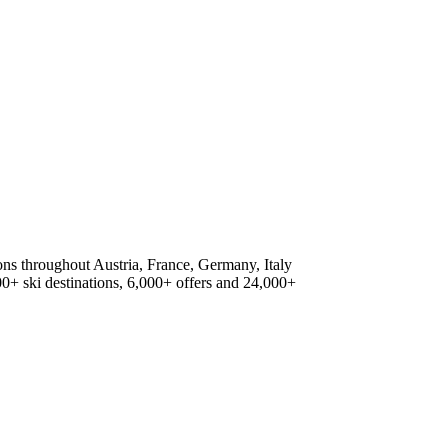
ions throughout Austria, France, Germany, Italy
500+ ski destinations, 6,000+ offers and 24,000+