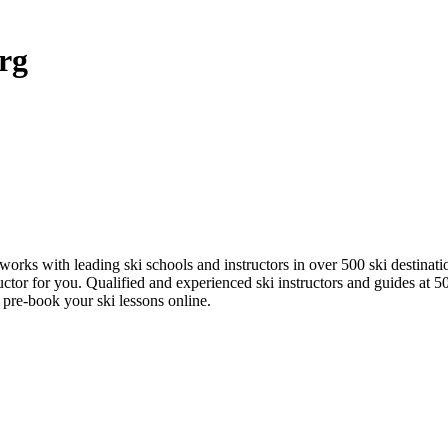
rg
works with leading ski schools and instructors in over 500 ski destinat
uctor for you. Qualified and experienced ski instructors and guides at 
 pre-book your ski lessons online.