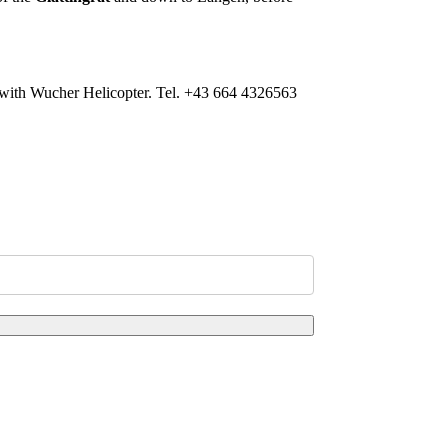
ion with Wucher Helicopter. Tel. +43 664 4326563