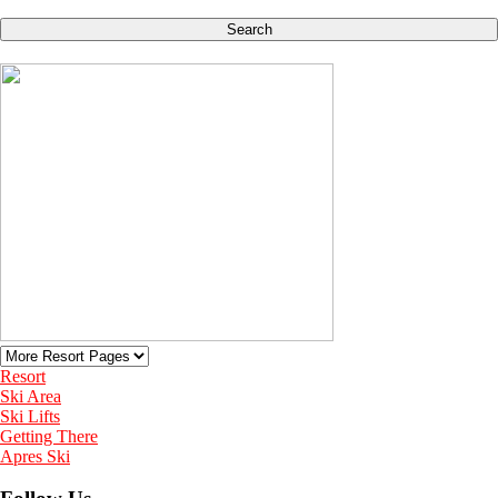
Search
Resort
Ski Area
Ski Lifts
Getting There
Apres Ski