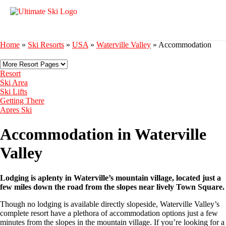
Home
»
Ski Resorts
»
USA
»
Waterville Valley
»
Accommodation
Resort
Ski Area
Ski Lifts
Getting There
Apres Ski
Accommodation in Waterville
Valley
Lodging is aplenty in Waterville’s mountain village, located just a
few miles down the road from the slopes near lively Town Square.
Though no lodging is available directly slopeside, Waterville Valley’s
complete resort have a plethora of accommodation options just a few
minutes from the slopes in the mountain village. If you’re looking for a