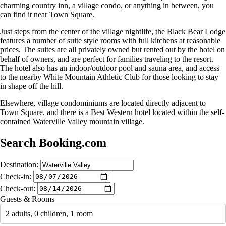
charming country inn, a village condo, or anything in between, you
can find it near Town Square.
Just steps from the center of the village nightlife, the Black Bear Lodge
features a number of suite style rooms with full kitchens at reasonable
prices. The suites are all privately owned but rented out by the hotel on
behalf of owners, and are perfect for families traveling to the resort.
The hotel also has an indoor/outdoor pool and sauna area, and access
to the nearby White Mountain Athletic Club for those looking to stay
in shape off the hill.
Elsewhere, village condominiums are located directly adjacent to
Town Square, and there is a Best Western hotel located within the self-
contained Waterville Valley mountain village.
Search Booking.com
Destination:
Check-in:
Check-out:
Guests & Rooms
2 adults, 0 children, 1 room