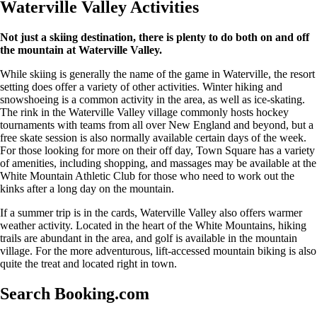
Waterville Valley Activities
Not just a skiing destination, there is plenty to do both on and off
the mountain at Waterville Valley.
While skiing is generally the name of the game in Waterville, the resort
setting does offer a variety of other activities. Winter hiking and
snowshoeing is a common activity in the area, as well as ice-skating.
The rink in the Waterville Valley village commonly hosts hockey
tournaments with teams from all over New England and beyond, but a
free skate session is also normally available certain days of the week.
For those looking for more on their off day, Town Square has a variety
of amenities, including shopping, and massages may be available at the
White Mountain Athletic Club for those who need to work out the
kinks after a long day on the mountain.
If a summer trip is in the cards, Waterville Valley also offers warmer
weather activity. Located in the heart of the White Mountains, hiking
trails are abundant in the area, and golf is available in the mountain
village. For the more adventurous, lift-accessed mountain biking is also
quite the treat and located right in town.
Search Booking.com