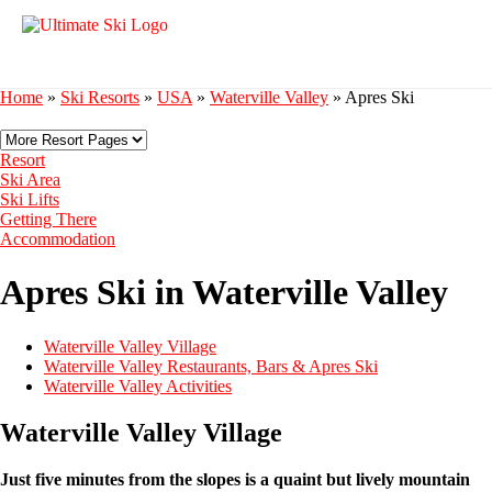
Home
»
Ski Resorts
»
USA
»
Waterville Valley
»
Apres Ski
Resort
Ski Area
Ski Lifts
Getting There
Accommodation
Apres Ski in Waterville Valley
Waterville Valley Village
Waterville Valley Restaurants, Bars & Apres Ski
Waterville Valley Activities
Waterville Valley Village
Just five minutes from the slopes is a quaint but lively mountain