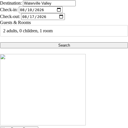
Destination:
Check-in:
Check-out:
Guests & Rooms
2 adults, 0 children, 1 room
Search