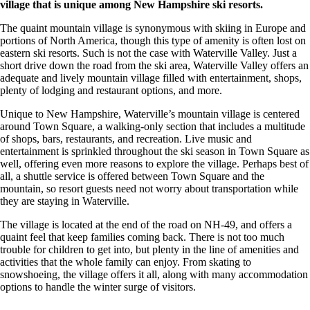
village that is unique among New Hampshire ski resorts.
The quaint mountain village is synonymous with skiing in Europe and
portions of North America, though this type of amenity is often lost on
eastern ski resorts. Such is not the case with Waterville Valley. Just a
short drive down the road from the ski area, Waterville Valley offers an
adequate and lively mountain village filled with entertainment, shops,
plenty of lodging and restaurant options, and more.
Unique to New Hampshire, Waterville’s mountain village is centered
around Town Square, a walking-only section that includes a multitude
of shops, bars, restaurants, and recreation. Live music and
entertainment is sprinkled throughout the ski season in Town Square as
well, offering even more reasons to explore the village. Perhaps best of
all, a shuttle service is offered between Town Square and the
mountain, so resort guests need not worry about transportation while
they are staying in Waterville.
The village is located at the end of the road on NH-49, and offers a
quaint feel that keep families coming back. There is not too much
trouble for children to get into, but plenty in the line of amenities and
activities that the whole family can enjoy. From skating to
snowshoeing, the village offers it all, along with many accommodation
options to handle the winter surge of visitors.