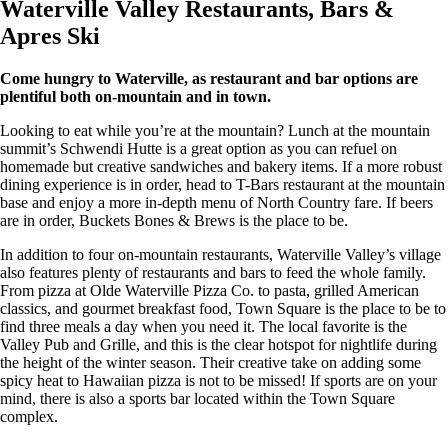
Waterville Valley Restaurants, Bars &
Apres Ski
Come hungry to Waterville, as restaurant and bar options are
plentiful both on-mountain and in town.
Looking to eat while you’re at the mountain? Lunch at the mountain
summit’s Schwendi Hutte is a great option as you can refuel on
homemade but creative sandwiches and bakery items. If a more robust
dining experience is in order, head to T-Bars restaurant at the mountain
base and enjoy a more in-depth menu of North Country fare. If beers
are in order, Buckets Bones & Brews is the place to be.
In addition to four on-mountain restaurants, Waterville Valley’s village
also features plenty of restaurants and bars to feed the whole family.
From pizza at Olde Waterville Pizza Co. to pasta, grilled American
classics, and gourmet breakfast food, Town Square is the place to be to
find three meals a day when you need it. The local favorite is the
Valley Pub and Grille, and this is the clear hotspot for nightlife during
the height of the winter season. Their creative take on adding some
spicy heat to Hawaiian pizza is not to be missed! If sports are on your
mind, there is also a sports bar located within the Town Square
complex.