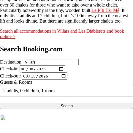
over 30 chalets for those who want to take over a whole chalet.
Particularly noteworthy is the tiny, wooden-built
Le P’ti Tzi-Mé
. It
only fits 2 adults and 2 children, but it’s 100m away from the nearest
lift and looks divine. But there are significantly larger chalets too.
Search all accommodations in Villars and Les Diablerets and book
online >
Search Booking.com
Destination:
Check-in:
Check-out:
Guests & Rooms
2 adults, 0 children, 1 room
Search