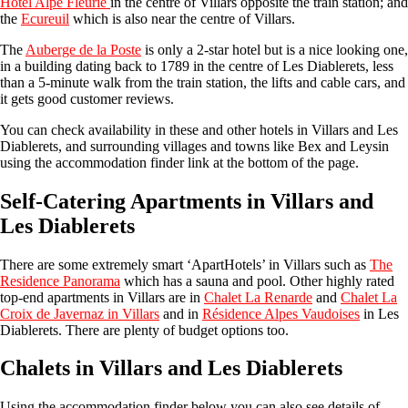
Hotel Alpe Fleurie
in the centre of Villars opposite the train station; and
the
Ecureuil
which is also near the centre of Villars.
The
Auberge de la Poste
is only a 2-star hotel but is a nice looking one,
in a building dating back to 1789 in the centre of Les Diablerets, less
than a 5-minute walk from the train station, the lifts and cable cars, and
it gets good customer reviews.
You can check availability in these and other hotels in Villars and Les
Diablerets, and surrounding villages and towns like Bex and Leysin
using the accommodation finder link at the bottom of the page.
Self-Catering Apartments in Villars and
Les Diablerets
There are some extremely smart ‘ApartHotels’ in Villars such as
The
Residence Panorama
which has a sauna and pool. Other highly rated
top-end apartments in Villars are in
Chalet La Renarde
and
Chalet La
Croix de Javernaz in Villars
and in
Résidence Alpes Vaudoises
in Les
Diablerets. There are plenty of budget options too.
Chalets in Villars and Les Diablerets
Using the accommodation finder below you can also see details of