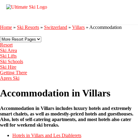
Home
»
Ski Resorts
»
Switzerland
»
Villars
»
Accommodation
Resort
Ski Area
Ski Lifts
Ski Schools
Ski Hire
Getting There
Apres Ski
Accommodation in Villars
Accommodation in Villars includes luxury hotels and extremely
smart chalets, as well as modestly-priced hotels and guesthouses.
Also, lots of self-catering apartments, and most hotels also cater
well for weekend ski breaks.
Hotels in Villars and Les Diablerets