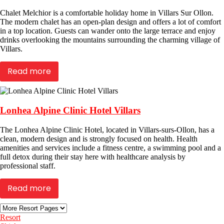
Chalet Melchior is a comfortable holiday home in Villars Sur Ollon.
The modern chalet has an open-plan design and offers a lot of comfort
in a top location. Guests can wander onto the large terrace and enjoy
drinks overlooking the mountains surrounding the charming village of
Villars.
Read more
Lonhea Alpine Clinic Hotel Villars
The Lonhea Alpine Clinic Hotel, located in Villars-surs-Ollon, has a
clean, modern design and is strongly focused on health. Health
amenities and services include a fitness centre, a swimming pool and a
full detox during their stay here with healthcare analysis by
professional staff.
Read more
Resort