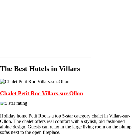
The Best Hotels in Villars
Chalet Petit Roc Villars-sur-Ollon
Holiday home Petit Roc is a top 5-star category chalet in Villars-sur-
Ollon. The chalet offers real comfort with a stylish, old-fashioned
alpine design. Guests can relax in the large living room on the plump
sofas next to the open fireplace.