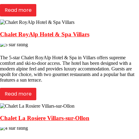
Read more
Chalet RoyAlp Hotel & Spa Villars
The 5-star Chalet RoyAlp Hotel & Spa in Villars offers supreme
comfort and ski-to-door access. The hotel has been designed with a
modern alpine feel and provides luxury accommodation. Guests are
spoilt for choice, with two gourmet restaurants and a popular bar that
features a sun terrace.
Read more
Chalet La Rosiere Villars-sur-Ollon