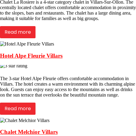
Chalet La Rosiere is a 4-star category chalet in Villars-Sur-Ollon. The
centrally located chalet offers comfortable accommodation in proximity
to the slopes, bars and restaurants. The chalet has a large dining area,
making it suitable for families as well as big groups.
Read more
Hotel Alpe Fleurie Villars
The 3-star Hotel Alpe Fleurie offers comfortable accommodation in
Villars. The hotel creates a warm environment with its charming alpine
look. Guests can enjoy easy access to the mountains as well as drinks
on the sun terrace that overlooks the beautiful mountain range.
Read more
Chalet Melchior Villars