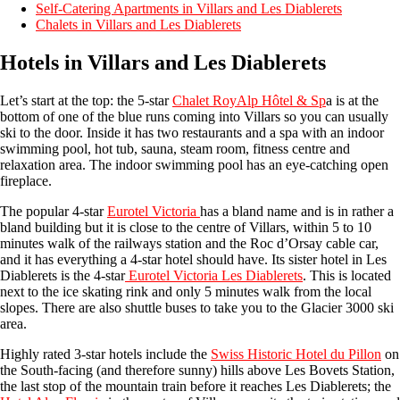
Self-Catering Apartments in Villars and Les Diablerets
Chalets in Villars and Les Diablerets
Hotels in Villars and Les Diablerets
Let’s start at the top: the 5-star
Chalet RoyAlp Hôtel & Sp
a is at the
bottom of one of the blue runs coming into Villars so you can usually
ski to the door. Inside it has two restaurants and a spa with an indoor
swimming pool, hot tub, sauna, steam room, fitness centre and
relaxation area. The indoor swimming pool has an eye-catching open
fireplace.
The popular 4-star
Eurotel Victoria
has a bland name and is in rather a
bland building but it is close to the centre of Villars, within 5 to 10
minutes walk of the railways station and the Roc d’Orsay cable car,
and it has everything a 4-star hotel should have. Its sister hotel in Les
Diablerets is the 4-star
Eurotel Victoria Les Diablerets
. This is located
next to the ice skating rink and only 5 minutes walk from the local
slopes. There are also shuttle buses to take you to the Glacier 3000 ski
area.
Highly rated 3-star hotels include the
Swiss Historic Hotel du Pillon
on
the South-facing (and therefore sunny) hills above Les Bovets Station,
the last stop of the mountain train before it reaches Les Diablerets; the