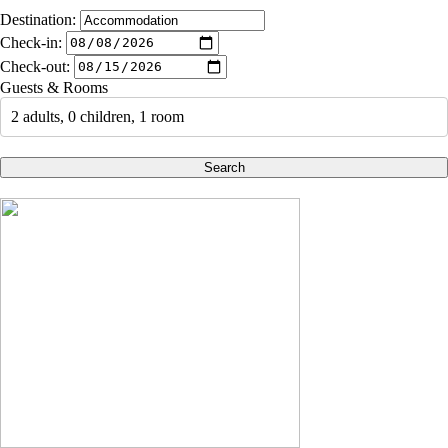
Destination:
Check-in:
Check-out:
Guests & Rooms
2 adults, 0 children, 1 room
Search