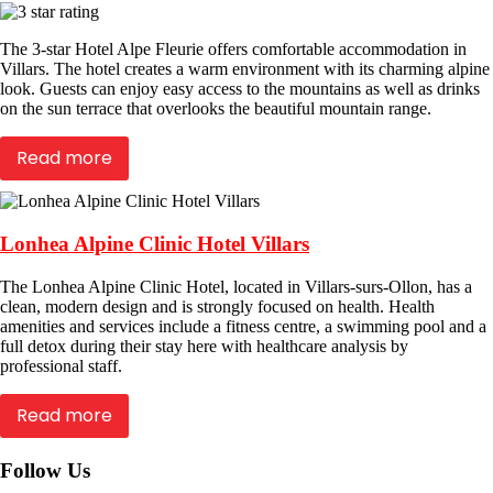
The 3-star Hotel Alpe Fleurie offers comfortable accommodation in
Villars. The hotel creates a warm environment with its charming alpine
look. Guests can enjoy easy access to the mountains as well as drinks
on the sun terrace that overlooks the beautiful mountain range.
Read more
Lonhea Alpine Clinic Hotel Villars
The Lonhea Alpine Clinic Hotel, located in Villars-surs-Ollon, has a
clean, modern design and is strongly focused on health. Health
amenities and services include a fitness centre, a swimming pool and a
full detox during their stay here with healthcare analysis by
professional staff.
Read more
Follow Us