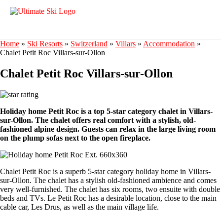
Home
»
Ski Resorts
»
Switzerland
»
Villars
»
Accommodation
»
Chalet Petit Roc Villars-sur-Ollon
Chalet Petit Roc Villars-sur-Ollon
Holiday home Petit Roc is a top 5-star category chalet in Villars-
sur-Ollon. The chalet offers real comfort with a stylish, old-
fashioned alpine design. Guests can relax in the large living room
on the plump sofas next to the open fireplace.
Chalet Petit Roc is a superb 5-star category holiday home in Villars-
sur-Ollon. The chalet has a stylish old-fashioned ambience and comes
very well-furnished. The chalet has six rooms, two ensuite with double
beds and TVs. Le Petit Roc has a desirable location, close to the main
cable car, Les Drus, as well as the main village life.