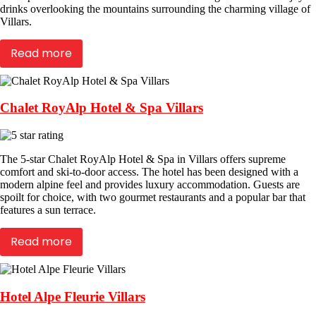
drinks overlooking the mountains surrounding the charming village of
Villars.
Read more
Chalet RoyAlp Hotel & Spa Villars
The 5-star Chalet RoyAlp Hotel & Spa in Villars offers supreme
comfort and ski-to-door access. The hotel has been designed with a
modern alpine feel and provides luxury accommodation. Guests are
spoilt for choice, with two gourmet restaurants and a popular bar that
features a sun terrace.
Read more
Hotel Alpe Fleurie Villars