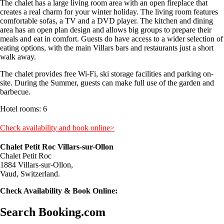
The chalet has a large living room area with an open fireplace that
creates a real charm for your winter holiday. The living room features
comfortable sofas, a TV and a DVD player. The kitchen and dining
area has an open plan design and allows big groups to prepare their
meals and eat in comfort. Guests do have access to a wider selection of
eating options, with the main Villars bars and restaurants just a short
walk away.
The chalet provides free Wi-Fi, ski storage facilities and parking on-
site. During the Summer, guests can make full use of the garden and
barbecue.
Hotel rooms: 6
Check availability and book online>
Chalet Petit Roc Villars-sur-Ollon
Chalet Petit Roc
1884 Villars-sur-Ollon,
Vaud, Switzerland.
Check Availability & Book Online:
Search Booking.com