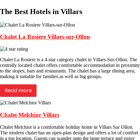
The Best Hotels in Villars
Chalet La Rosiere Villars-sur-Ollon
Chalet La Rosiere is a 4-star category chalet in Villars-Sur-Ollon. The
centrally located chalet offers comfortable accommodation in proximity
to the slopes, bars and restaurants. The chalet has a large dining area,
making it suitable for families as well as big groups.
Read more
Chalet Melchior Villars
Chalet Melchior is a comfortable holiday home in Villars Sur Ollon.
The modern chalet has an open-plan design and offers a lot of comfort
in a top location. Guests can wander onto the large terrace and enjoy