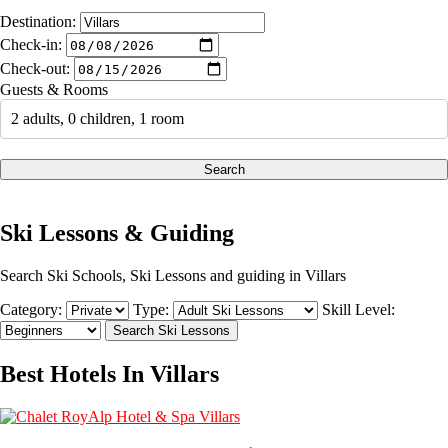
Destination:
Check-in:
Check-out:
Guests & Rooms
2 adults, 0 children, 1 room
Search
Ski Lessons & Guiding
Search Ski Schools, Ski Lessons and guiding in Villars
Category:
Type:
Skill Level:
Best Hotels In Villars