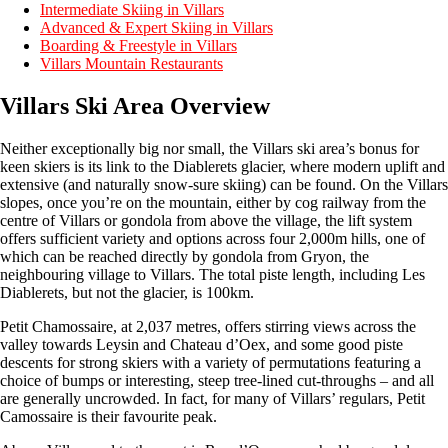
Intermediate Skiing in Villars
Advanced & Expert Skiing in Villars
Boarding & Freestyle in Villars
Villars Mountain Restaurants
Villars Ski Area Overview
Neither exceptionally big nor small, the Villars ski area’s bonus for
keen skiers is its link to the Diablerets glacier, where modern uplift and
extensive (and naturally snow-sure skiing) can be found. On the Villars
slopes, once you’re on the mountain, either by cog railway from the
centre of Villars or gondola from above the village, the lift system
offers sufficient variety and options across four 2,000m hills, one of
which can be reached directly by gondola from Gryon, the
neighbouring village to Villars. The total piste length, including Les
Diablerets, but not the glacier, is 100km.
Petit Chamossaire, at 2,037 metres, offers stirring views across the
valley towards Leysin and Chateau d’Oex, and some good piste
descents for strong skiers with a variety of permutations featuring a
choice of bumps or interesting, steep tree-lined cut-throughs – and all
are generally uncrowded. In fact, for many of Villars’ regulars, Petit
Camossaire is their favourite peak.