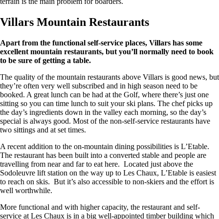
terrain is the main problem for boarders.
Villars Mountain Restaurants
Apart from the functional self-service places, Villars has some
excellent mountain restaurants, but you’ll normally need to book
to be sure of getting a table.
The quality of the mountain restaurants above Villars is good news, but
they’re often very well subscribed and in high season need to be
booked. A great lunch can be had at the Golf, where there’s just one
sitting so you can time lunch to suit your ski plans. The chef picks up
the day’s ingredients down in the valley each morning, so the day’s
special is always good. Most of the non-self-service restaurants have
two sittings and at set times.
A recent addition to the on-mountain dining possibilities is L’Etable.
The restaurant has been built into a converted stable and people are
travelling from near and far to eat here. Located just above the
Sodoleuvre lift station on the way up to Les Chaux, L’Etable is easiest
to reach on skis. But it’s also accessible to non-skiers and the effort is
well worthwhile.
More functional and with higher capacity, the restaurant and self-
service at Les Chaux is in a big well-appointed timber building which