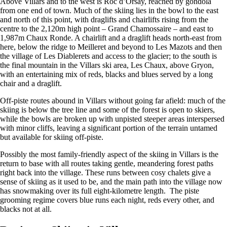
Above Villars and to the west is Roc d’Orsay, reached by gondola
from one end of town. Much of the skiing lies in the bowl to the east
and north of this point, with draglifts and chairlifts rising from the
centre to the 2,120m high point – Grand Chamossaire – and east to
1,987m Chaux Ronde. A chairlift and a draglift heads north-east from
here, below the ridge to Meilleret and beyond to Les Mazots and then
the village of Les Diablerets and access to the glacier; to the south is
the final mountain in the Villars ski area, Les Chaux, above Gryon,
with an entertaining mix of reds, blacks and blues served by a long
chair and a draglift.
Off-piste routes abound in Villars without going far afield: much of the
skiing is below the tree line and some of the forest is open to skiers,
while the bowls are broken up with unpisted steeper areas interspersed
with minor cliffs, leaving a significant portion of the terrain untamed
but available for skiing off-piste.
Possibly the most family-friendly aspect of the skiing in Villars is the
return to base with all routes taking gentle, meandering forest paths
right back into the village. These runs between cosy chalets give a
sense of skiing as it used to be, and the main path into the village now
has snowmaking over its full eight-kilometre length. The piste
grooming regime covers blue runs each night, reds every other, and
blacks not at all.