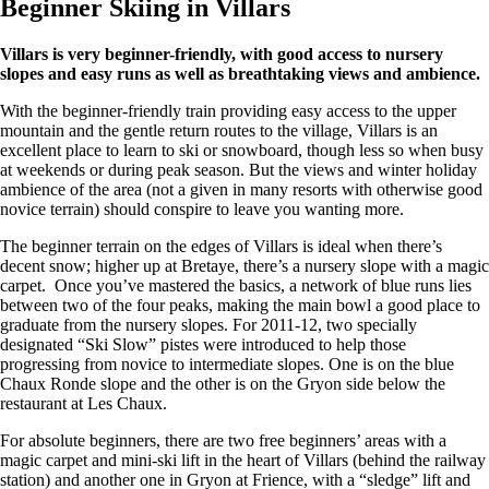
Beginner Skiing in Villars
Villars is very beginner-friendly, with good access to nursery
slopes and easy runs as well as breathtaking views and ambience.
With the beginner-friendly train providing easy access to the upper
mountain and the gentle return routes to the village, Villars is an
excellent place to learn to ski or snowboard, though less so when busy
at weekends or during peak season. But the views and winter holiday
ambience of the area (not a given in many resorts with otherwise good
novice terrain) should conspire to leave you wanting more.
The beginner terrain on the edges of Villars is ideal when there’s
decent snow; higher up at Bretaye, there’s a nursery slope with a magic
carpet. Once you’ve mastered the basics, a network of blue runs lies
between two of the four peaks, making the main bowl a good place to
graduate from the nursery slopes. For 2011-12, two specially
designated “Ski Slow” pistes were introduced to help those
progressing from novice to intermediate slopes. One is on the blue
Chaux Ronde slope and the other is on the Gryon side below the
restaurant at Les Chaux.
For absolute beginners, there are two free beginners’ areas with a
magic carpet and mini-ski lift in the heart of Villars (behind the railway
station) and another one in Gryon at Frience, with a “sledge” lift and