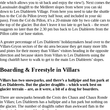
ride which allows you to sit back and enjoy the view!). Next comes the
Laouissalet draglift to the Meilleret slopes from where you can ski
down to Les Diablerets Village. From here you need to take the shuttle
bus to the Col du Pillon (every half hour, and included in your ski
pass). From the Col du Pillon, it’s a 20-minute ride by two cable cars to
the top of the glacier. But don’t leave it too late to get back – the resort
suggests no later than the 2.30 pm bus back to Les Diablerets from the
Pillon cable car base station.
A greater percentage of Les Diablerets’ holidaymakers head over to the
Villars-Gryon sectors of the ski area because they get many more lifts
and pistes for their money than Villars’ visitors heading in the opposite
direction and because skiers from Villars to Les Diablerets using the
long chairlift have to walk to get to the main Les Diablerets’ slopes.
Boarding & Freestyle in Villars
Villars has two snowparks, and there’s a halfpipe and fun park at
Les Diablerets. But the glacier draglifts – which work best on
glacier terrain – are, as it were, a bit of a drag for boarders.
There are snowparks beneath the Croix des Chaux and Chaux Ronde
in Villars; Les Diablerets has a halfpipe and a fun park but nothing on
the glacier. The number of draglifts rather than awkward flats in the