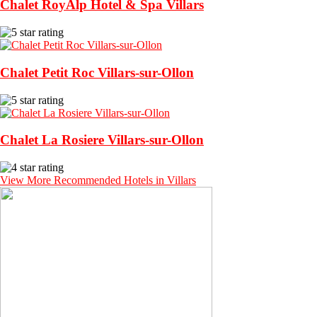
Chalet RoyAlp Hotel & Spa Villars
Chalet Petit Roc Villars-sur-Ollon
Chalet La Rosiere Villars-sur-Ollon
View More Recommended Hotels in Villars