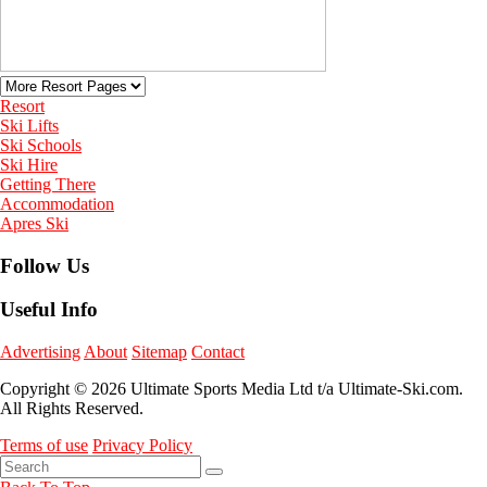
Resort
Ski Lifts
Ski Schools
Ski Hire
Getting There
Accommodation
Apres Ski
Follow Us
Useful Info
Advertising
About
Sitemap
Contact
Copyright © 2026 Ultimate Sports Media Ltd t/a Ultimate-Ski.com.
All Rights Reserved.
Terms of use
Privacy Policy