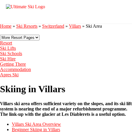
Home
»
Ski Resorts
»
Switzerland
»
Villars
»
Ski Area
Resort
Ski Lifts
Ski Schools
Ski Hire
Getting There
Accommodation
Apres Ski
Skiing in Villars
Villars ski area offers sufficient variety on the slopes, and its ski lift
system is nearing the end of a major refurbishment programme.
The link-up with the glacier at Les Diablerets is a useful option.
Villars Ski Area Overview
Beginner Skiing in Villars