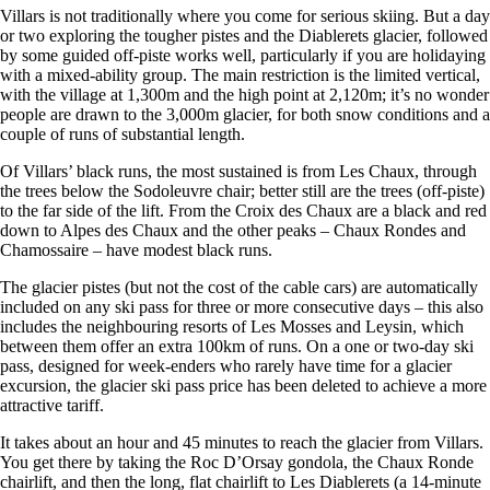
Villars is not traditionally where you come for serious skiing. But a day
or two exploring the tougher pistes and the Diablerets glacier, followed
by some guided off-piste works well, particularly if you are holidaying
with a mixed-ability group. The main restriction is the limited vertical,
with the village at 1,300m and the high point at 2,120m; it’s no wonder
people are drawn to the 3,000m glacier, for both snow conditions and a
couple of runs of substantial length.
Of Villars’ black runs, the most sustained is from Les Chaux, through
the trees below the Sodoleuvre chair; better still are the trees (off-piste)
to the far side of the lift. From the Croix des Chaux are a black and red
down to Alpes des Chaux and the other peaks – Chaux Rondes and
Chamossaire – have modest black runs.
The glacier pistes (but not the cost of the cable cars) are automatically
included on any ski pass for three or more consecutive days – this also
includes the neighbouring resorts of Les Mosses and Leysin, which
between them offer an extra 100km of runs. On a one or two-day ski
pass, designed for week-enders who rarely have time for a glacier
excursion, the glacier ski pass price has been deleted to achieve a more
attractive tariff.
It takes about an hour and 45 minutes to reach the glacier from Villars.
You get there by taking the Roc D’Orsay gondola, the Chaux Ronde
chairlift, and then the long, flat chairlift to Les Diablerets (a 14-minute