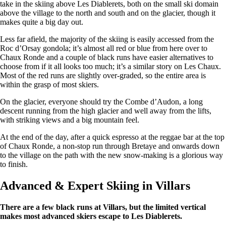
take in the skiing above Les Diablerets, both on the small ski domain
above the village to the north and south and on the glacier, though it
makes quite a big day out.
Less far afield, the majority of the skiing is easily accessed from the
Roc d’Orsay gondola; it’s almost all red or blue from here over to
Chaux Ronde and a couple of black runs have easier alternatives to
choose from if it all looks too much; it’s a similar story on Les Chaux.
Most of the red runs are slightly over-graded, so the entire area is
within the grasp of most skiers.
On the glacier, everyone should try the Combe d’Audon, a long
descent running from the high glacier and well away from the lifts,
with striking views and a big mountain feel.
At the end of the day, after a quick espresso at the reggae bar at the top
of Chaux Ronde, a non-stop run through Bretaye and onwards down
to the village on the path with the new snow-making is a glorious way
to finish.
Advanced & Expert Skiing in Villars
There are a few black runs at Villars, but the limited vertical
makes most advanced skiers escape to Les Diablerets.