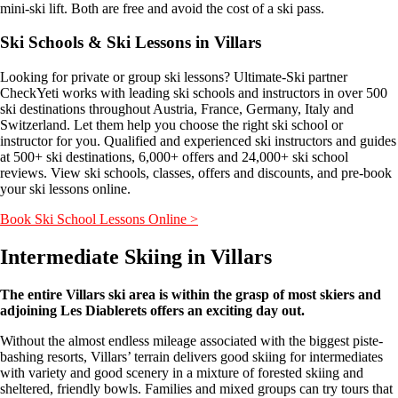
mini-ski lift. Both are free and avoid the cost of a ski pass.
Ski Schools & Ski Lessons in Villars
Looking for private or group ski lessons? Ultimate-Ski partner
CheckYeti works with leading ski schools and instructors in over 500
ski destinations throughout Austria, France, Germany, Italy and
Switzerland. Let them help you choose the right ski school or
instructor for you. Qualified and experienced ski instructors and guides
at 500+ ski destinations, 6,000+ offers and 24,000+ ski school
reviews. View ski schools, classes, offers and discounts, and pre-book
your ski lessons online.
Book Ski School Lessons Online >
Intermediate Skiing in Villars
The entire Villars ski area is within the grasp of most skiers and
adjoining Les Diablerets offers an exciting day out.
Without the almost endless mileage associated with the biggest piste-
bashing resorts, Villars’ terrain delivers good skiing for intermediates
with variety and good scenery in a mixture of forested skiing and
sheltered, friendly bowls. Families and mixed groups can try tours that