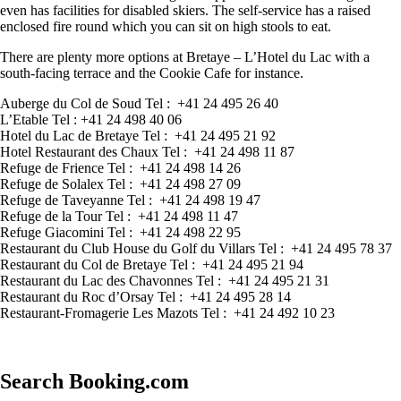
even has facilities for disabled skiers. The self-service has a raised
enclosed fire round which you can sit on high stools to eat.
There are plenty more options at Bretaye – L’Hotel du Lac with a
south-facing terrace and the Cookie Cafe for instance.
Auberge du Col de Soud Tel : +41 24 495 26 40
L’Etable Tel : +41 24 498 40 06
Hotel du Lac de Bretaye Tel : +41 24 495 21 92
Hotel Restaurant des Chaux Tel : +41 24 498 11 87
Refuge de Frience Tel : +41 24 498 14 26
Refuge de Solalex Tel : +41 24 498 27 09
Refuge de Taveyanne Tel : +41 24 498 19 47
Refuge de la Tour Tel : +41 24 498 11 47
Refuge Giacomini Tel : +41 24 498 22 95
Restaurant du Club House du Golf du Villars Tel : +41 24 495 78 37
Restaurant du Col de Bretaye Tel : +41 24 495 21 94
Restaurant du Lac des Chavonnes Tel : +41 24 495 21 31
Restaurant du Roc d’Orsay Tel : +41 24 495 28 14
Restaurant-Fromagerie Les Mazots Tel : +41 24 492 10 23
Search Booking.com